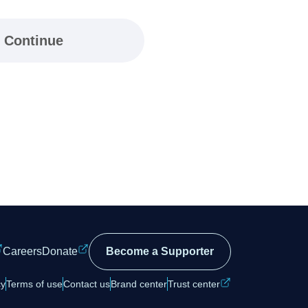
Continue
Careers
Donate
Become a Supporter
cy
Terms of use
Contact us
Brand center
Trust center