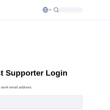
st Supporter Login
 work email address: