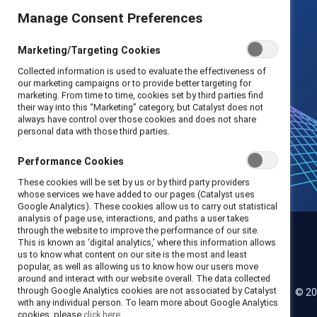
Manage Consent Preferences
Marketing/Targeting Cookies
Collected information is used to evaluate the effectiveness of
our marketing campaigns or to provide better targeting for
marketing. From time to time, cookies set by third parties find
their way into this “Marketing” category, but Catalyst does not
always have control over those cookies and does not share
personal data with those third parties.
Performance Cookies
These cookies will be set by us or by third party providers
whose services we have added to our pages (Catalyst uses
Google Analytics). These cookies allow us to carry out statistical
analysis of page use, interactions, and paths a user takes
through the website to improve the performance of our site.
This is known as ‘digital analytics,’ where this information allows
us to know what content on our site is the most and least
Catalyst
popular, as well as allowing us to know how our users move
around and interact with our website overall. The data collected
through Google Analytics cookies are not associated by Catalyst
© 20
LinkedIn
Instagram
YouTube
with any individual person. To learn more about Google Analytics
cookies, please
click here.