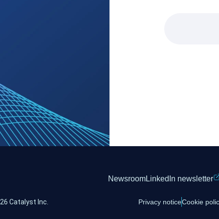
Newsroom
LinkedIn newsletter
26 Catalyst Inc.
Privacy notice
Cookie poli