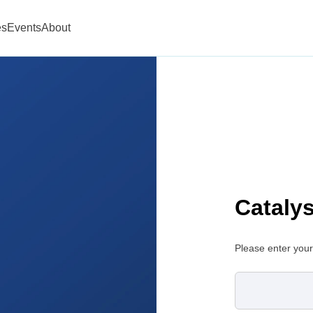
es
Events
About
Cataly
Please enter your