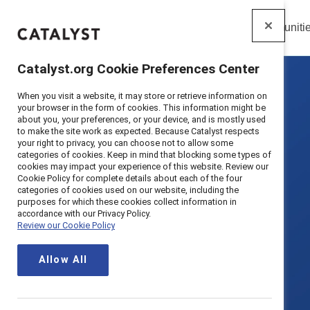
Insights
Solutions
Communiti
Catalyst
Catalyst.org Cookie Preferences Center
When you visit a website, it may store or retrieve information on
your browser in the form of cookies. This information might be
about you, your preferences, or your device, and is mostly used
to make the site work as expected. Because Catalyst respects
your right to privacy, you can choose not to allow some
categories of cookies. Keep in mind that blocking some types of
cookies may impact your experience of this website. Review our
Cookie Policy for complete details about each of the four
categories of cookies used on our website, including the
purposes for which these cookies collect information in
accordance with our Privacy Policy.
Review our Cookie Policy
Allow All