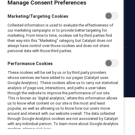
Manage Consent Preferences
Newsroom
LinkedIn newsletter
Careers
Donate
Marketing/Targeting Cookies
Become a Supporter
Collected information is used to evaluate the effectiveness of
LinkedIn
Instagram
YouTube
our marketing campaigns or to provide better targeting for
marketing. From time to time, cookies set by third parties find
their way into this “Marketing” category, but Catalyst does not
always have control over those cookies and does not share
personal data with those third parties.
Privacy notice
Cookie policy
Terms of use
Contact us
Performance Cookies
Brand center
Trust center
These cookies will be set by us or by third party providers
whose services we have added to our pages (Catalyst uses
Google Analytics). These cookies allow us to carry out statistical
© 2026 Catalyst Inc.
analysis of page use, interactions, and paths a user takes
through the website to improve the performance of our site.
This is known as ‘digital analytics,’ where this information allows
us to know what content on our site is the most and least
popular, as well as allowing us to know how our users move
around and interact with our website overall. The data collected
through Google Analytics cookies are not associated by Catalyst
with any individual person. To learn more about Google Analytics
cookies, please
click here.