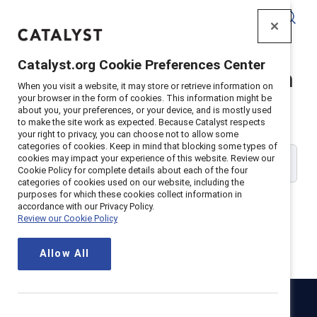
Catalyst
Catalyst.org Cookie Preferences Center
Catalyst Supporter Login
When you visit a website, it may store or retrieve information on
your browser in the form of cookies. This information might be
about you, your preferences, or your device, and is mostly used
Please enter your work email address:
to make the site work as expected. Because Catalyst respects
your right to privacy, you can choose not to allow some
categories of cookies. Keep in mind that blocking some types of
cookies may impact your experience of this website. Review our
Cookie Policy for complete details about each of the four
categories of cookies used on our website, including the
purposes for which these cookies collect information in
accordance with our Privacy Policy.
Review our Cookie Policy
Continue
Allow All
Catalyst