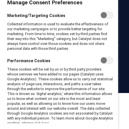
Manage Consent Preferences
Newsroom
LinkedIn newsletter
Careers
Donate
Marketing/Targeting Cookies
Become a Supporter
Collected information is used to evaluate the effectiveness of
LinkedIn
Instagram
YouTube
our marketing campaigns or to provide better targeting for
marketing. From time to time, cookies set by third parties find
their way into this “Marketing” category, but Catalyst does not
always have control over those cookies and does not share
personal data with those third parties.
Privacy notice
Cookie policy
Terms of use
Contact us
Performance Cookies
Brand center
Trust center
These cookies will be set by us or by third party providers
whose services we have added to our pages (Catalyst uses
Google Analytics). These cookies allow us to carry out statistical
© 2026 Catalyst Inc.
analysis of page use, interactions, and paths a user takes
through the website to improve the performance of our site.
This is known as ‘digital analytics,’ where this information allows
us to know what content on our site is the most and least
popular, as well as allowing us to know how our users move
around and interact with our website overall. The data collected
through Google Analytics cookies are not associated by Catalyst
with any individual person. To learn more about Google Analytics
cookies, please
click here.