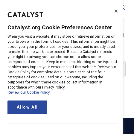
Catalyst
Catalyst.org Cookie Preferences Center
Catalyst Supporter Login
When you visit a website, it may store or retrieve information on
your browser in the form of cookies. This information might be
about you, your preferences, or your device, and is mostly used
Please enter your work email address:
to make the site work as expected. Because Catalyst respects
your right to privacy, you can choose not to allow some
categories of cookies. Keep in mind that blocking some types of
cookies may impact your experience of this website. Review our
Cookie Policy for complete details about each of the four
categories of cookies used on our website, including the
purposes for which these cookies collect information in
accordance with our Privacy Policy.
Review our Cookie Policy
Continue
Allow All
Catalyst