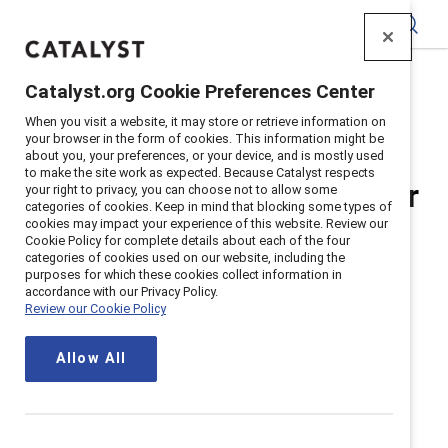
Catalyst
Catalyst.org Cookie Preferences Center
Home
>
Awards Privacy Notice
When you visit a website, it may store or retrieve information on
your browser in the form of cookies. This information might be
about you, your preferences, or your device, and is mostly used
to make the site work as expected. Because Catalyst respects
Catalyst Privacy Notice for
your right to privacy, you can choose not to allow some
categories of cookies. Keep in mind that blocking some types of
cookies may impact your experience of this website. Review our
Awards Nominations and
Cookie Policy for complete details about each of the four
categories of cookies used on our website, including the
purposes for which these cookies collect information in
Applications
accordance with our Privacy Policy.
Review our Cookie Policy
Updated
December 12, 2024
Allow All
Purpose of this privacy