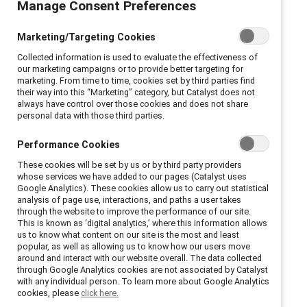
Manage Consent Preferences
notice
Marketing/Targeting Cookies
This Privacy Notice is to help you understand what
Collected information is used to evaluate the effectiveness of
information we, as a Data Controller, collect, why we
our marketing campaigns or to provide better targeting for
marketing. From time to time, cookies set by third parties find
collect it, and how you can manage your information
their way into this “Marketing” category, but Catalyst does not
when you apply or nominate a company to receive a
always have control over those cookies and does not share
personal data with those third parties.
Catalyst Award.
Performance Cookies
Who we are
These cookies will be set by us or by third party providers
whose services we have added to our pages (Catalyst uses
Google Analytics). These cookies allow us to carry out statistical
We are Catalyst, a global non-profit, charitable
analysis of page use, interactions, and paths a user takes
through the website to improve the performance of our site.
organization, supported by many of the world’s most
This is known as ‘digital analytics,’ where this information allows
powerful CEOs and leading companies (“Supporters”)
us to know what content on our site is the most and least
popular, as well as allowing us to know how our users move
learn how to advance diversity, equity and inclusion in
around and interact with our website overall. The data collected
the workplace, building better workplaces for all. One
through Google Analytics cookies are not associated by Catalyst
with any individual person. To learn more about Google Analytics
way we do this is by using our research findings to
cookies, please
click here.
create reports, presentations, and products that help