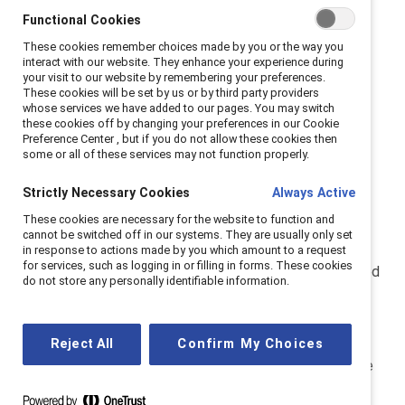
organizations build equitable workplaces. You can read
Functional Cookies
more about us
here
.
These cookies remember choices made by you or the way you
interact with our website. They enhance your experience during
your visit to our website by remembering your preferences.
The Catalyst Award annually honors innovative
These cookies will be set by us or by third party providers
organizational initiatives that have proven results
whose services we have added to our pages. You may switch
these cookies off by changing your preferences in our Cookie
addressing the recruitment, development, and
Preference Center , but if you do not allow these cookies then
advancement of women across other dimensions of
some or all of these services may not function properly.
diversity.
Strictly Necessary Cookies
Always Active
Data Protection Officer
These cookies are necessary for the website to function and
cannot be switched off in our systems. They are usually only set
in response to actions made by you which amount to a request
for services, such as logging in or filling in forms. These cookies
Catalyst Inc. is headquartered in New York, in the United
do not store any personally identifiable information.
States of America. Catalyst has appointed an internal
data protection officer for you to contact if you have
any questions or concerns about Catalyst’s personal
Reject All
Confirm My Choices
data policies or practices. If you would like to exercise
your privacy rights, please direct your query to