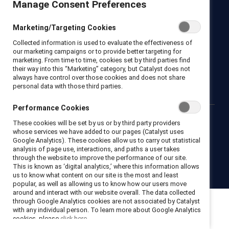
Manage Consent Preferences
Catalyst
Marketing/Targeting Cookies
Newsroom
LinkedIn newsletter
Careers
Donate
Collected information is used to evaluate the effectiveness of
Become a Supporter
our marketing campaigns or to provide better targeting for
marketing. From time to time, cookies set by third parties find
their way into this “Marketing” category, but Catalyst does not
LinkedIn
Instagram
YouTube
always have control over those cookies and does not share
personal data with those third parties.
Performance Cookies
These cookies will be set by us or by third party providers
Privacy notice
Cookie policy
Terms of use
Contact us
whose services we have added to our pages (Catalyst uses
Brand center
Trust center
Google Analytics). These cookies allow us to carry out statistical
analysis of page use, interactions, and paths a user takes
through the website to improve the performance of our site.
This is known as ‘digital analytics,’ where this information allows
© 2026 Catalyst Inc.
us to know what content on our site is the most and least
popular, as well as allowing us to know how our users move
around and interact with our website overall. The data collected
through Google Analytics cookies are not associated by Catalyst
with any individual person. To learn more about Google Analytics
cookies, please
click here.