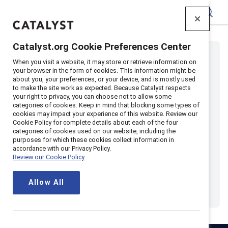
Catalyst
Catalyst.org Cookie Preferences Center
When you visit a website, it may store or retrieve information on
your browser in the form of cookies. This information might be
about you, your preferences, or your device, and is mostly used
to make the site work as expected. Because Catalyst respects
your right to privacy, you can choose not to allow some
categories of cookies. Keep in mind that blocking some types of
cookies may impact your experience of this website. Review our
Cookie Policy for complete details about each of the four
categories of cookies used on our website, including the
purposes for which these cookies collect information in
accordance with our Privacy Policy.
Review our Cookie Policy
Allow All