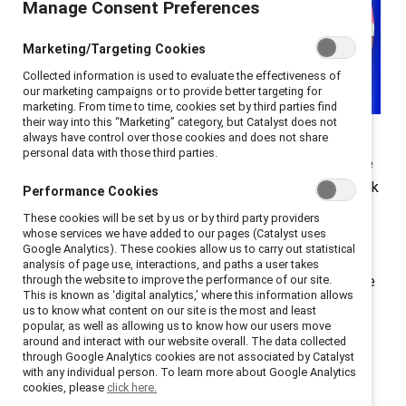
Manage Consent Preferences
Marketing/Targeting Cookies
Collected information is used to evaluate the effectiveness of
our marketing campaigns or to provide better targeting for
marketing. From time to time, cookies set by third parties find
their way into this “Marketing” category, but Catalyst does not
always have control over those cookies and does not share
Next-gen diversity and inclusion leaders are
personal data with those third parties.
emphasizing one main strategy to build more equitable
workplaces. Focus on inclusive hiring practices and look
Performance Cookies
to the next generation to make workplaces more
These cookies will be set by us or by third party providers
equitable, advises Shaina Riley, Partner Growth Lead
whose services we have added to our pages (Catalyst uses
Google Analytics). These cookies allow us to carry out statistical
and Black Googler Network Canada Lead. When “those
analysis of page use, interactions, and paths a user takes
who are doing the work are also diverse and they come
through the website to improve the performance of our site.
This is known as ‘digital analytics,’ where this information allows
from different backgrounds,” she says, “that will open
us to know what content on our site is the most and least
popular, as well as allowing us to know how our users move
up more opportunities for those in the future to bring
around and interact with our website overall. The data collected
their own experiences and to really build environments
through Google Analytics cookies are not associated by Catalyst
with any individual person. To learn more about Google Analytics
within corporations that are diverse and inclusive.”
cookies, please
click here.