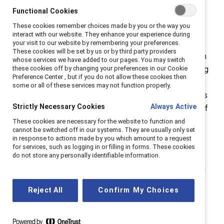
Riley is an emerging leader -- a changemaker
Functional Cookies
recognized as a Catalyst Champion for inspiring the
These cookies remember choices made by you or the way you
tech industry to break down barriers. She recognizes
interact with our website. They enhance your experience during
the impact that the next generation can have if given
your visit to our website by remembering your preferences.
These cookies will be set by us or by third party providers
the chance. “I really implore those who are in a position
whose services we have added to our pages. You may switch
to do so to look at your diverse hiring practices, looking
these cookies off by changing your preferences in our Cookie
Preference Center , but if you do not allow these cookies then
at your biases, doing as much outreach as you can to
some or all of these services may not function properly.
universities, to high schools,” she says, so organizations
Strictly Necessary Cookies
Always Active
can “build diverse workplaces based upon the future of
our businesses.”
These cookies are necessary for the website to function and
cannot be switched off in our systems. They are usually only set
in response to actions made by you which amount to a request
The people coming into organizations now and in the
for services, such as logging in or filling in forms. These cookies
future are critical. “We have an opportunity, and I think
do not store any personally identifiable information.
we have a responsibility, quite frankly, to look to young
people who are coming into our businesses now,
Reject All
Confirm My Choices
because they're the ones that are going to really drive
the change next,” Riley says.