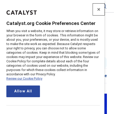
Catalyst
Catalyst.org Cookie Preferences Center
Home
>
About
>
Stories
>
2025
>
When you visit a website, it may store or retrieve information on
Inclusion Strategies That Work
your browser in the form of cookies. This information might be
about you, your preferences, or your device, and is mostly used
Advice from next-generation
to make the site work as expected. Because Catalyst respects
your right to privacy, you can choose not to allow some
diversity and inclusion leaders
categories of cookies. Keep in mind that blocking some types of
cookies may impact your experience of this website. Review our
Cookie Policy for complete details about each of the four
4 min read
|
Published on
26 February 2025
categories of cookies used on our website, including the
purposes for which these cookies collect information in
accordance with our Privacy Policy.
Share
Review our Cookie Policy
Allow All