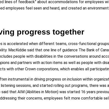
red lines of feedback” about accommodations for employees with
lped employees feel seen and heard, and created an environment
iving progress together
ces is accelerated when different teams, cross-functional grou
lity. MacKiddie said that one line of guidance The Bank of Cana
ncludes people with disabilities in the conversations around ac
ions and partners with action items as well as people with disab
cts with other Crown corporations, which enables all participati
en instrumental in driving progress on inclusion within organiza
listening sessions, and started rolling out programs, there was a
e said that AIM (Abilities in Motion) was started 16 years prev
ddressing their concerns, employees felt more comfortable self