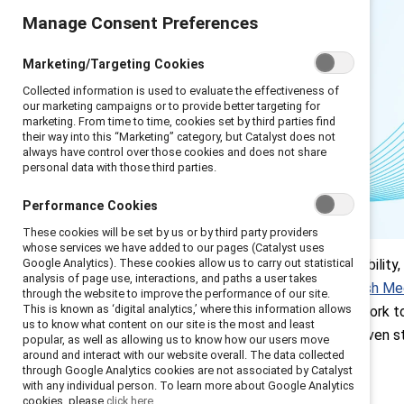
Manage Consent Preferences
Marketing/Targeting Cookies
Collected information is used to evaluate the effectiveness of
our marketing campaigns or to provide better targeting for
marketing. From time to time, cookies set by third parties find
their way into this “Marketing” category, but Catalyst does not
always have control over those cookies and does not share
personal data with those third parties.
Performance Cookies
These cookies will be set by us or by third party providers
whose services we have added to our pages (Catalyst uses
Focusing on neurodivergence, disability,
Google Analytics). These cookies allow us to carry out statistical
analysis of page use, interactions, and paths a user takes
population is neurodivergent (
British Me
through the website to improve the performance of our site.
This is known as ‘digital analytics,’ where this information allows
(
Deloitte
). Companies that don’t work to 
us to know what content on our site is the most and least
and productivity
. Here are two proven st
popular, as well as allowing us to know how our users move
around and interact with our website overall. The data collected
through Google Analytics cookies are not associated by Catalyst
with any individual person. To learn more about Google Analytics
cookies, please
click here.