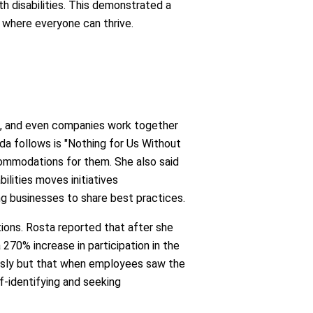
 disabilities. This demonstrated a
 where everyone can thrive.
ps, and even companies work together
da follows is "Nothing for Us Without
commodations for them. She also said
ilities moves initiatives
ng businesses to share best practices.
tions. Rosta reported that after she
 270% increase in participation in the
iously but that when employees saw the
-identifying and seeking