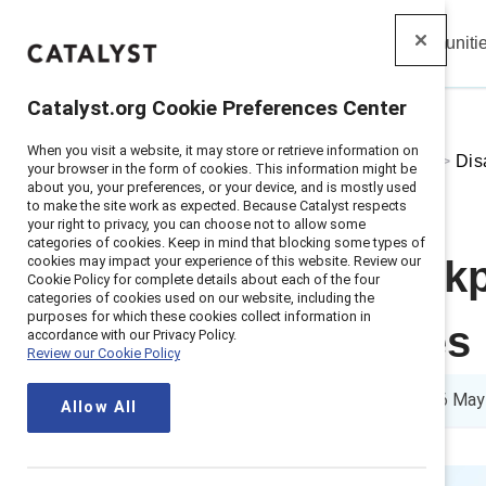
Insights
Solutions
Communiti
Catalyst
Catalyst.org Cookie Preferences Center
When you visit a website, it may store or retrieve information on
Home
>
About
>
Stories
>
2025
>
Dis
your browser in the form of cookies. This information might be
about you, your preferences, or your device, and is mostly used
to make the site work as expected. Because Catalyst respects
your right to privacy, you can choose not to allow some
categories of cookies. Keep in mind that blocking some types of
cookies may impact your experience of this website. Review our
Address workpl
Cookie Policy for complete details about each of the four
categories of cookies used on our website, including the
purposes for which these cookies collect information in
two strategies
accordance with our Privacy Policy.
Review our Cookie Policy
4 min read
|
Published on
06 May
Allow All