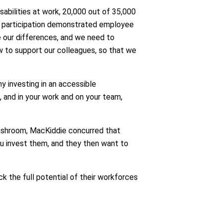
abilities at work, 20,000 out of 35,000
of participation demonstrated employee
e our differences, and we need to
 to support our colleagues, so that we
y investing in an accessible
and in your work and on your team,
washroom, MacKiddie concurred that
u invest them, and they then want to
k the full potential of their workforces