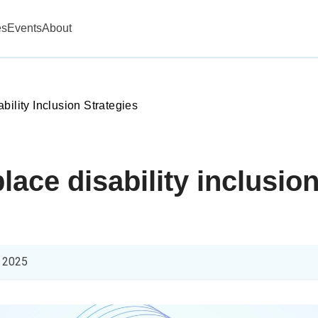
es
Events
About
ability Inclusion Strategies
ace disability inclusion
 2025