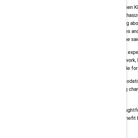
In addition, Rosta reported that when K
employees completed it. She emphasized
engagement and interest in learning abo
respect and accept the differences and
are all thriving in the workplace,” she sai
Rosta continued: “As a person with exper
environment can change how you work, h
because investment has been made for 
Citing small and low-cost accommodatio
“those small investments make big chan
show up for you more.”
By actively learning about and thoughtf
and drive progress in ways that benefit