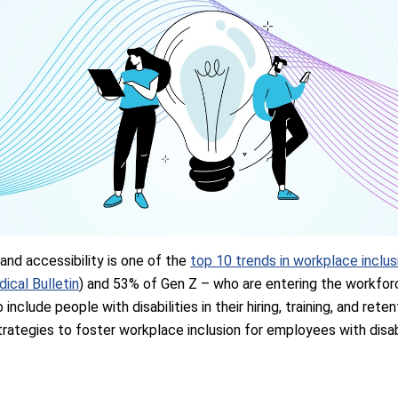
 and accessibility is one of the
top 10 trends in workplace inclus
dical Bulletin
) and 53% of Gen Z – who are entering the workfor
include people with disabilities in their hiring, training, and rete
rategies to foster workplace inclusion for employees with disabi