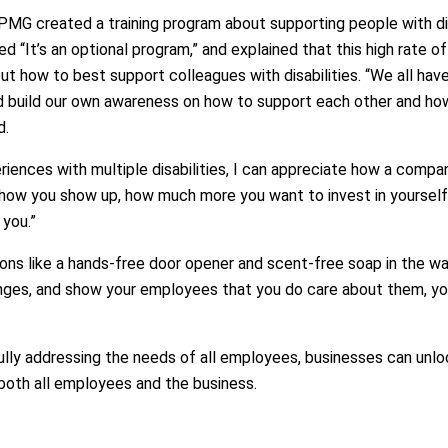
PMG created a training program about supporting people with dis
 “It’s an optional program,” and explained that this high rate 
ut how to best support colleagues with disabilities. “We all hav
 build our own awareness on how to support each other and how
d.
iences with multiple disabilities, I can appreciate how a compan
ow you show up, how much more you want to invest in yourself, 
you.”
ns like a hands-free door opener and scent-free soap in the 
ges, and show your employees that you do care about them, yo
ully addressing the needs of all employees, businesses can unloc
 both all employees and the business.