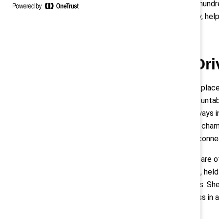
and tracked the progress of “nine hund
tangible commitment to inclusivity, he
Collaboration: Dr
Progress in creating inclusive workpla
and share best practices and accountabi
Us," meaning that the company always i
that a working group that includes champ
forward. Externally, the bank also conne
Employee resource groups (ERGs) are oft
took her current position at KMPG, held 
ERG for employees with disabilities. Sh
company’s investment and progress in a
accommodations.