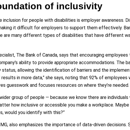
undation of inclusivity
inclusion for people with disabilities is employer awareness. Dis
king it difficult for employers to support them effectively. Bar
e are many different types of disabilities that have different 
ecialist, The Bank of Canada, says that encouraging employees 
 a company's ability to provide appropriate accommodations. Th
 status, allowing the identification of barriers and the implemen
d results in more data,” she says, noting that 92% of employees 
moves guesswork and focuses resources on where they’re needed.
 wider group of people — because we know there are individuals
atter how inclusive or accessible you make a workplace. Maybe 
ngs, would you identify with this?”
PMG, also emphasizes the importance of data-driven decisions.