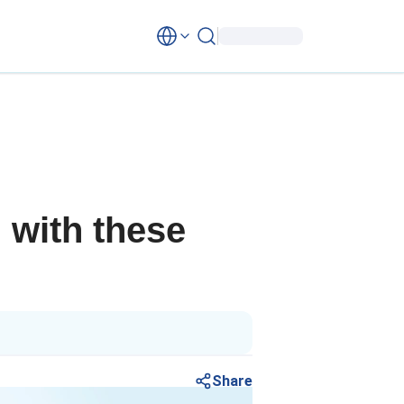
 with these
Share