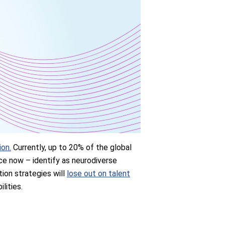
ion.
Currently, up to 20% of the global
ce now – identify as neurodiverse
ntion strategies will
lose out on talent
lities.