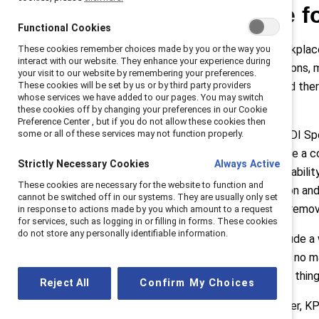
Awareness: The fo
Functional Cookies
One of the biggest barriers to workplace 
These cookies remember choices made by you or the way you
interact with our website. They enhance your experience during
employees may mask their conditions, ma
your visit to our website by remembering your preferences.
addressed if they are unknown; and ther
These cookies will be set by us or by third party providers
whose services we have added to our pages. You may switch
data is key.
these cookies off by changing your preferences in our Cookie
Preference Center , but if you do not allow these cookies then
Emily MacKiddie, Accessibility & EDI Sp
some or all of these services may not function properly.
disabilities can significantly improve
Strictly Necessary Cookies
Always Active
to disaggregate data based on disability
These cookies are necessary for the website to function and
relationships increases participation an
cannot be switched off in our systems. They are usually only set
kind of disability they have, which re
in response to actions made by you which amount to a request
for services, such as logging in or filling in forms. These cookies
do not store any personally identifiable information.
She also noted a strategy to “include a
and they may never, unfortunately, no m
disability, but if we read this list of thi
Reject All
Confirm My Choices
Annette Rosta, Accessibility Leader, K