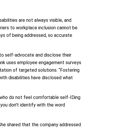
abilities are not always visible, and
riers to workplace inclusion cannot be
ways of being addressed, so accurate
to self-advocate and disclose their
e bank uses employee engagement surveys
tation of targeted solutions. “Fostering
with disabilities have disclosed what
 who do not feel comfortable self-IDing
you don't identify with the word
 She shared that the company addressed