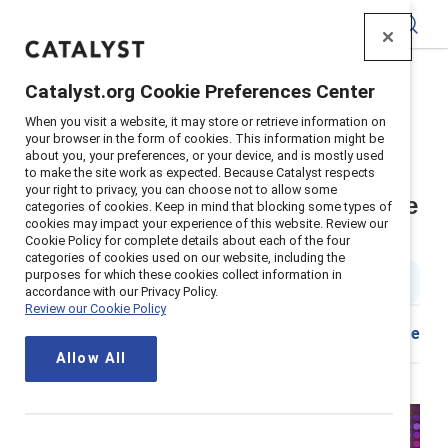
Catalyst
Catalyst.org Cookie Preferences Center
Home
>
About
>
Stories
>
2025
>
When you visit a website, it may store or retrieve information on
Catalyst Awards Summary
your browser in the form of cookies. This information might be
about you, your preferences, or your device, and is mostly used
The 2025 Catalyst Awards:
to make the site work as expected. Because Catalyst respects
your right to privacy, you can choose not to allow some
Defining the new era of workplace
categories of cookies. Keep in mind that blocking some types of
cookies may impact your experience of this website. Review our
inclusion, together
Cookie Policy for complete details about each of the four
categories of cookies used on our website, including the
purposes for which these cookies collect information in
4 min read
|
Published on
12 March 2025
accordance with our Privacy Policy.
Review our Cookie Policy
Download
Share
Allow All