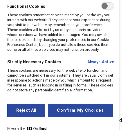
Strengthening workplaces that work for women,"
Functional Cookies
reinforced how diversity and inclusion aren’t just the
These cookies remember choices made by you or the way you
right thing to do; they drive better business results.
interact with our website. They enhance your experience during
your visit to our website by remembering your preferences.
Over 20 sessions covered key workplace trends, from
These cookies will be set by us or by third party providers
whose services we have added to our pages. You may switch
women’s economic impact to the evolving socio-
these cookies off by changing your preferences in our Cookie
political landscape, demonstrating how inclusive
Preference Center , but if you do not allow these cookies then
some or all of these services may not function properly.
practices fuel performance, innovation, and long-term
success.
Strictly Necessary Cookies
Always Active
Catalyst honored
five 2025 Catalyst Award Winners
,
These cookies are necessary for the website to function and
cannot be switched off in our systems. They are usually only set
celebrating initiatives making meaningful strides in
in response to actions made by you which amount to a request
women's advancement. This year also marked the
for services, such as logging in or filling in forms. These cookies
do not store any personally identifiable information.
debut of the
Breakout Program award
, recognizing
individual corporate programs setting new standards
for workplace inclusion.
Reject All
Confirm My Choices
Catalyst
President & CEO
Jennifer McCollum
opened
the event by galvanizing attendees: “Progress doesn’t