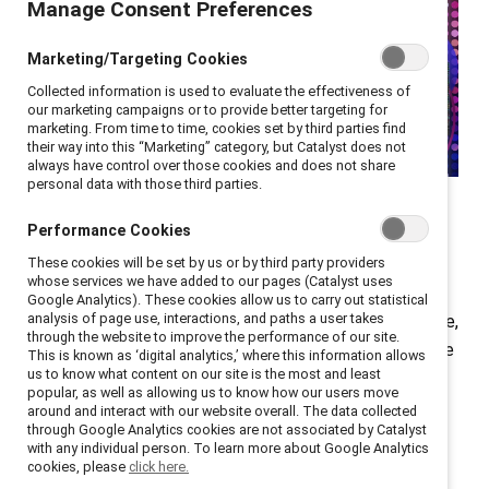
Manage Consent Preferences
Marketing/Targeting Cookies
Collected information is used to evaluate the effectiveness of
our marketing campaigns or to provide better targeting for
marketing. From time to time, cookies set by third parties find
their way into this “Marketing” category, but Catalyst does not
always have control over those cookies and does not share
personal data with those third parties.
On 11 March 2025, the
Catalyst Awards Experience
Performance Cookies
brought together
over 1,500
HR, inclusion, and
business leaders from 150+ global companies, both in
These cookies will be set by us or by third party providers
whose services we have added to our pages (Catalyst uses
New York City and online. This year’s event kicked off
Google Analytics). These cookies allow us to carry out statistical
analysis of page use, interactions, and paths a user takes
with a powerful call to action from emcee Angela Chee,
through the website to improve the performance of our site.
author of
The Power of The Only
: “Let’s define what the
This is known as ‘digital analytics,’ where this information allows
us to know what content on our site is the most and least
new era of inclusion looks like—together.” That
popular, as well as allowing us to know how our users move
message set the stage for a powerful day of
around and interact with our website overall. The data collected
through Google Analytics cookies are not associated by Catalyst
connection, learning, and community-building.
with any individual person. To learn more about Google Analytics
cookies, please
click here.
The conference theme,
"The Diversity Dividend: