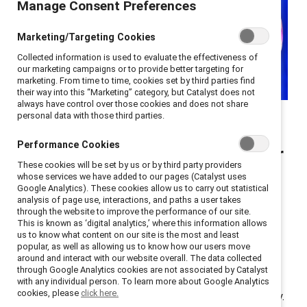
Manage Consent Preferences
Marketing/Targeting Cookies
Collected information is used to evaluate the effectiveness of
our marketing campaigns or to provide better targeting for
marketing. From time to time, cookies set by third parties find
their way into this “Marketing” category, but Catalyst does not
always have control over those cookies and does not share
Three Catalyst Honours
personal data with those third parties.
champions discuss their
Performance Cookies
successful DEI initiatives for
These cookies will be set by us or by third party providers
frontline workers.
whose services we have added to our pages (Catalyst uses
Google Analytics). These cookies allow us to carry out statistical
analysis of page use, interactions, and paths a user takes
Catalyst research has found that
more than half of
through the website to improve the performance of our site.
This is known as ‘digital analytics,’ where this information allows
frontline employees are considering leaving their jobs
us to know what content on our site is the most and least
but there are
three key ways to improve workplace
popular, as well as allowing us to know how our users move
around and interact with our website overall. The data collected
culture
. Job satisfaction and retention increase when
through Google Analytics cookies are not associated by Catalyst
employees experience positive team dynamics and a
with any individual person. To learn more about Google Analytics
cookies, please
click here.
sense of inclusion, belonging, and psychological safety.