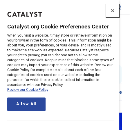
Catalyst
Catalyst.org Cookie Preferences Center
Home
>
About
>
Stories
>
2024
>
When you visit a website, it may store or retrieve information on
Strategies For Frontline Workplaces
your browser in the form of cookies. This information might be
about you, your preferences, or your device, and is mostly used
3 strategies to improve frontline
to make the site work as expected. Because Catalyst respects
your right to privacy, you can choose not to allow some
workplaces
categories of cookies. Keep in mind that blocking some types of
cookies may impact your experience of this website. Review our
Cookie Policy for complete details about each of the four
6 min. read & watch
|
categories of cookies used on our website, including the
Published on
31 October 2024
purposes for which these cookies collect information in
accordance with our Privacy Policy.
Review our Cookie Policy
Share
Allow All