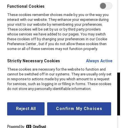
In the Catalyst Honours conference session “Inclusive
Functional Cookies
by Design: HR & DEI Leaders Pioneering Equitable
These cookies remember choices made by you or the way you
Workplaces” in Toronto on 7 October 2024, three
interact with our website. They enhance your experience during
your visit to our website by remembering your preferences.
Canadian DEI leaders who have created impactful
These cookies will be set by us or by third party providers
cultural change within their companies discussed their
whose services we have added to our pages. You may switch
these cookies off by changing your preferences in our Cookie
successful initiatives.
Preference Center , but if you do not allow these cookies then
some or all of these services may not function properly.
Strictly Necessary Cookies
Always Active
These cookies are necessary for the website to function and
cannot be switched off in our systems. They are usually only set
in response to actions made by you which amount to a request
for services, such as logging in or filling in forms. These cookies
do not store any personally identifiable information.
Reject All
Confirm My Choices