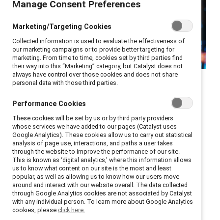
Manage Consent Preferences
Marketing/Targeting Cookies
Collected information is used to evaluate the effectiveness of
our marketing campaigns or to provide better targeting for
marketing. From time to time, cookies set by third parties find
their way into this “Marketing” category, but Catalyst does not
Integrating AI into your
always have control over those cookies and does not share
personal data with those third parties.
organization’s workflow and
Performance Cookies
core values can provide a
These cookies will be set by us or by third party providers
competitive advantage if
whose services we have added to our pages (Catalyst uses
Google Analytics). These cookies allow us to carry out statistical
used responsibly and
analysis of page use, interactions, and paths a user takes
inclusively.
through the website to improve the performance of our site.
This is known as ‘digital analytics,’ where this information allows
us to know what content on our site is the most and least
While generative AI offers enormous potential in the
popular, as well as allowing us to know how our users move
around and interact with our website overall. The data collected
workplace, including increased efficiency and
through Google Analytics cookies are not associated by Catalyst
with any individual person. To learn more about Google Analytics
productivity, it also presents significant challenges
cookies, please
click here.
around gender and racial biases. As organizations are