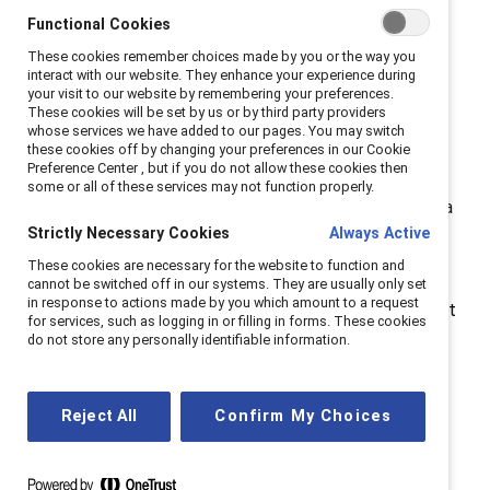
increasingly adopting AI, addressing these biases is
Functional Cookies
more urgent than ever.
These cookies remember choices made by you or the way you
interact with our website. They enhance your experience during
The Catalyst webinar “
How to Use Generative AI Free
your visit to our website by remembering your preferences.
These cookies will be set by us or by third party providers
of Gender and Racial Bias
” explored strategies for
whose services we have added to our pages. You may switch
creating
ethical AI practices
that promote equity and
these cookies off by changing your preferences in our Cookie
Preference Center , but if you do not allow these cookies then
inclusion in the workplace. By understanding and
some or all of these services may not function properly.
mitigating its biases, organizations can leverage AI as a
Strictly Necessary Cookies
Always Active
tool for progress rather than one that
reinforces
inequalities
.
These cookies are necessary for the website to function and
cannot be switched off in our systems. They are usually only set
in response to actions made by you which amount to a request
Moderated by Julie Cafley, Executive Director, Catalyst
for services, such as logging in or filling in forms. These cookies
Canada, the panel included Cathy Cobey, Global
do not store any personally identifiable information.
Responsible AI Co-Lead, EY; Noelle Russell, Chief AI
Officer, AI Leadership Institute; and Michael Thomson,
Reject All
Confirm My Choices
Executive Vice President, Edelman.
Here are our top five insights from the discussion: