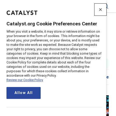
Catalyst
Catalyst.org Cookie Preferences Center
Home
>
About
>
Stories
>
2024
>
When you visit a website, it may store or retrieve information on
Generative AI racial gender bias
your browser in the form of cookies. This information might be
about you, your preferences, or your device, and is mostly used
Leverage AI while avoiding its
to make the site work as expected. Because Catalyst respects
your right to privacy, you can choose not to allow some
risks and biases
categories of cookies. Keep in mind that blocking some types of
cookies may impact your experience of this website. Review our
Cookie Policy for complete details about each of the four
4 min read
|
Published on
27 August 2024
categories of cookies used on our website, including the
purposes for which these cookies collect information in
accordance with our Privacy Policy.
Share
Review our Cookie Policy
Allow All