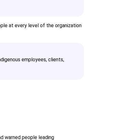
le at every level of the organization
ndigenous employees, clients,
and warned people leading