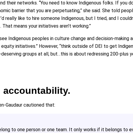
d their networks. “You need to know Indigenous folks. If you d
mic barrier that you are perpetuating,” she said. She told peop
‘I’d really like to hire someone Indigenous, but I tried, and I cou
That means your initiatives aren’t working.”
 see Indigenous peoples in culture change and decision-making ar
h equity initiatives.” However, “think outside of DEI to get Indi
deserving groups at all, but…this is about redressing 200-plus y
accountability.
en-Gaudaur cautioned that:
belong to one person or one team. It only works if it belongs to