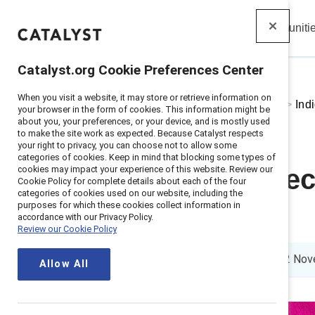
Insights
Solutions
Communiti
Catalyst
Catalyst.org Cookie Preferences Center
When you visit a website, it may store or retrieve information on
Home
>
About
>
Stories
>
2024
>
Ind
your browser in the form of cookies. This information might be
about you, your preferences, or your device, and is mostly used
to make the site work as expected. Because Catalyst respects
your right to privacy, you can choose not to allow some
categories of cookies. Keep in mind that blocking some types of
cookies may impact your experience of this website. Review our
Indigenous rec
Cookie Policy for complete details about each of the four
categories of cookies used on our website, including the
purposes for which these cookies collect information in
workplace
accordance with our Privacy Policy.
Review our Cookie Policy
4 min read
|
Published on
12 Nov
Allow All