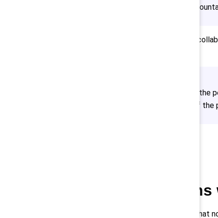
understands their shared accountab
What worked for Scotiabank was collabor
and beyond. She said,
“We sought from end to end the per
community — at all stages of the p
Align actions
It’s important to realize that