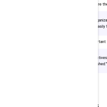
these efforts to make sure ther
“Harm is done by organiza
impact that is not easily 
She added that it is important
“We sought perspectives 
educate can’t be rushed.”
Final takeaways