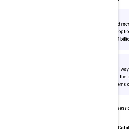
“Momentum is growing around recon
jobs. Indigenous clients have option
We are moving towards a 100 billio
Davies suggested one critical way
innovation is needed to solve the e
it will help us solve the problems
This is a recap of the conference sessio
Toronto on 7 October 2024.
Want to know about next year’s Cata