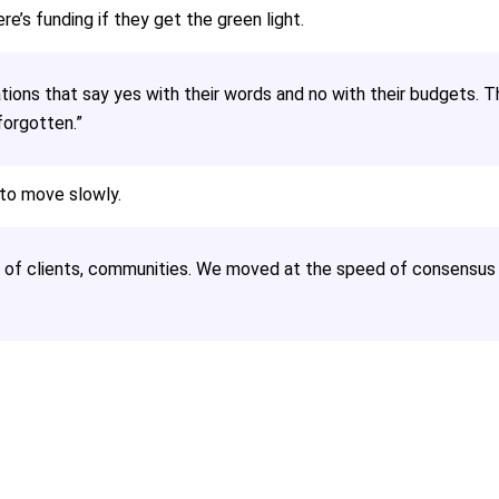
e’s funding if they get the green light.
tions that say yes with their words and no with their budgets. T
forgotten.”
 to move slowly.
of clients, communities. We moved at the speed of consensus 