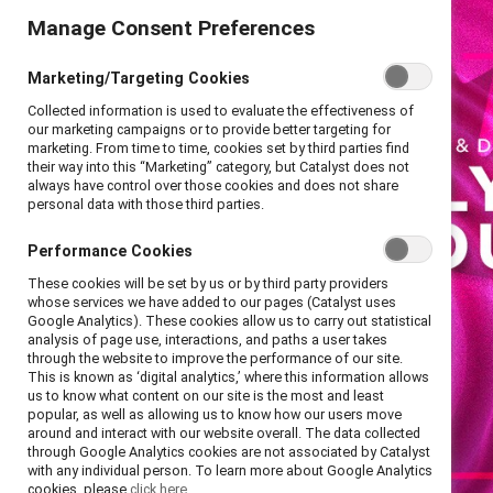
Manage Consent Preferences
Marketing/Targeting Cookies
Collected information is used to evaluate the effectiveness of
our marketing campaigns or to provide better targeting for
marketing. From time to time, cookies set by third parties find
their way into this “Marketing” category, but Catalyst does not
always have control over those cookies and does not share
personal data with those third parties.
Performance Cookies
These cookies will be set by us or by third party providers
whose services we have added to our pages (Catalyst uses
Google Analytics). These cookies allow us to carry out statistical
analysis of page use, interactions, and paths a user takes
through the website to improve the performance of our site.
This is known as ‘digital analytics,’ where this information allows
us to know what content on our site is the most and least
popular, as well as allowing us to know how our users move
around and interact with our website overall. The data collected
through Google Analytics cookies are not associated by Catalyst
with any individual person. To learn more about Google Analytics
cookies, please
click here.