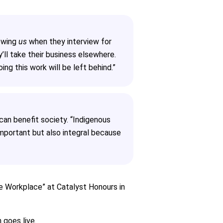
iewing
us
when they interview for
y’ll take their business elsewhere.
ng this work will be left behind.”
an benefit society. “Indigenous
 important but also integral because
the Workplace” at Catalyst Honours in
 goes live.