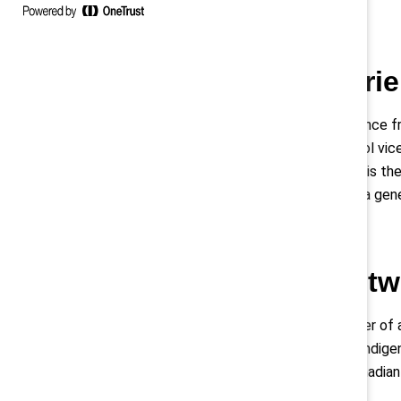
Understand barrie
Davies shared a formative experience fr
her as a stereotype, her high school vic
Davies told the audience that she is the
be a nurse’s aide, not a doctor. Be a gen
Expand your netw
Davies recounted how the daughter of a
hundreds of contacts. “We know Indigen
opportunities that every other Canadian