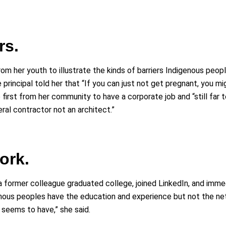
rs.
om her youth to illustrate the kinds of barriers Indigenous peop
e principal told her that “If you can just not get pregnant, you 
 first from her community to have a corporate job and “still far 
eral contractor not an architect.”
ork.
 former colleague graduated college, joined LinkedIn, and immed
ous peoples have the education and experience but not the netw
 seems to have,” she said.