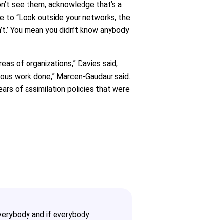
on’t see them, acknowledge that’s a
le to “Look outside your networks, the
ldn’t.’ You mean you didn’t know anybody
eas of organizations,” Davies said,
genous work done,” Marcen-Gaudaur said.
ears of assimilation policies that were
 everybody and if everybody