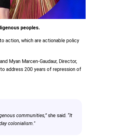
digenous peoples.
o action, which are actionable policy
, and Myan Marcen-Gaudaur, Director,
 to address 200 years of repression of
digenous communities,”
she said.
“It
day colonialism."