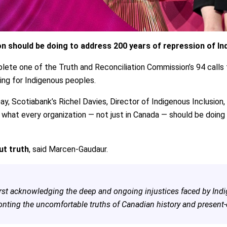
n should be doing to address 200 years of repression of In
ete one of the Truth and Reconciliation Commission’s 94 calls t
ng for Indigenous peoples.
ay, Scotiabank’s Richel Davies, Director of Indigenous Inclusion
d what every organization — not just in Canada — should be doing
ut truth
, said Marcen-Gaudaur.
irst acknowledging the deep and ongoing injustices faced by In
onting the uncomfortable truths of Canadian history and present-