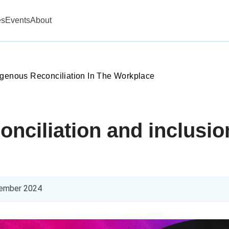
es
Events
About
igenous Reconciliation In The Workplace
onciliation and inclusio
ember 2024