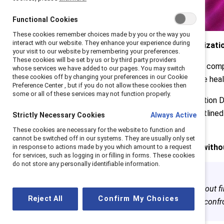
Functional Cookies
These cookies remember choices made by you or the way you
interact with our website. They enhance your experience during
Experts share what every organizatio
your visit to our website by remembering your preferences.
These cookies will be set by us or by third party providers
After a decade, Canada has yet to compl
whose services we have added to our pages. You may switch
these cookies off by changing your preferences in our Cookie
recommendations meant to enable heali
Preference Center , but if you do not allow these cookies then
some or all of these services may not function properly.
A week after Truth and Reconciliation D
Social Impact & Reconciliation, outline
Strictly Necessary Cookies
Always Active
Indigenous peoples.
These cookies are necessary for the website to function and
cannot be switched off in our systems. They are usually only set
There cannot be reconciliation witho
in response to actions made by you which amount to a request
for services, such as logging in or filling in forms. These cookies
do not store any personally identifiable information.
“We cannot do this work without f
Reject All
Confirm My Choices
means listening, advocating, confr