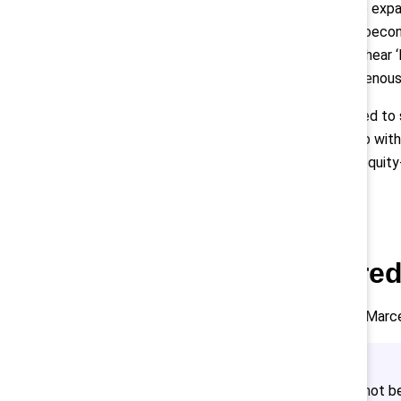
Davies challenged the audience to expan
problem. Recognize that as a socioecono
schools you usually recruit from. I hear 
like you who happened to be Indigenous. 
“In order to see true equity we need to
adding that “reconciliation can help wit
“Not to say anything about other equity-
specific only to our ancestors.”
Encourage shared 
As for how to approach this work, Marc
“Building reconciliation does not 