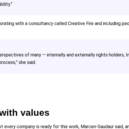
ility.”
ating with a consultancy called Creative Fire and including peop
spectives of many — internally and externally rights holders, I
rocess,” she said.
 with values
 not every company is ready for this work, Marcen-Gaudaur said, 