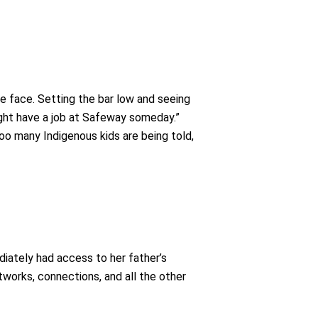
le face. Setting the bar low and seeing
might have a job at Safeway someday.”
too many Indigenous kids are being told,
iately had access to her father’s
orks, connections, and all the other