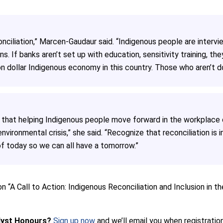
ciliation,” Marcen-Gaudaur said. “Indigenous people are interv
s. If banks aren’t set up with education, sensitivity training, the
n dollar Indigenous economy in this country. Those who aren’t doi
 that helping Indigenous people move forward in the workplace c
nvironmental crisis,” she said. “Recognize that reconciliation is
 of today so we can all have a tomorrow.”
n “A Call to Action: Indigenous Reconciliation and Inclusion in 
lyst Honours?
Sign up now
and we’ll email you when registration