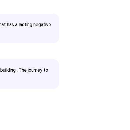
hat has a lasting negative
building…The journey to