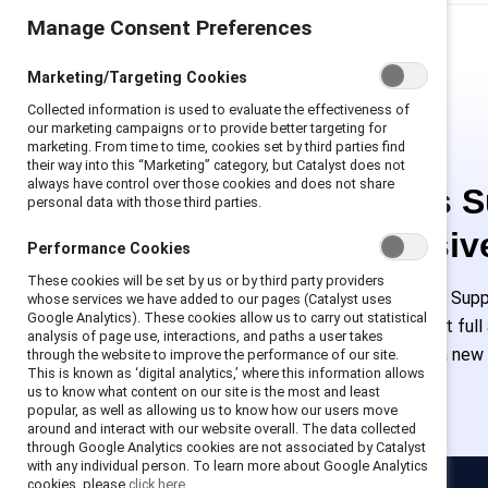
Manage Consent Preferences
Marketing/Targeting Cookies
Collected information is used to evaluate the effectiveness of
our marketing campaigns or to provide better targeting for
marketing. From time to time, cookies set by third parties find
their way into this “Marketing” category, but Catalyst does not
always have control over those cookies and does not share
This is 
personal data with those third parties.
exclusiv
Performance Cookies
These cookies will be set by us or by third party providers
Employees of Suppo
whose services we have added to our pages (Catalyst uses
Google Analytics). These cookies allow us to carry out statistical
or log in to get ful
analysis of page use, interactions, and paths a user takes
must create a new
through the website to improve the performance of our site.
This is known as ‘digital analytics,’ where this information allows
us to know what content on our site is the most and least
popular, as well as allowing us to know how our users move
around and interact with our website overall. The data collected
through Google Analytics cookies are not associated by Catalyst
with any individual person. To learn more about Google Analytics
cookies, please
click here.