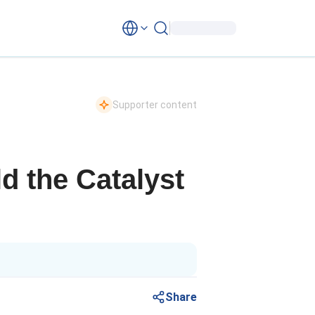
Supporter content
d the Catalyst
Share