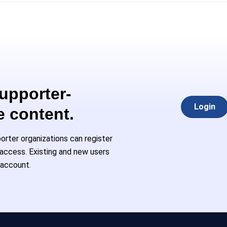
Supporter-
Login
e content.
rter organizations can register
l access. Existing and new users
 account.