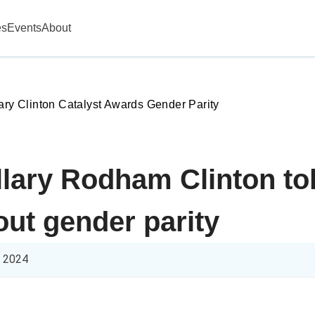
es
Events
About
lary Clinton Catalyst Awards Gender Parity
llary Rodham Clinton tol
ut gender parity
l 2024