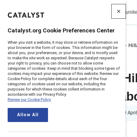
Insights
Solutions
Communiti
Catalyst
Catalyst.org Cookie Preferences Center
When you visit a website, it may store or retrieve information on
Home
>
About
>
Stories
>
2024
>
Hil
your browser in the form of cookies. This information might be
about you, your preferences, or your device, and is mostly used
to make the site work as expected. Because Catalyst respects
your right to privacy, you can choose not to allow some
categories of cookies. Keep in mind that blocking some types of
cookies may impact your experience of this website. Review our
Here’s what Hi
Cookie Policy for complete details about each of the four
categories of cookies used on our website, including the
purposes for which these cookies collect information in
community abo
accordance with our Privacy Policy.
Review our Cookie Policy
5 min read
|
Published on
09 Apri
Allow All