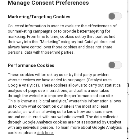
Manage Consent Preferences
efforts to engage men as gender partners and provide
leaders with tools and research on equity and inclusion,
Marketing/Targeting Cookies
we field questions every day from people asking,
“How?” Below, we address five common questions we
Collected information is used to evaluate the effectiveness of
our marketing campaigns or to provide better targeting for
hear about allyship and advocacy — along with
marketing. From time to time, cookies set by third parties find
their way into this “Marketing” category, but Catalyst does not
concrete actions you can take right now to make
always have control over those cookies and does not share
change.
personal data with those third parties.
Allyship, noun
.
Actively supporting people from
Performance Cookies
marginalized groups.
These cookies will be set by us or by third party providers
whose services we have added to our pages (Catalyst uses
Advocacy, noun
.
Proactively taking action and building
Google Analytics). These cookies allow us to carry out statistical
analysis of page use, interactions, and paths a user takes
relationships within and across groups to drive positive,
through the website to improve the performance of our site.
structural change on a systemic issue.
This is known as ‘digital analytics,’ where this information allows
us to know what content on our site is the most and least
popular, as well as allowing us to know how our users move
around and interact with our website overall. The data collected
through Google Analytics cookies are not associated by Catalyst
1. I want to be a better ally at
with any individual person. To learn more about Google Analytics
cookies, please
click here.