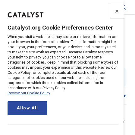
Catalyst
Catalyst.org Cookie Preferences Center
Home
>
About
>
Stories
>
2021
>
When you visit a website, it may store or retrieve information on
Allyship Advocacy Questions Answered
your browser in the form of cookies. This information might be
about you, your preferences, or your device, and is mostly used
Allyship and advocacy at work:
to make the site work as expected. Because Catalyst respects
your right to privacy, you can choose not to allow some
Five key questions answered
categories of cookies. Keep in mind that blocking some types of
cookies may impact your experience of this website. Review our
Cookie Policy for complete details about each of the four
By
Alixandra Pollack
AP
categories of cookies used on our website, including the
5 min read
|
Published on
14 October 2021
purposes for which these cookies collect information in
accordance with our Privacy Policy.
Review our Cookie Policy
Download
Share
Allow All
You want to champion for racial justice and gender
equity at work. But you’re feeling stuck and don’t know
what to do. We get it. In our work leading Catalyst’s