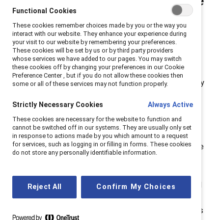
work, and I’ve also heard the
Functional Cookies
word “advocate.” What’s the
These cookies remember choices made by you or the way you
difference, and what can I
interact with our website. They enhance your experience during
your visit to our website by remembering your preferences.
do?
These cookies will be set by us or by third party providers
whose services we have added to our pages. You may switch
these cookies off by changing your preferences in our Cookie
“Allyship” and “advocacy” are often used
Preference Center , but if you do not allow these cookies then
interchangeably and share a common purpose. Yet they
some or all of these services may not function properly.
have distinctive meanings.
Allyship
means you’re doing
Strictly Necessary Cookies
Always Active
the hard work to actively support
people
from
These cookies are necessary for the website to function and
marginalized groups—often those with whom you have
cannot be switched off in our systems. They are usually only set
relationships or who are in your sphere of influence.
in response to actions made by you which amount to a request
for services, such as logging in or filling in forms. These cookies
Advocacy
is taking action in service of a
cause,
and the
do not store any personally identifiable information.
people it affects, to influence decision-makers and
decision-making. Both are important tools in your
toolbox. For example, when a woman of color is talked
Reject All
Confirm My Choices
over in a meeting, perhaps a moment of allyship—
creating space for her to be heard—is best. Or, perhaps