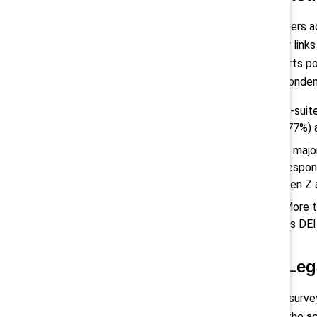
Leaders ac
clear link
efforts po
respondent
C-suit
(77%) 
A majo
respon
Gen Z
More t
its DEI
3) Leg
The survey
and the ac