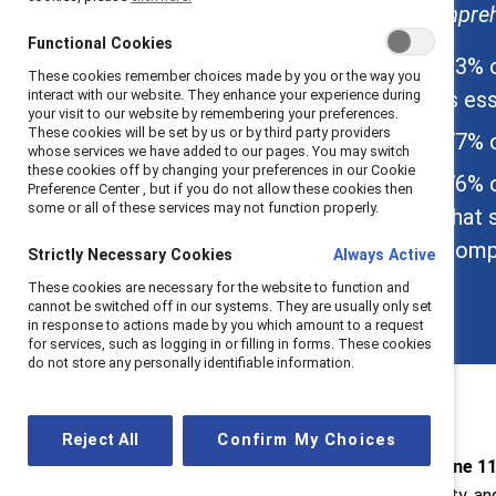
comprehe
About Catalyst
Functional Cookies
About the Meltzer
83% o
These cookies remember choices made by you or the way you
Center
is ess
interact with our website. They enhance your experience during
your visit to our website by remembering your preferences.
These cookies will be set by us or by third party providers
77% o
whose services we have added to our pages. You may switch
these cookies off by changing your preferences in our Cookie
76% o
Preference Center , but if you do not allow these cookies then
some or all of these services may not function properly.
that 
compa
Strictly Necessary Cookies
Always Active
These cookies are necessary for the website to function and
cannot be switched off in our systems. They are usually only set
in response to actions made by you which amount to a request
for services, such as logging in or filling in forms. These cookies
do not store any personally identifiable information.
Reject All
Confirm My Choices
New York, June 11
diversity, equity, a