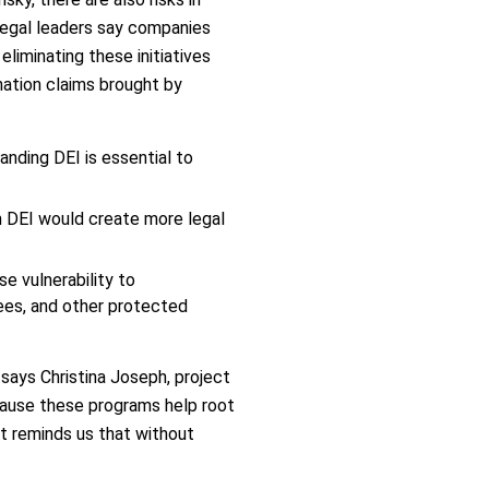
 legal leaders say companies
liminating these initiatives
mination claims brought by
anding DEI is essential to
m DEI would create more legal
e vulnerability to
ees, and other protected
 says Christina Joseph, project
ecause these programs help root
rt reminds us that without