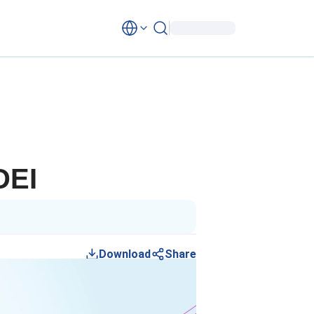
DEI
Download
Share