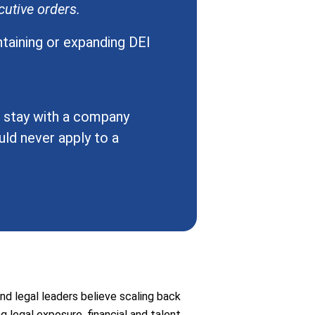
utive orders.
ntaining or expanding DEI
o stay with a company
ld never apply to a
nd legal leaders believe scaling back
ng legal exposure, financial and talent