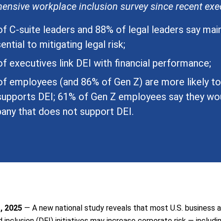
nsive workplace inclusion survey since recent exec
f C-suite leaders and 88% of legal leaders say mai
ential to mitigating legal risk;
f executives link DEI with financial performance;
f employees (and 86% of Gen Z) are more likely t
supports DEI; 61% of Gen Z employees say they wou
ny that does not support DEI.
, 2025
— A new national study reveals that most U.S. business a
nd inclusion (DEI) initiatives may increase corporate risk — includi