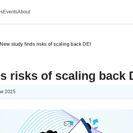
es
Events
About
New study finds risks of scaling back DEI
s risks of scaling back 
ne 2025