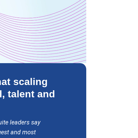
at scaling
l, talent and
ite leaders say
gest and most