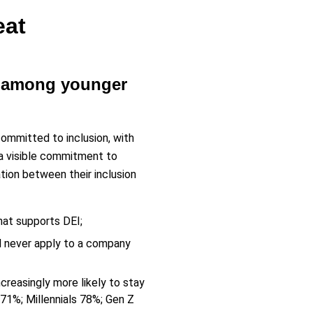
eat
ly among younger
mmitted to inclusion, with
 a visible commitment to
ation between their inclusion
hat supports DEI;
d never apply to a company
creasingly more likely to stay
1%; Millennials 78%; Gen Z