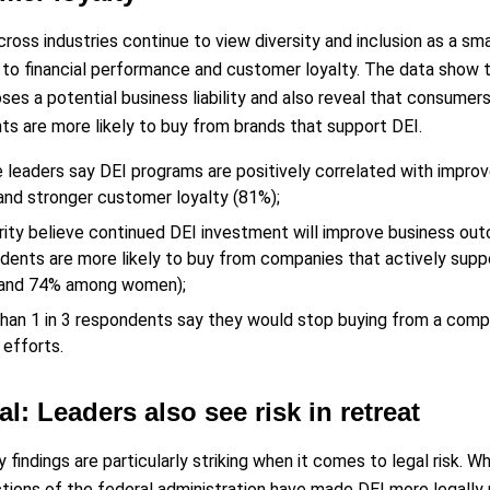
ross industries continue to view diversity and inclusion as a sm
s to financial performance and customer loyalty. The data show t
ses a potential business liability and also reveal that consumer
s are more likely to buy from brands that support DEI.
e leaders say DEI programs are positively correlated with impro
and stronger customer loyalty (81%);
rity believe continued DEI investment will improve business out
dents are more likely to buy from companies that actively supp
 and 74% among women);
han 1 in 3 respondents say they would stop buying from a comp
 efforts.
al: Leaders also see risk in retreat
 findings are particularly striking when it comes to legal risk. W
tions of the federal administration have made DEI more legally ris