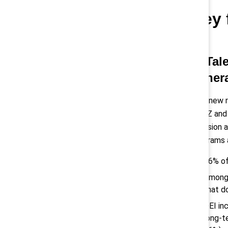
Key 
1) Tal
gener
This new 
Gen Z and 
inclusion 
programs 
76% of
Among 
that d
DEI in
long-t