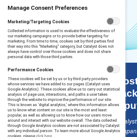
Manage Consent Preferences
Marketing/Targeting Cookies
Collected information is used to evaluate the effectiveness of
our marketing campaigns or to provide better targeting for
marketing. From time to time, cookies set by third parties find
their way into this “Marketing” category, but Catalyst does not
always have control over those cookies and does not share
personal data with those third parties.
Scaling back stats
Performance Cookies
Introduction
Most
These cookies will be set by us or by third party providers
Key finding 1: Talent
whose services we have added to our pages (Catalyst uses
Google Analytics). These cookies allow us to carry out statistical
back
Key finding 2:
analysis of page use, interactions, and paths a user takes
Financial
through the website to improve the performance of our site.
repu
This is known as ‘digital analytics,’ where this information allows
Key finding 3: Legal
us to know what content on our site is the most and least
Key finding 4:
popular, as well as allowing us to know how our users move
Reputational
Catalyst
around and interact with our website overall. The data collected
through Google Analytics cookies are not associated by Catalyst
Solutions
companie
with any individual person. To learn more about Google Analytics
Methodology
cookies, please
click here.