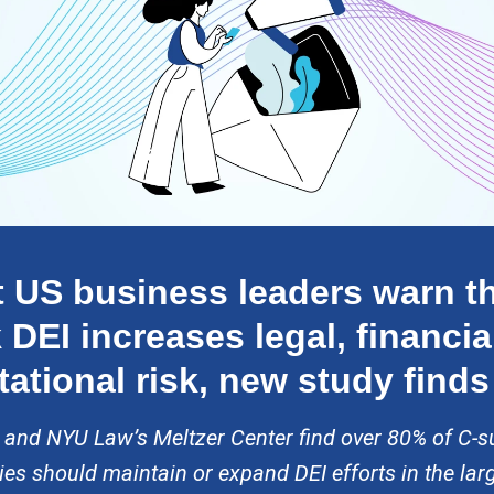
 US business leaders warn th
 DEI increases legal, financia
tational risk, new study finds
 and NYU Law’s Meltzer Center find over 80% of C-su
s should maintain or expand DEI efforts in the lar