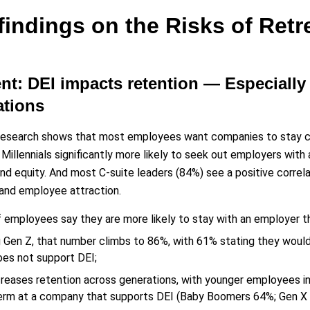
findings on the Risks of Retr
ent: DEI impacts retention — Especial
ations
research shows that most employees want companies to stay co
Millennials significantly more likely to seek out employers with
and equity. And most C-suite leaders (84%) see a positive correl
and employee attraction.
 employees say they are more likely to stay with an employer t
Gen Z, that number climbs to 86%, with 61% stating they woul
oes not support DEI;
creases retention across generations, with younger employees in
erm at a company that supports DEI (Baby Boomers 64%; Gen X 7