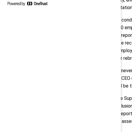
loss, and reputatio
The research, con
surveyed 2,500 emp
The landmark repor
published since rec
leaders and employe
scaled back or reb
“Inclusion has neve
president and CEO o
behind DEI will be t
“Ever since the Su
equity, and inclusi
Center. “This repor
for leaders to asse