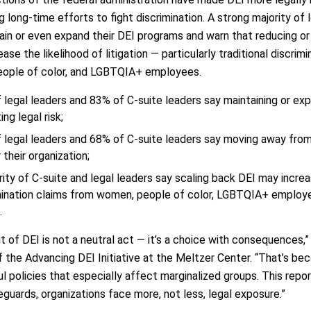
 long-time efforts to fight discrimination. A strong majority of
ain or even expand their DEI programs and warn that reducing or e
ease the likelihood of litigation — particularly traditional discri
ople of color, and LGBTQIA+ employees.
 legal leaders and 83% of C-suite leaders say maintaining or exp
ing legal risk;
 legal leaders and 68% of C-suite leaders say moving away fro
r their organization;
rity of C-suite and legal leaders say scaling back DEI may increas
mination claims from women, people of color, LGBTQIA+ employ
.
t of DEI is not a neutral act — it’s a choice with consequences,”
f the Advancing DEI Initiative at the Meltzer Center. “That’s b
l policies that especially affect marginalized groups. This repo
guards, organizations face more, not less, legal exposure.”