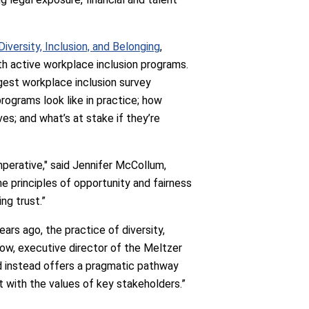
versity, Inclusion, and Belonging
,
h active workplace inclusion programs.
rgest workplace inclusion survey
rograms look like in practice; how
es; and what’s at stake if they’re
imperative," said Jennifer McCollum,
e principles of opportunity and fairness
ng trust.”
ars ago, the practice of diversity,
sgow, executive director of the Meltzer
and instead offers a pragmatic pathway
t with the values of key stakeholders.”