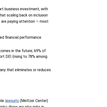
art business investment, with
hat scaling back on inclusion
s are paying attention — most
ved financial performance
comes in the future; 69% of
ort DEI (rising to 78% among
any that eliminates or reduces
hile
lawsuits
(Meltzer Center)
ky, there are also risks in