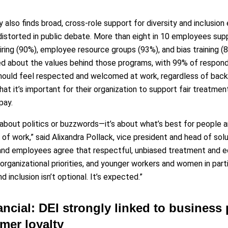
 also finds broad, cross-role support for diversity and inclusion
istorted in public debate. More than eight in 10 employees supp
hiring (90%), employee resource groups (93%), and bias training (
d about the values behind those programs, with 99% of responde
hould feel respected and welcomed at work, regardless of backg
hat it’s important for their organization to support fair treatmen
pay.
t about politics or buzzwords—it’s about what’s best for people a
 of work,” said Alixandra Pollack, vice president and head of so
and employees agree that respectful, unbiased treatment and e
organizational priorities, and younger workers and women in parti
d inclusion isn’t optional. It’s expected.”
ancial: DEI strongly linked to business
mer loyalty