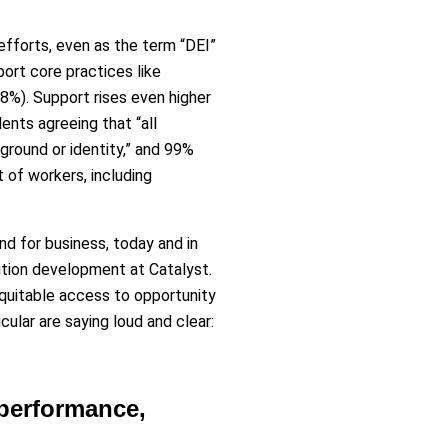
 efforts, even as the term “DEI”
ort core practices like
88%). Support rises even higher
nts agreeing that “all
round or identity,” and 99%
t of workers, including
nd for business, today and in
lution development at Catalyst.
quitable access to opportunity
cular are saying loud and clear:
 performance,