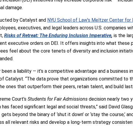
nal damage.
ducted by Catalyst and
NYU School of Law’s Meltzer Center for Di
loyees, executives, and legal leaders across U.S. companies wit
t,
Risks of Retreat: The Enduring Inclusion Imperative
,
is the la
ent executive orders on DEI. It offers insights into what these p
es feel about the core tenets of diversity and inclusion initiativ
randed.
r been a liability — it’s a competitive advantage and a business 
f Catalyst. “The data prove that organizations committed to th
he ones that outperform their peers, retain talent, and build lasti
preme Court’s
Students for Fair Admissions
decision nearly two ye
on has faced significant legal and social threats,” said David Gla
t gets beyond the binary of ‘shut it down’ or ‘stay the course,’ 
ss all relevant risks and develop a long-term strategy consisten