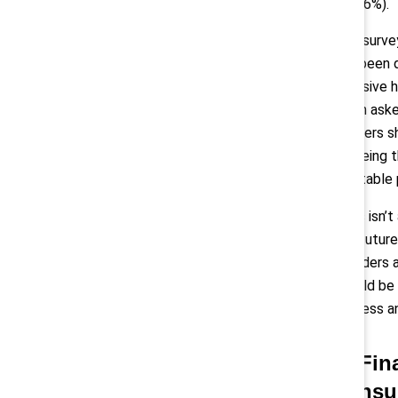
86%).
The survey
has been d
inclusive 
when aske
workers s
agreeing t
equitable 
“This isn’
the future
“Leaders 
should be 
fairness an
2) Fin
consu