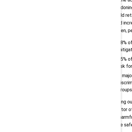
abandoning
should ret
could incr
women, pe
88% of
mitigat
65% of
risk fo
A majo
discri
groups
“Opting ou
director o
out harmfu
those safe