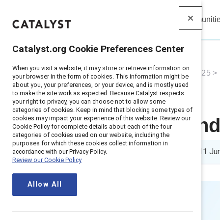
Insights
Solutions
Communiti
Catalyst
Catalyst.org Cookie Preferences Center
When you visit a website, it may store or retrieve information on
Home
>
About
>
Newsroom
>
2025
>
your browser in the form of cookies. This information might be
about you, your preferences, or your device, and is mostly used
to make the site work as expected. Because Catalyst respects
your right to privacy, you can choose not to allow some
categories of cookies. Keep in mind that blocking some types of
cookies may impact your experience of this website. Review our
New study find
Cookie Policy for complete details about each of the four
categories of cookies used on our website, including the
purposes for which these cookies collect information in
10 min read
|
Published on
11 Ju
accordance with our Privacy Policy.
Review our Cookie Policy
Allow All