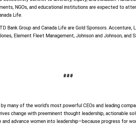
rnments, NGOs, and educational institutions are expected to at
anada Life.
 TD Bank Group and Canada Life are Gold Sponsors. Accenture, L
 Jones, Element Fleet Management, Johnson and Johnson, and S
###
d by many of the world’s most powerful CEOs and leading compan
rives change with preeminent thought leadership, actionable sol
te and advance women into leadership—because progress for wo