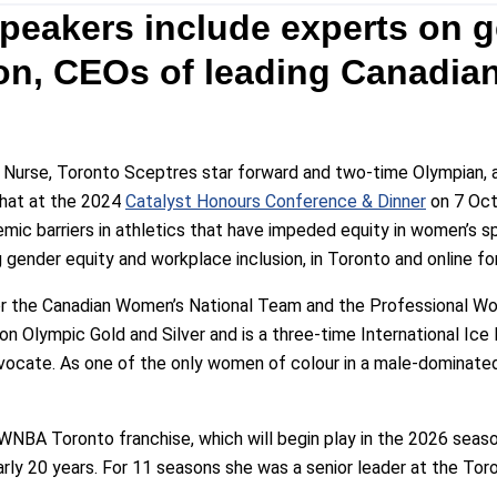
eakers include experts on g
on, CEOs of leading Canadian
 Nurse, Toronto Sceptres star forward and two-time Olympian, 
chat at the 2024
Catalyst Honours Conference & Dinner
on 7 Oct
emic barriers in athletics that have impeded equity in women’s s
g gender equity and workplace inclusion, in Toronto and online fo
 for the Canadian Women’s National Team and the Professional 
on Olympic Gold and Silver and is a three-time International Ic
dvocate. As one of the only women of colour in a male-dominated 
 WNBA Toronto franchise, which will begin play in the 2026 seaso
rly 20 years. For 11 seasons she was a senior leader at the Toro