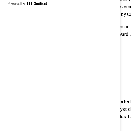
corporations, professional firms, gove
Bank Group, and the dinner, chaired by C
Manulife is the 2024 Platinum Sponsor.
Sponsors. Air Canada, Deloitte, Edward
Sponsors.
About Catalyst
Catalyst
is a global nonprofit supporte
for women. Founded in 1962, Catalyst d
multinational corporations to accelera
Contacts