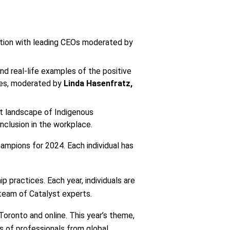
ation with leading CEOs moderated by
and real-life examples of the positive
ries, moderated by
Linda Hasenfratz,
nt landscape of Indigenous
nclusion in the workplace.
ampions for 2024. Each individual has
 practices. Each year, individuals are
 team of Catalyst experts.
Toronto and online. This year’s theme,
eds of professionals from global