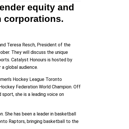
ender equity and
 corporations.
and Teresa Resch, President of the
ober. They will discuss the unique
ports. Catalyst Honours is hosted by
r a global audience.
Women’s Hockey League Toronto
e Hockey Federation World Champion. Off
sport, she is a leading voice on
n. She has been a leader in basketball
nto Raptors, bringing basketball to the