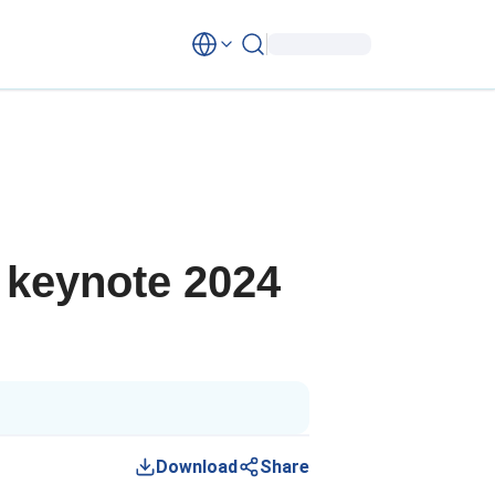
 keynote 2024
Download
Share