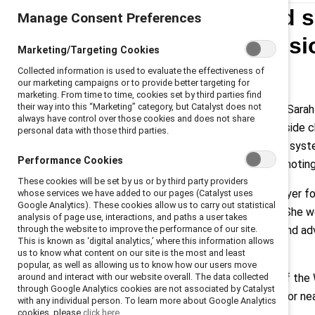
Just-announced sp
Manage Consent Preferences
workplace inclusi
Marketing/Targeting Cookies
Collected information is used to evaluate the effectiveness of
(En français)
our marketing campaigns or to provide better targeting for
marketing. From time to time, cookies set by third parties find
their way into this “Marketing” category, but Catalyst does not
Toronto, September 17, 2024
— Sarah
always have control over those cookies and does not share
WNBA Toronto, will keynote a fireside 
personal data with those third parties.
challenges, gender disparities, and syst
Performance Cookies
Catalyst
, the global nonprofit promotin
These cookies will be set by us or by third party providers
Nurse is a professional hockey player
whose services we have added to our pages (Catalyst uses
Google Analytics). These cookies allow us to carry out statistical
Franchise, the Toronto Sceptres. She w
analysis of page use, interactions, and paths a user takes
through the website to improve the performance of our site.
the ice, Nurse is an entrepreneur and a
This is known as ‘digital analytics,’ where this information allows
diversity and inclusion in hockey.
us to know what content on our site is the most and least
popular, as well as allowing us to know how our users move
around and interact with our website overall. The data collected
Resch is the inaugural President of the
through Google Analytics cookies are not associated by Catalyst
development at the global scale for nea
with any individual person. To learn more about Google Analytics
cookies, please
click here.
forefront of Canadian sport.