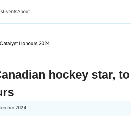
es
Events
About
Catalyst Honours 2024
anadian hockey star, to
urs
tember 2024