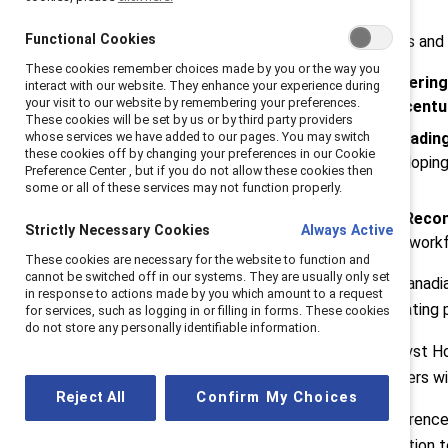
Functional Cookies
Additional just-announced sessions and
These cookies remember choices made by you or the way you
Demystifying AI Bias: Empowering
interact with our website. They enhance your experience during
your visit to our website by remembering your preferences.
David Morgenstern, CEO, Accent
These cookies will be set by us or by third party providers
whose services we have added to our pages. You may switch
Rising Innovators: Women Leading
these cookies off by changing your preferences in our Cookie
impacts of recruiting and developing
Preference Center , but if you do not allow these cookies then
CEO, Linamar
.
some or all of these services may not function properly.
A Call to Action: Indigenous Recon
Strictly Necessary Cookies
Always Active
representation in the Canadian workf
These cookies are necessary for the website to function and
cannot be switched off in our systems. They are usually only set
Catalyst will also recognize nine Cana
in response to actions made by you which amount to a request
made an immense impact accelerating p
for services, such as logging in or filling in forms. These cookies
do not store any personally identifiable information.
Launched in Canada in 2010, Catalyst Hon
nominated by colleagues and leaders wit
Reject All
Confirm My Choices
The 2024 Catalyst Honours Conference & 
the Catalyst Effect, is a call to action 