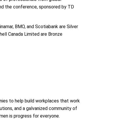
tend the conference, sponsored by TD
inamar, BMO, and Scotiabank are Silver
hell Canada Limited are Bronze
ies to help build workplaces that work
utions, and a galvanized community of
men is progress for everyone.