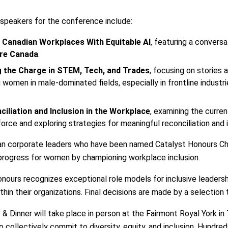
 speakers for the conference include:
 Canadian Workplaces With Equitable AI
, featuring a convers
ure Canada
.
 the Charge in STEM, Tech, and Trades
, focusing on stories 
 women in male-dominated fields, especially in frontline indust
ciliation and Inclusion in the Workplace
, examining the curre
orce and exploring strategies for meaningful reconciliation and i
dian corporate leaders who have been named Catalyst Honours Ch
rogress for women by championing workplace inclusion.
ours recognizes exceptional role models for inclusive leadership
hin their organizations. Final decisions are made by a selection
Dinner will take place in person at the Fairmont Royal York in 
to collectively commit to diversity, equity, and inclusion. Hundr