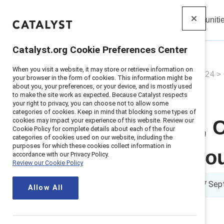
Insights
Solutions
Communiti
Catalyst
Catalyst.org Cookie Preferences Center
When you visit a website, it may store or retrieve information on
Home
>
About
>
Newsroom
>
2024
>
your browser in the form of cookies. This information might be
about you, your preferences, or your device, and is mostly used
to make the site work as expected. Because Catalyst respects
your right to privacy, you can choose not to allow some
categories of cookies. Keep in mind that blocking some types of
cookies may impact your experience of this website. Review our
Sarah Nurse, C
Cookie Policy for complete details about each of the four
categories of cookies used on our website, including the
purposes for which these cookies collect information in
Catalyst Hono
accordance with our Privacy Policy.
Review our Cookie Policy
3 min read
|
Published on
17 Sep
Allow All