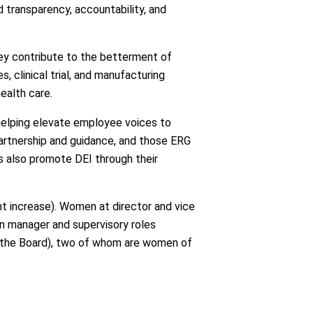
 transparency, accountability, and
hey contribute to the betterment of
, clinical trial, and manufacturing
ealth care.
elping elevate employee voices to
artnership and guidance, and those ERG
es also promote DEI through their
t increase). Women at director and vice
in manager and supervisory roles
f the Board), two of whom are women of