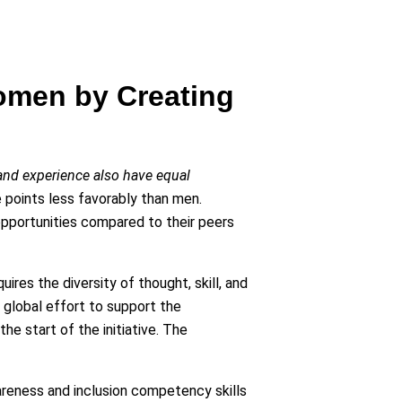
Women by Creating
and experience also have equal
points less favorably than men.
opportunities compared to their peers
ires the diversity of thought, skill, and
 global effort to support the
e start of the initiative. The
areness and inclusion competency skills