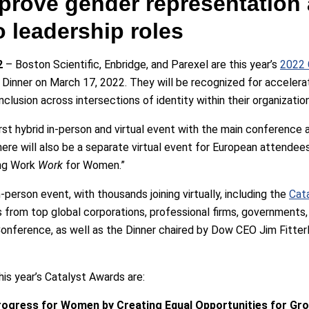
prove gender representation 
 leadership roles
2
– Boston Scientific, Enbridge, and Parexel are this year’s
2022 
Dinner on March 17, 2022. They will be recognized for accelera
clusion across intersections of identity within their organizatio
rst hybrid in-person and virtual event with the main conference 
ere will also be a separate virtual event for European attendees
ing Work
Work
for Women.”
erson event, with thousands joining virtually, including the
Cata
s from top global corporations, professional firms, governments, 
nference, as well as the Dinner chaired by Dow CEO Jim Fitterli
this year’s Catalyst Awards are:
Progress for Women by Creating Equal Opportunities for Gr