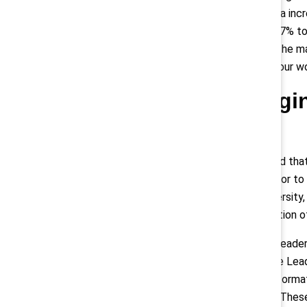
representation of women in Canada incr
to 31% at the director level, and 27% 
2017 and 2021 from 2% to 8% at the man
Enbridge’s board is comprised of four 
Parexel: Leverag
Leadership
In 2014, Parexel leadership realized t
progressing from the senior-director to
to hire its first Global Head of Diversit
aimed at increasing its representation o
Oversight of Parexel’s Women in Leaders
members of the Parexel Executive Leade
leadership representation data. Inform
the organization’s strategic goals. Th