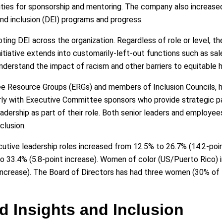
ties for sponsorship and mentoring. The company also increased
and inclusion (DEI) programs and progress.
ting DEI across the organization. Regardless of role or level, t
tiative extends into customarily-left-out functions such as sales
nderstand the impact of racism and other barriers to equitable h
e Resource Groups (ERGs) and members of Inclusion Councils, h
ly with Executive Committee sponsors who provide strategic p
 leadership as part of their role. Both senior leaders and employe
clusion.
ive leadership roles increased from 12.5% to 26.7% (14.2-poin
o 33.4% (5.8-point increase). Women of color (US/Puerto Rico) 
 increase). The Board of Directors has had three women (30% o
d Insights and Inclusion