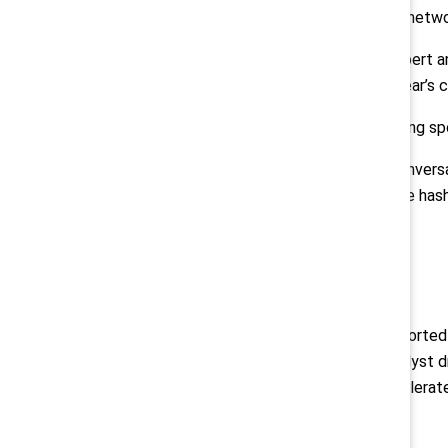
sessions and activities, extensive networ
WNBA Commissioner Cathy Engelbert an
Mlambo-Ngcuka are among this year’s c
Target is the Conference presenting sp
Join the 2022 Catalyst Awards conversa
Twitter.com/CatalystInc
, using the h
# # #
About Catalyst
Catalyst
is a global nonprofit supporte
for women. Founded in 1962, Catalyst d
multinational corporations to accelera
Media Contacts: