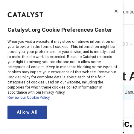
Insights
Solutions
Communiti
Catalyst
Catalyst.org Cookie Preferences Center
When you visit a website, it may store or retrieve information on
Home
>
About
>
Newsroom
>
2022
>
your browser in the form of cookies. This information might be
about you, your preferences, or your device, and is mostly used
to make the site work as expected. Because Catalyst respects
your right to privacy, you can choose not to allow some
categories of cookies. Keep in mind that blocking some types of
cookies may impact your experience of this website. Review our
2022 Catalyst
Cookie Policy for complete details about each of the four
categories of cookies used on our website, including the
purposes for which these cookies collect information in
8 min read
|
Published on
19 Jan
accordance with our Privacy Policy.
Review our Cookie Policy
Allow All
Boston Scientific,