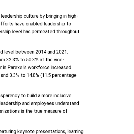
adership culture by bringing in high-
efforts have enabled leadership to
dership level has permeated throughout
nd level between 2014 and 2021.
rom 32.3% to 50.3% at the vice-
or in Parexel’s workforce increased
l and 3.3% to 14.8% (11.5 percentage
nsparency to build a more inclusive
ir leadership and employees understand
ganizations is the true measure of
eaturing keynote presentations, learning