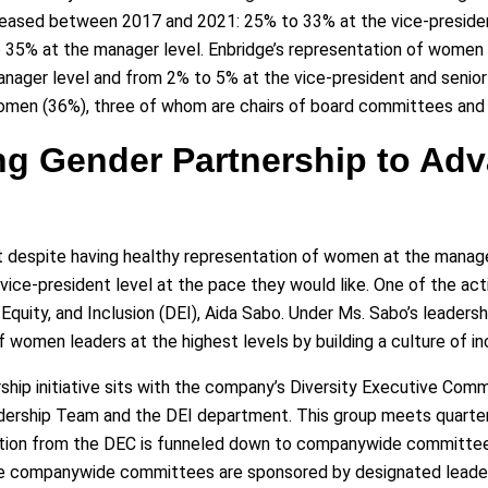
eased between 2017 and 2021: 25% to 33% at the vice-president
to 35% at the manager level. Enbridge’s representation of women
ager level and from 2% to 5% at the vice-president and senior v
women (36%), three of whom are chairs of board committees and
ing Gender Partnership to A
hat despite having healthy representation of women at the mana
 vice-president level at the pace they would like. One of the a
y, Equity, and Inclusion (DEI), Aida Sabo. Under Ms. Sabo’s leaders
f women leaders at the highest levels by building a culture of i
hip initiative sits with the company’s Diversity Executive Comm
rship Team and the DEI department. This group meets quarterly 
ation from the DEC is funneled down to companywide committees,
ese companywide committees are sponsored by designated leader