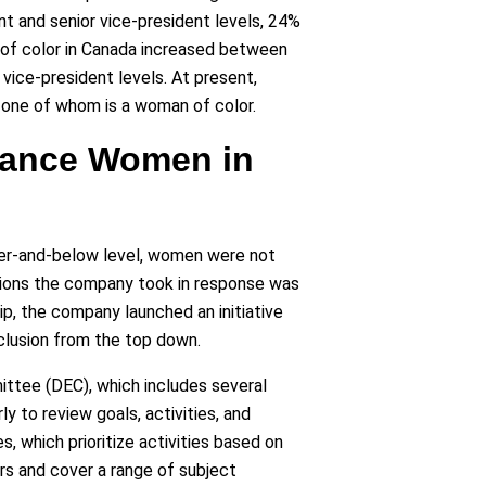
 and senior vice-president levels, 24%
 of color in Canada increased between
ice-president levels. At present,
 one of whom is a woman of color.
dvance Women in
ger-and-below level, women were not
ctions the company took in response was
hip, the company launched an initiative
nclusion from the top down.
ittee (DEC), which includes several
to review goals, activities, and
 which prioritize activities based on
s and cover a range of subject