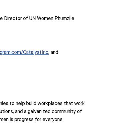
ve Director of UN Women Phumzile
agram.com/CatalystInc
, and
ies to help build workplaces that work
utions, and a galvanized community of
men is progress for everyone.