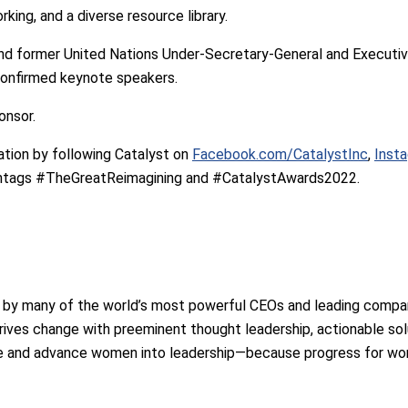
king, and a diverse resource library.
d former United Nations Under-Secretary-General and Executi
onfirmed keynote speakers.
onsor.
tion by following Catalyst on
Facebook.com/CatalystInc
,
Inst
ashtags #TheGreatReimagining and #CatalystAwards2022.
d by many of the world’s most powerful CEOs and leading compan
rives change with preeminent thought leadership, actionable sol
te and advance women into leadership—because progress for wo