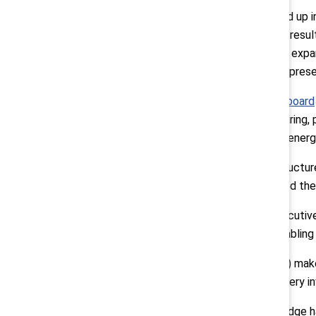
Enbridge’s initiative can be summed up
about gender representation. This resul
across all levels. In 2019, Enbridge expa
veterans, and people from underrepresen
Enbridge shares its
Diversity Dashboard
including trending information on hiring,
progress against them. Within the energy
While there is a strong support structure
Respect, and Integrity) has codified the 
The initiative was driven by an executi
Diversity, Talent, and Analytics enabling
Employee Resource Groups (ERGs) make it
ERG executive sponsors who are very in
Since launching the initiative, Enbridg