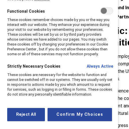
Enbridge: Informed Insights and I
Functional Cookies
Parexel: Leveraging Gender Part
These cookies remember choices made by you or the way you
interact with our website. They enhance your experience during
Boston Scientific
your visit to our website by remembering your preferences.
These cookies will be set by us or by third party providers
whose services we have added to our pages. You may switch
Equal Opportuniti
these cookies off by changing your preferences in our Cookie
Preference Center , but if you do not allow these cookies then
some or all of these services may not function properly.
In 2017, Boston Scientific asked employ
opportunities for promotion at our com
Strictly Necessary Cookies
Always Active
Similarly, Black women and men in the 
These cookies are necessary for the website to function and
of other racial and ethnic identities.
cannot be switched off in our systems. They are usually only set
in response to actions made by you which amount to a request
for services, such as logging in or filling in forms. These cookies
At Boston Scientific, advancing science 
do not store any personally identifiable information.
experiences of every employee. The comp
acceleration of career advancement and 
multifaceted initiative ignited a cultural
Reject All
Confirm My Choices
Core elements include making progress o