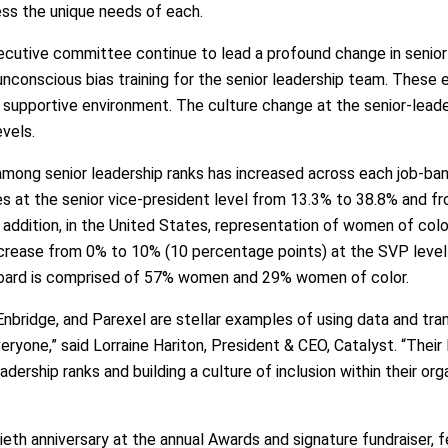
ess the unique needs of each.
tive committee continue to lead a profound change in senior le
unconscious bias training for the senior leadership team. These 
d supportive environment. The culture change at the senior-lea
evels.
mong senior leadership ranks has increased across each job-ba
es at the senior vice-president level from 13.3% to 38.8% and f
n addition, in the United States, representation of women of col
 increase from 0% to 10% (10 percentage points) at the SVP leve
 board is comprised of 57% women and 29% women of color.
 Enbridge, and Parexel are stellar examples of using data and tra
eryone,” said Lorraine Hariton, President & CEO, Catalyst. “The
eadership ranks and building a culture of inclusion within their or
eth anniversary at the annual Awards and signature fundraiser, f