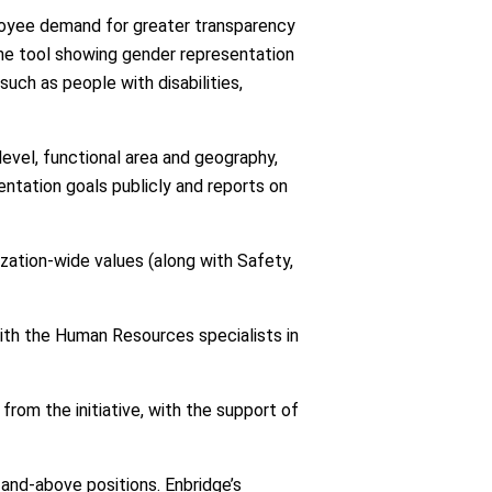
loyee demand for greater transparency
ine tool showing gender representation
such as people with disabilities,
level, functional area and geography,
sentation goals publicly and reports on
nization-wide values (along with Safety,
with the Human Resources specialists in
rom the initiative, with the support of
and-above positions. Enbridge’s