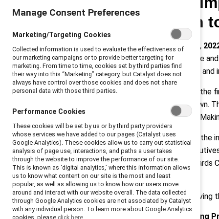
commitment to im
Manage Consent Preferences
promote women to
Marketing/Targeting Cookies
New York, New York, January 19, 202
Collected information is used to evaluate the effectiveness of
our marketing campaigns or to provide better targeting for
at the Catalyst Awards Conference and 
marketing. From time to time, cookies set by third parties find
increasing women’s representation and in
their way into this “Marketing” category, but Catalyst does not
always have control over those cookies and does not share
personal data with those third parties.
The 2022 Catalyst Awards will be the fi
New York City at the Hilton Midtown. Th
Performance Cookies
Awards is “The Great Reimagining: Mak
These cookies will be set by us or by third party providers
whose services we have added to our pages (Catalyst uses
Hundreds are expected to attend the in-p
Google Analytics). These cookies allow us to carry out statistical
CEO Champions For Change
. Executive
analysis of page use, interactions, and paths a user takes
through the website to improve the performance of our site.
convene at the 2022 Catalyst Awards Co
This is known as ‘digital analytics,’ where this information allows
CEO Revathi Advaithi.
us to know what content on our site is the most and least
popular, as well as allowing us to know how our users move
around and interact with our website overall. The data collected
The organizational initiatives receiving 
through Google Analytics cookies are not associated by Catalyst
with any individual person. To learn more about Google Analytics
Boston Scientific: Accelerating 
cookies, please
click here.