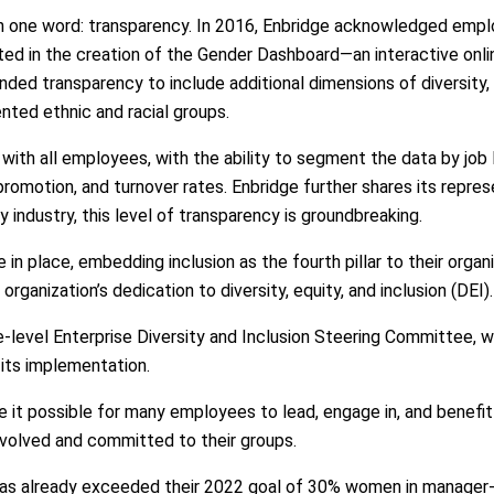
 in one word: transparency. In 2016, Enbridge acknowledged emp
ted in the creation of the Gender Dashboard—an interactive onl
nded transparency to include additional dimensions of diversity, 
ted ethnic and racial groups.
with all employees, with the ability to segment the data by job 
 promotion, and turnover rates. Enbridge further shares its repre
 industry, this level of transparency is groundbreaking.
 in place, embedding inclusion as the fourth pillar to their orga
organization’s dedication to diversity, equity, and inclusion (DEI).
ve-level Enterprise Diversity and Inclusion Steering Committee, 
 its implementation.
 possible for many employees to lead, engage in, and benefit f
volved and committed to their groups.
e has already exceeded their 2022 goal of 30% women in manager-