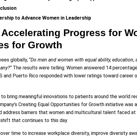
nclusion
nership to Advance Women in Leadership
: Accelerating Progress for 
es for Growth
ees globally, “
Do men and women with equal ability, education, 
pany?”
The results were telling: Women answered 14 percentage 
US and Puerto Rico responded with lower ratings toward career 
to bring meaningful innovations to patients around the world requ
any’s Creating Equal Opportunities for Growth initiative was a
address barriers that women and multicultural talent faced at th
 shift that continues to this day.
ver time to increase workplace diversity, improve diversity aw