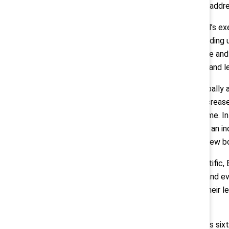
matters, functions, and regions to addr
CEO Jamie Macdonald and Parexel’s execu
profile external speakers and providing 
recognize their own biases in a safe an
Parexel across regions, functions, and l
The representation of women globally a
Particularly noteworthy are the increas
president level during this timeframe. I
across several job levels, including an
points) at the VP level. Parexel’s new
“The initiatives from Boston Scientific,
organizational culture for women and ev
that increasing representation in their l
success.”
Catalyst will also commemorate its sixti