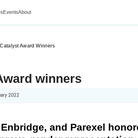
es
Events
About
Catalyst Award Winners
 Award winners
uary 2022
 Enbridge, and Parexel honore