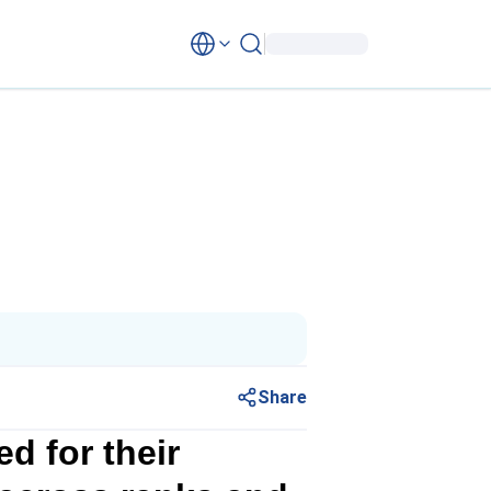
Share
d for their