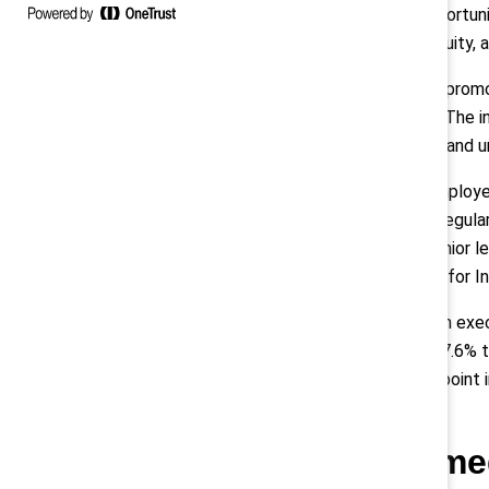
for all employees, and expand opportuni
communication about diversity, equity, 
All employees are responsible for promo
their workplace and communities. The ini
teams, who are trained to discuss and u
Employees serve as leaders of Employe
enact change. ERG leaders meet regular
leaders receive visibility to top senior
involvement on the Global Council for In
Between 2017 and 2020, women in execut
president levels increased from 27.6% t
increased from 7.5% to 9.3% (1.8-point
color, since 2017.
Enbridge: Informe