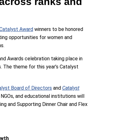
across ranks and
Catalyst Award
winners to be honored
ting opportunities for women and
ns.
and Awards celebration taking place in
. The theme for this year’s Catalyst
lyst Board of Directors
and
Catalyst
NGOs, and educational institutions will
ng and Supporting Dinner Chair and Flex
owth