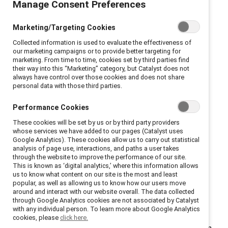
Manage Consent Preferences
(ABD) and Deloitte report
shows women and
Marketing/Targeting Cookies
Collected information is used to evaluate the effectiveness of
minorities continue to make
our marketing campaigns or to provide better targeting for
marketing. From time to time, cookies set by third parties find
progress in board
their way into this “Marketing” category, but Catalyst does not
always have control over those cookies and does not share
personal data with those third parties.
representation, with over
Performance Cookies
40% diversity nearly
These cookies will be set by us or by third party providers
whose services we have added to our pages (Catalyst uses
quadrupling since 2010.
Google Analytics). These cookies allow us to carry out statistical
analysis of page use, interactions, and paths a user takes
through the website to improve the performance of our site.
This is known as ‘digital analytics,’ where this information allows
us to know what content on our site is the most and least
popular, as well as allowing us to know how our users move
around and interact with our website overall. The data collected
through Google Analytics cookies are not associated by Catalyst
New York, NY and Washington, DC, June 8, 2021 —
with any individual person. To learn more about Google Analytics
The number of Fortune 500 companies with over 40%
cookies, please
click here.