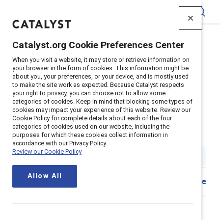
Catalyst
Catalyst.org Cookie Preferences Center
Home
>
About
>
Newsroom
>
2021
>
When you visit a website, it may store or retrieve information on
Missing Pieces Report Board Census Data
your browser in the form of cookies. This information might be
about you, your preferences, or your device, and is mostly used
Fortune 500 boards still decades
to make the site work as expected. Because Catalyst respects
your right to privacy, you can choose not to allow some
away from representation parallel
categories of cookies. Keep in mind that blocking some types of
cookies may impact your experience of this website. Review our
to the presence of women and
Cookie Policy for complete details about each of the four
categories of cookies used on our website, including the
minorities in the US population
purposes for which these cookies collect information in
accordance with our Privacy Policy.
Review our Cookie Policy
14 min read
|
Published on
08 June 2021
Allow All
Download
Share
Alliance for Board Diversity