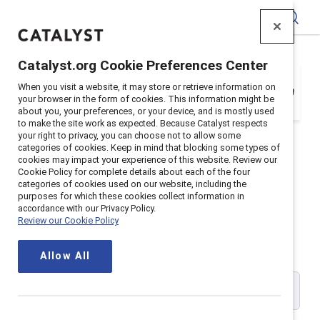
Catalyst
Catalyst.org Cookie Preferences Center
Your organization is a Catalyst Supporter, but
When you visit a website, it may store or retrieve information on
you need to register with your email address in
your browser in the form of cookies. This information might be
order to login. Get registered below.
about you, your preferences, or your device, and is mostly used
to make the site work as expected. Because Catalyst respects
your right to privacy, you can choose not to allow some
categories of cookies. Keep in mind that blocking some types of
cookies may impact your experience of this website. Review our
Cookie Policy for complete details about each of the four
Catalyst Supporter User
categories of cookies used on our website, including the
purposes for which these cookies collect information in
accordance with our Privacy Policy.
Registration
Review our Cookie Policy
Allow All
Please enter your work email address: