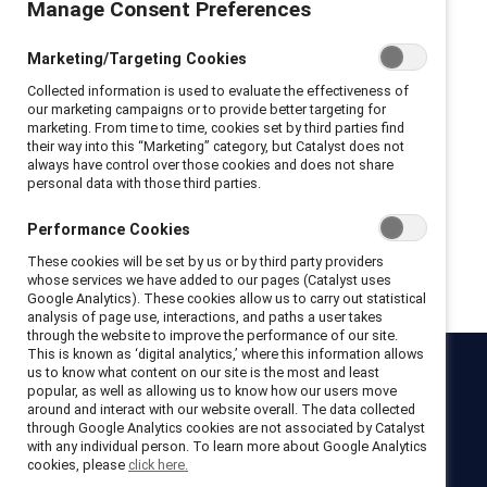
Manage Consent Preferences
Privacy Policy and Terms of Conditions
Marketing/Targeting Cookies
I hereby acknowledge that I have read and agree to the following:
Collected information is used to evaluate the effectiveness of
I hereby acknowledge that I have read and agree to the
our marketing campaigns or to provide better targeting for
Catalyst
Terms of Use
.
marketing. From time to time, cookies set by third parties find
I hereby acknowledge that I have read and agree to the
their way into this “Marketing” category, but Catalyst does not
Catalyst
Privacy Notice
.
always have control over those cookies and does not share
personal data with those third parties.
Performance Cookies
Get registered
These cookies will be set by us or by third party providers
whose services we have added to our pages (Catalyst uses
Google Analytics). These cookies allow us to carry out statistical
analysis of page use, interactions, and paths a user takes
through the website to improve the performance of our site.
This is known as ‘digital analytics,’ where this information allows
us to know what content on our site is the most and least
Catalyst
popular, as well as allowing us to know how our users move
around and interact with our website overall. The data collected
Newsroom
LinkedIn newsletter
Careers
Donate
through Google Analytics cookies are not associated by Catalyst
with any individual person. To learn more about Google Analytics
Become a Supporter
cookies, please
click here.