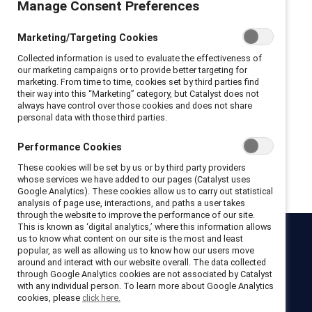
Manage Consent Preferences
Privacy Policy and Terms of Conditions
Marketing/Targeting Cookies
I hereby acknowledge that I have read and agree to the following:
Collected information is used to evaluate the effectiveness of
I hereby acknowledge that I have read and agree to the
our marketing campaigns or to provide better targeting for
Catalyst
Terms of Use
.
marketing. From time to time, cookies set by third parties find
I hereby acknowledge that I have read and agree to the
their way into this “Marketing” category, but Catalyst does not
Catalyst
Privacy Notice
.
always have control over those cookies and does not share
personal data with those third parties.
Performance Cookies
Get registered
These cookies will be set by us or by third party providers
whose services we have added to our pages (Catalyst uses
Google Analytics). These cookies allow us to carry out statistical
analysis of page use, interactions, and paths a user takes
through the website to improve the performance of our site.
This is known as ‘digital analytics,’ where this information allows
us to know what content on our site is the most and least
Catalyst
popular, as well as allowing us to know how our users move
around and interact with our website overall. The data collected
Newsroom
LinkedIn newsletter
Careers
Donate
through Google Analytics cookies are not associated by Catalyst
with any individual person. To learn more about Google Analytics
Become a Supporter
cookies, please
click here.