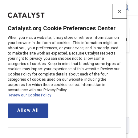
Catalyst
Catalyst.org Cookie Preferences Center
Your organization is a Catalyst Supporter, but
When you visit a website, it may store or retrieve information on
you need to register with your email address in
your browser in the form of cookies. This information might be
order to login. Get registered below.
about you, your preferences, or your device, and is mostly used
to make the site work as expected. Because Catalyst respects
your right to privacy, you can choose not to allow some
categories of cookies. Keep in mind that blocking some types of
cookies may impact your experience of this website. Review our
Cookie Policy for complete details about each of the four
Catalyst Supporter User
categories of cookies used on our website, including the
purposes for which these cookies collect information in
accordance with our Privacy Policy.
Registration
Review our Cookie Policy
Allow All
Please enter your work email address: