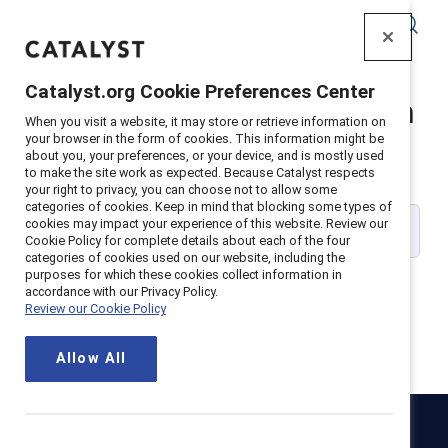
Catalyst
Catalyst.org Cookie Preferences Center
Catalyst Supporter Login
When you visit a website, it may store or retrieve information on
your browser in the form of cookies. This information might be
about you, your preferences, or your device, and is mostly used
Please enter your work email address:
to make the site work as expected. Because Catalyst respects
your right to privacy, you can choose not to allow some
categories of cookies. Keep in mind that blocking some types of
cookies may impact your experience of this website. Review our
Cookie Policy for complete details about each of the four
categories of cookies used on our website, including the
purposes for which these cookies collect information in
accordance with our Privacy Policy.
Review our Cookie Policy
Continue
Allow All
Catalyst