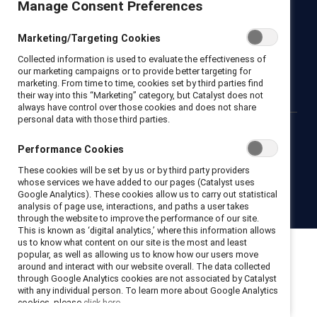
Manage Consent Preferences
Newsroom
LinkedIn newsletter
Careers
Donate
Marketing/Targeting Cookies
Become a Supporter
Collected information is used to evaluate the effectiveness of
LinkedIn
Instagram
YouTube
our marketing campaigns or to provide better targeting for
marketing. From time to time, cookies set by third parties find
their way into this “Marketing” category, but Catalyst does not
always have control over those cookies and does not share
personal data with those third parties.
Privacy notice
Cookie policy
Terms of use
Contact us
Performance Cookies
Brand center
Trust center
These cookies will be set by us or by third party providers
whose services we have added to our pages (Catalyst uses
Google Analytics). These cookies allow us to carry out statistical
© 2026 Catalyst Inc.
analysis of page use, interactions, and paths a user takes
through the website to improve the performance of our site.
This is known as ‘digital analytics,’ where this information allows
us to know what content on our site is the most and least
popular, as well as allowing us to know how our users move
around and interact with our website overall. The data collected
through Google Analytics cookies are not associated by Catalyst
with any individual person. To learn more about Google Analytics
cookies, please
click here.