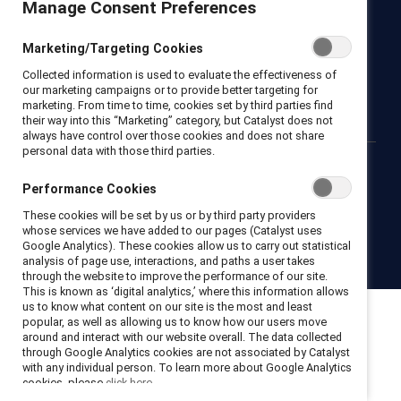
Manage Consent Preferences
Newsroom
LinkedIn newsletter
Careers
Donate
Marketing/Targeting Cookies
Become a Supporter
Collected information is used to evaluate the effectiveness of
LinkedIn
Instagram
YouTube
our marketing campaigns or to provide better targeting for
marketing. From time to time, cookies set by third parties find
their way into this “Marketing” category, but Catalyst does not
always have control over those cookies and does not share
personal data with those third parties.
Privacy notice
Cookie policy
Terms of use
Contact us
Performance Cookies
Brand center
Trust center
These cookies will be set by us or by third party providers
whose services we have added to our pages (Catalyst uses
Google Analytics). These cookies allow us to carry out statistical
© 2026 Catalyst Inc.
analysis of page use, interactions, and paths a user takes
through the website to improve the performance of our site.
This is known as ‘digital analytics,’ where this information allows
us to know what content on our site is the most and least
popular, as well as allowing us to know how our users move
around and interact with our website overall. The data collected
through Google Analytics cookies are not associated by Catalyst
with any individual person. To learn more about Google Analytics
cookies, please
click here.