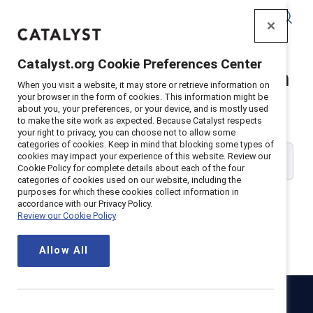
Catalyst
Catalyst.org Cookie Preferences Center
Catalyst Supporter Login
When you visit a website, it may store or retrieve information on
your browser in the form of cookies. This information might be
about you, your preferences, or your device, and is mostly used
Please enter your work email address:
to make the site work as expected. Because Catalyst respects
your right to privacy, you can choose not to allow some
categories of cookies. Keep in mind that blocking some types of
cookies may impact your experience of this website. Review our
Cookie Policy for complete details about each of the four
categories of cookies used on our website, including the
purposes for which these cookies collect information in
accordance with our Privacy Policy.
Review our Cookie Policy
Continue
Allow All
Catalyst