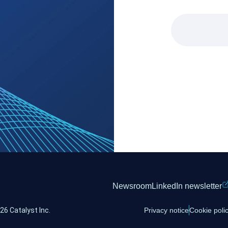
Newsroom
LinkedIn newsletter
26 Catalyst Inc.
Privacy notice
Cookie poli