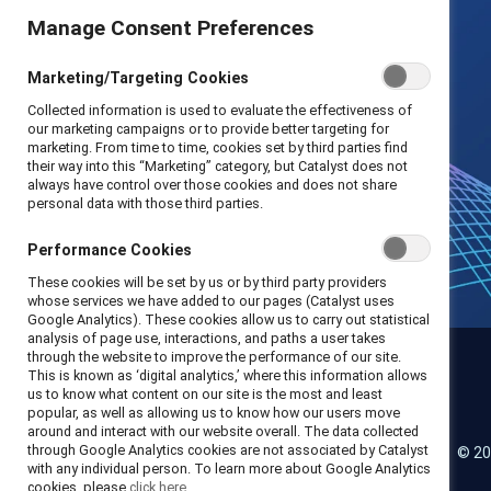
Manage Consent Preferences
Marketing/Targeting Cookies
Collected information is used to evaluate the effectiveness of
our marketing campaigns or to provide better targeting for
marketing. From time to time, cookies set by third parties find
their way into this “Marketing” category, but Catalyst does not
always have control over those cookies and does not share
personal data with those third parties.
Performance Cookies
These cookies will be set by us or by third party providers
whose services we have added to our pages (Catalyst uses
Google Analytics). These cookies allow us to carry out statistical
analysis of page use, interactions, and paths a user takes
through the website to improve the performance of our site.
This is known as ‘digital analytics,’ where this information allows
us to know what content on our site is the most and least
Catalyst
popular, as well as allowing us to know how our users move
around and interact with our website overall. The data collected
through Google Analytics cookies are not associated by Catalyst
© 20
LinkedIn
Instagram
YouTube
with any individual person. To learn more about Google Analytics
cookies, please
click here.