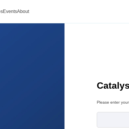
es
Events
About
Cataly
Please enter your