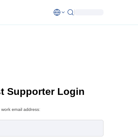
st Supporter Login
 work email address: