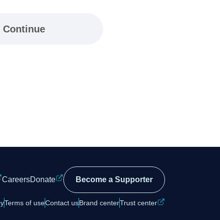
Continue
Careers
Donate
Become a Supporter
cy
Terms of use
Contact us
Brand center
Trust center