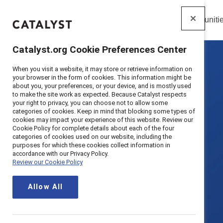
Insights
Solutions
Communiti
Catalyst
Catalyst.org Cookie Preferences Center
When you visit a website, it may store or retrieve information on
your browser in the form of cookies. This information might be
about you, your preferences, or your device, and is mostly used
to make the site work as expected. Because Catalyst respects
your right to privacy, you can choose not to allow some
categories of cookies. Keep in mind that blocking some types of
cookies may impact your experience of this website. Review our
Cookie Policy for complete details about each of the four
categories of cookies used on our website, including the
purposes for which these cookies collect information in
accordance with our Privacy Policy.
Review our Cookie Policy
Allow All