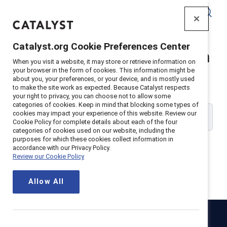
Catalyst
Catalyst.org Cookie Preferences Center
Catalyst Supporter Login
When you visit a website, it may store or retrieve information on
your browser in the form of cookies. This information might be
about you, your preferences, or your device, and is mostly used
Please enter your work email address:
to make the site work as expected. Because Catalyst respects
your right to privacy, you can choose not to allow some
categories of cookies. Keep in mind that blocking some types of
cookies may impact your experience of this website. Review our
Cookie Policy for complete details about each of the four
categories of cookies used on our website, including the
purposes for which these cookies collect information in
accordance with our Privacy Policy.
Review our Cookie Policy
Continue
Allow All
Catalyst