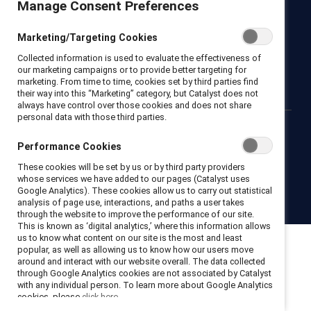
Manage Consent Preferences
Newsroom
LinkedIn newsletter
Careers
Donate
Marketing/Targeting Cookies
Become a Supporter
Collected information is used to evaluate the effectiveness of
LinkedIn
Instagram
YouTube
our marketing campaigns or to provide better targeting for
marketing. From time to time, cookies set by third parties find
their way into this “Marketing” category, but Catalyst does not
always have control over those cookies and does not share
personal data with those third parties.
Privacy notice
Cookie policy
Terms of use
Contact us
Performance Cookies
Brand center
Trust center
These cookies will be set by us or by third party providers
whose services we have added to our pages (Catalyst uses
Google Analytics). These cookies allow us to carry out statistical
© 2026 Catalyst Inc.
analysis of page use, interactions, and paths a user takes
through the website to improve the performance of our site.
This is known as ‘digital analytics,’ where this information allows
us to know what content on our site is the most and least
popular, as well as allowing us to know how our users move
around and interact with our website overall. The data collected
through Google Analytics cookies are not associated by Catalyst
with any individual person. To learn more about Google Analytics
cookies, please
click here.