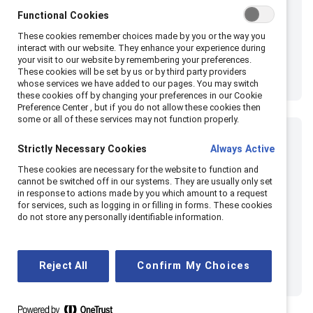
Functional Cookies
These cookies remember choices made by you or the way you
interact with our website. They enhance your experience during
your visit to our website by remembering your preferences.
These cookies will be set by us or by third party providers
whose services we have added to our pages. You may switch
these cookies off by changing your preferences in our Cookie
Preference Center , but if you do not allow these cookies then
some or all of these services may not function properly.
Strictly Necessary Cookies
Always Active
These cookies are necessary for the website to function and
cannot be switched off in our systems. They are usually only set
in response to actions made by you which amount to a request
for services, such as logging in or filling in forms. These cookies
do not store any personally identifiable information.
Reject All
Confirm My Choices