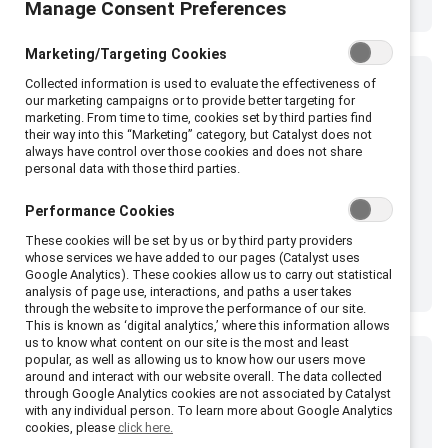
Manage Consent Preferences
Marketing/Targeting Cookies
Collected information is used to evaluate the effectiveness of
our marketing campaigns or to provide better targeting for
marketing. From time to time, cookies set by third parties find
their way into this “Marketing” category, but Catalyst does not
always have control over those cookies and does not share
personal data with those third parties.
Performance Cookies
These cookies will be set by us or by third party providers
whose services we have added to our pages (Catalyst uses
Google Analytics). These cookies allow us to carry out statistical
analysis of page use, interactions, and paths a user takes
through the website to improve the performance of our site.
This is known as ‘digital analytics,’ where this information allows
us to know what content on our site is the most and least
popular, as well as allowing us to know how our users move
around and interact with our website overall. The data collected
through Google Analytics cookies are not associated by Catalyst
with any individual person. To learn more about Google Analytics
cookies, please
click here.