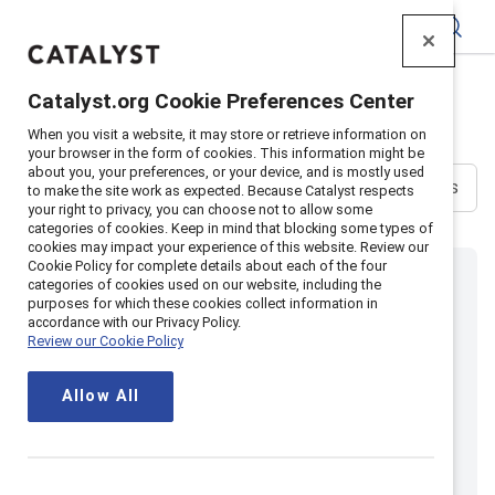
Catalyst
All Events
Catalyst.org Cookie Preferences Center
When you visit a website, it may store or retrieve information on
your browser in the form of cookies. This information might be
about you, your preferences, or your device, and is mostly used
Sort
Filters
to make the site work as expected. Because Catalyst respects
your right to privacy, you can choose not to allow some
categories of cookies. Keep in mind that blocking some types of
cookies may impact your experience of this website. Review our
Cookie Policy for complete details about each of the four
categories of cookies used on our website, including the
purposes for which these cookies collect information in
accordance with our Privacy Policy.
Review our Cookie Policy
Allow All