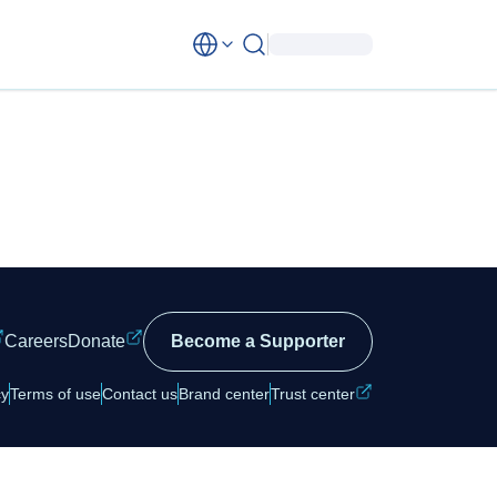
Careers
Donate
Become a Supporter
cy
Terms of use
Contact us
Brand center
Trust center