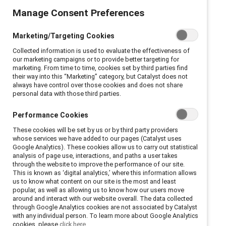
Manage Consent Preferences
Marketing/Targeting Cookies
Collected information is used to evaluate the effectiveness of
our marketing campaigns or to provide better targeting for
marketing. From time to time, cookies set by third parties find
their way into this “Marketing” category, but Catalyst does not
always have control over those cookies and does not share
personal data with those third parties.
Performance Cookies
These cookies will be set by us or by third party providers
whose services we have added to our pages (Catalyst uses
Google Analytics). These cookies allow us to carry out statistical
analysis of page use, interactions, and paths a user takes
through the website to improve the performance of our site.
This is known as ‘digital analytics,’ where this information allows
us to know what content on our site is the most and least
popular, as well as allowing us to know how our users move
around and interact with our website overall. The data collected
through Google Analytics cookies are not associated by Catalyst
with any individual person. To learn more about Google Analytics
cookies, please
click here.