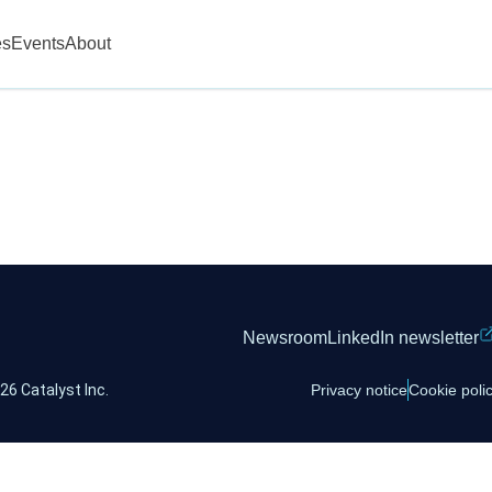
es
Events
About
Newsroom
LinkedIn newsletter
26 Catalyst Inc.
Privacy notice
Cookie poli