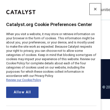
Insights
Solutions
Communiti
Catalyst
Catalyst.org Cookie Preferences Center
When you visit a website, it may store or retrieve information on
your browser in the form of cookies. This information might be
about you, your preferences, or your device, and is mostly used
to make the site work as expected. Because Catalyst respects
your right to privacy, you can choose not to allow some
categories of cookies. Keep in mind that blocking some types of
cookies may impact your experience of this website. Review our
Cookie Policy for complete details about each of the four
categories of cookies used on our website, including the
purposes for which these cookies collect information in
Catalyst
accordance with our Privacy Policy.
Review our Cookie Policy
© 20
LinkedIn
Instagram
YouTube
Allow All