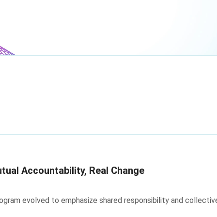
tual Accountability, Real Change
ram evolved to emphasize shared responsibility and collective a