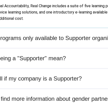
 Accountability, Real Change includes a suite of five learning p
ice learning solutions, and one introductory e-learning available 
ditional cost.
ograms only available to Supporter organi
eing a "Supporter" mean?
ll if my company is a Supporter?
find more information about gender partne