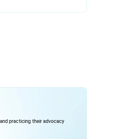
and practicing their advocacy