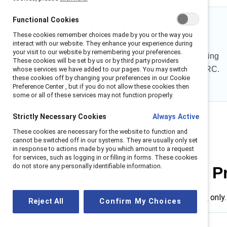
Functional Cookies
31%
These cookies remember choices made by you or the way you
interact with our website. They enhance your experience during
your visit to our website by remembering your preferences.
of men feel confident interrupting
These cookies will be set by us or by third party providers
workplace sexism before MARC.
whose services we have added to our pages. You may switch
these cookies off by changing your preferences in our Cookie
Preference Center , but if you do not allow these cookies then
some or all of these services may not function properly.
Strictly Necessary Cookies
Always Active
These cookies are necessary for the website to function and
cannot be switched off in our systems. They are usually only set
in response to actions made by you which amount to a request
for services, such as logging in or filling in forms. These cookies
do not store any personally identifiable information.
MARC Learning P
Available for
Supporter companies
only.
Reject All
Confirm My Choices