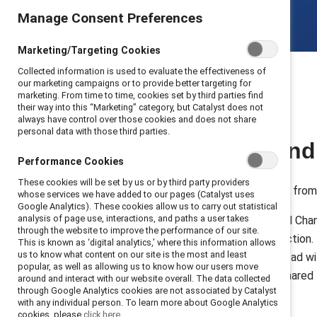
Manage Consent Preferences
Marketing/Targeting Cookies
Collected information is used to evaluate the effectiveness of
our marketing campaigns or to provide better targeting for
marketing. From time to time, cookies set by third parties find
their way into this “Marketing” category, but Catalyst does not
always have control over those cookies and does not share
personal data with those third parties.
Build allyship an
Performance Cookies
These cookies will be set by us or by third party providers
Join forces with 10k+ participants fro
whose services we have added to our pages (Catalyst uses
Google Analytics). These cookies allow us to carry out statistical
analysis of page use, interactions, and paths a user takes
MARC (Mutual Accountability, Real Chang
through the website to improve the performance of our site.
through dialogue, reflection, and actio
This is known as ‘digital analytics,’ where this information allows
us to know what content on our site is the most and least
partnership, building the skills to lea
popular, as well as allowing us to know how our users move
inclusion from an initiative into a sha
around and interact with our website overall. The data collected
through Google Analytics cookies are not associated by Catalyst
organization.
with any individual person. To learn more about Google Analytics
cookies, please
click here.