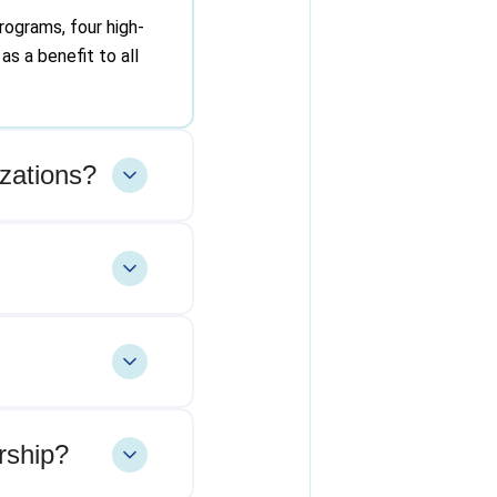
rograms, four high-
as a benefit to all
zations?
rship?