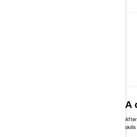
A 
After
skill