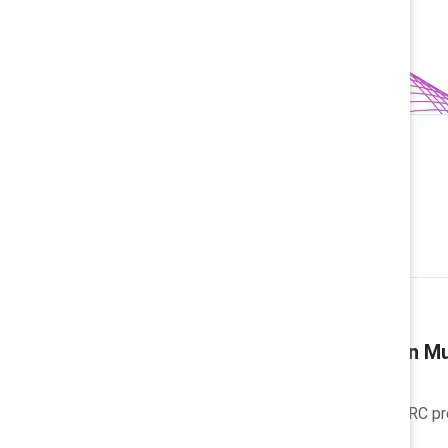
Related articles
Company blog
Why we're focusing on Mu
Discover how Catalyst's MARC prog
workplaces.