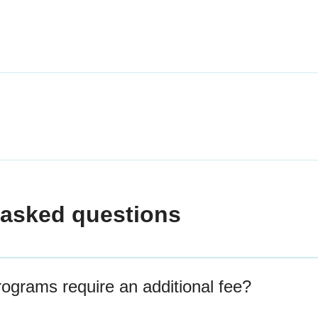
 asked questions
grams require an additional fee?