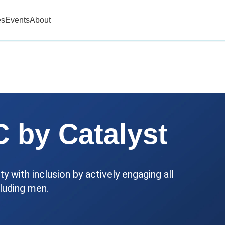
es
Events
About
 by Catalyst
y with inclusion by actively engaging all
luding men.