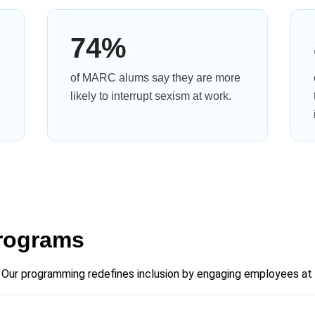
74%
of MARC alums say they are more
likely to interrupt sexism at work.
rograms
 Our programming redefines inclusion by engaging employees at a