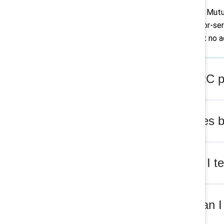
Yes. MARC or Mutual
impact fee-for-serv
Supporters at no ad
Are MARC pr
What does b
How can I te
Where can I 