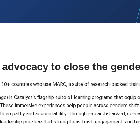
d advocacy to close the gend
m 30+ countries who use MARC, a suite of research-backed traini
e) is Catalyst’s flagship suite of learning programs that equip 
n. These immersive experiences help people across genders shift 
d with empathy and accountability. Through research-backed, sce
red leadership practice that strengthens trust, engagement, and 