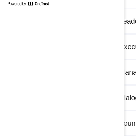
MARC Leade
MARC Execu
MARC Mana
MARC Dialo
MARC Found