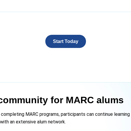
Start Today
community for MARC alums
 completing MARC programs, participants can continue learning 
s with an extensive alum network.