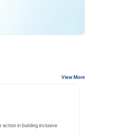
View More
ction in building inclusive