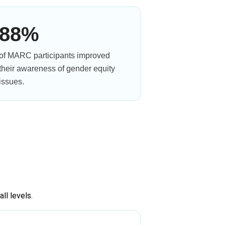
88%
of MARC participants improved
their awareness of gender equity
issues.
ll levels.