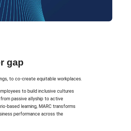
er gap
ngs, to co-create equitable workplaces.
employees to build inclusive cultures
from passive allyship to active
nario-based learning, MARC transforms
business performance across the