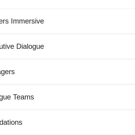
rs Immersive
tive Dialogue
gers
gue Teams
ations