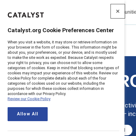
Insights
Solutions
Communiti
Catalyst
Catalyst.org Cookie Preferences Center
When you visit a website, it may store or retrieve information on
Home
>
Solutions
>
MARC
your browser in the form of cookies. This information might be
about you, your preferences, or your device, and is mostly used
to make the site work as expected. Because Catalyst respects
your right to privacy, you can choose not to allow some
categories of cookies. Keep in mind that blocking some types of
cookies may impact your experience of this website. Review our
MARC
Cookie Policy for complete details about each of the four
categories of cookies used on our website, including the
purposes for which these cookies collect information in
accordance with our Privacy Policy.
Review our Cookie Policy
Boost productivit
employees — inc
Allow All
Get started