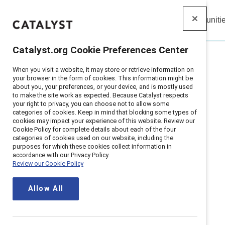
Insights
Solutions
Communiti
Catalyst
Catalyst.org Cookie Preferences Center
When you visit a website, it may store or retrieve information on
Home
>
Solutions
>
Communities
>
ERGs
your browser in the form of cookies. This information might be
about you, your preferences, or your device, and is mostly used
to make the site work as expected. Because Catalyst respects
your right to privacy, you can choose not to allow some
categories of cookies. Keep in mind that blocking some types of
cookies may impact your experience of this website. Review our
Employees
Cookie Policy for complete details about each of the four
categories of cookies used on our website, including the
purposes for which these cookies collect information in
accordance with our Privacy Policy.
Review our Cookie Policy
community
Allow All
Empower ERG leaders to learn, sha