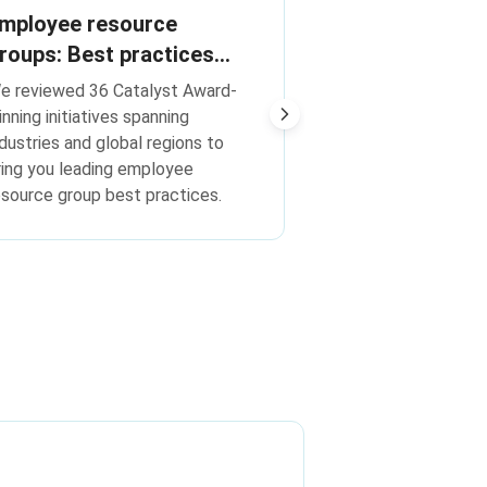
Encourage ER
mployee resource
with these 3 
roups: Best practices
rom Catalyst Award-
Build relationship
e reviewed 36 Catalyst Award-
the work of ERGs
inning initiatives
inning initiatives spanning
ndustries and global regions to
ring you leading employee
esource group best practices.