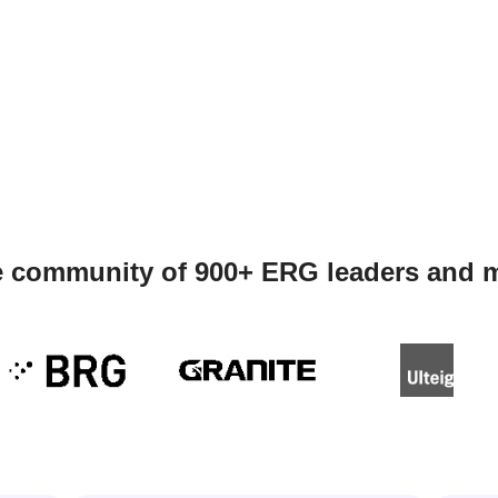
e community of 900+ ERG leaders and