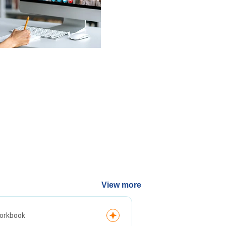
View more
Article
orkbook