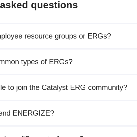
 asked questions
ployee resource groups or ERGs?
ommon types of ERGs?
ble to join the Catalyst ERG community?
tend ENERGIZE?