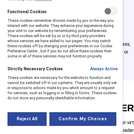
Optimize
Functional Cookies
your ERG
These cookies remember choices made by you or the way you
interact with our website. They enhance your experience during
your visit to our website by remembering your preferences.
These cookies will be set by us or by third party providers
Get detailed guides on
whose services we have added to our pages. You may switch
every step of the process,
these cookies off by changing your preferences in our Cookie
Preference Center , but if you do not allow these cookies then
whether you're starting or
some or all of these services may not function properly.
revamping your ERG.
Strictly Necessary Cookies
Always Active
These cookies are necessary for the website to function and
cannot be switched off in our systems. They are usually only set
in response to actions made by you which amount to a request
for services, such as logging in or filling in forms. These cookies
do not store any personally identifiable information.
Attend ENE
Reject All
Confirm My Choices
ENERGIZE is the premier vir
designed to help ERG leade