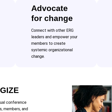
Advocate
for change
Connect with other ERG
leaders and empower your
members to create
systemic organizational
change.
RGIZE
tual conference
rs, members, and