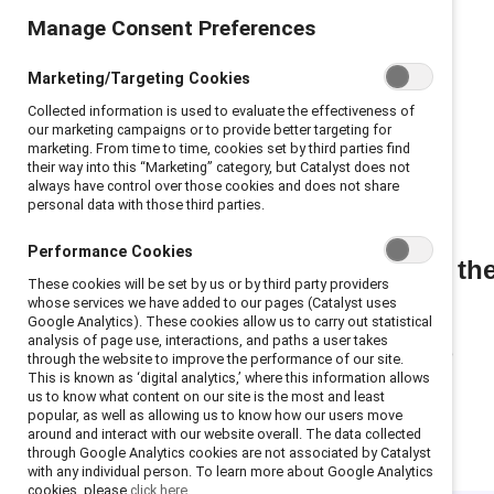
Manage Consent Preferences
Marketing/Targeting Cookies
Collected information is used to evaluate the effectiveness of
our marketing campaigns or to provide better targeting for
marketing. From time to time, cookies set by third parties find
their way into this “Marketing” category, but Catalyst does not
always have control over those cookies and does not share
personal data with those third parties.
Performance Cookies
Join th
These cookies will be set by us or by third party providers
whose services we have added to our pages (Catalyst uses
Google Analytics). These cookies allow us to carry out statistical
analysis of page use, interactions, and paths a user takes
through the website to improve the performance of our site.
This is known as ‘digital analytics,’ where this information allows
us to know what content on our site is the most and least
popular, as well as allowing us to know how our users move
around and interact with our website overall. The data collected
through Google Analytics cookies are not associated by Catalyst
with any individual person. To learn more about Google Analytics
cookies, please
click here.