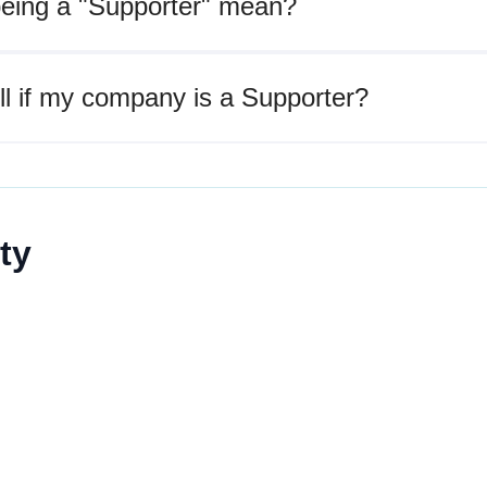
eing a "Supporter" mean?
ll if my company is a Supporter?
ty