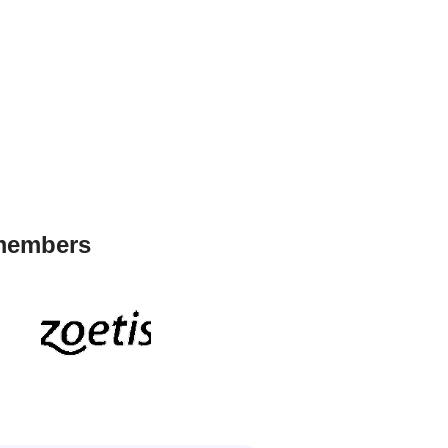
 members