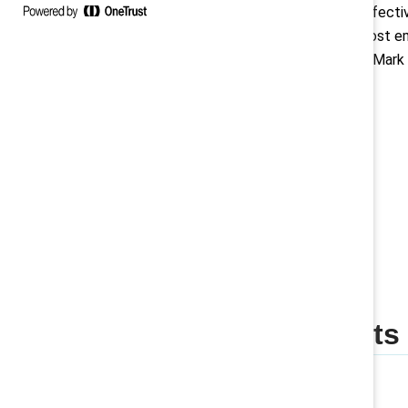
sponsors build cost-effecti
that drive inclusion, boost
and improve retention. Mark 
June 2026!
Save the date
Featured insights
Company blog