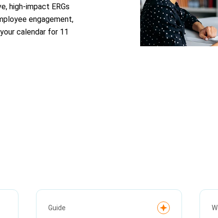
ve, high-impact ERGs
 employee engagement,
your calendar for 11
Guide
W