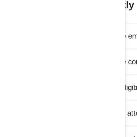
Frequently
What are em
What are c
Who is eligi
Who can at