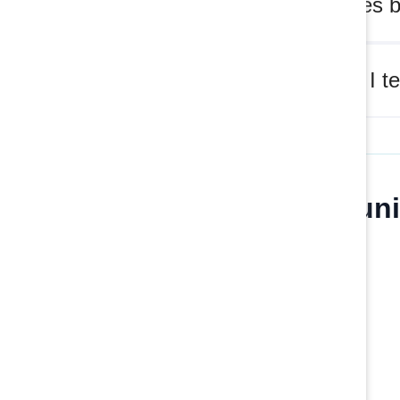
What does b
How can I te
Join our communi