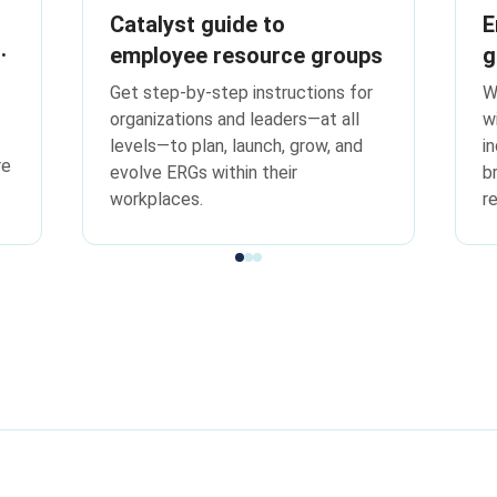
Catalyst guide to
E
employee resource groups
g
f
Get step-by-step instructions for
W
w
organizations and leaders—at all
w
levels—to plan, launch, grow, and
i
re
evolve ERGs within their
b
workplaces.
r