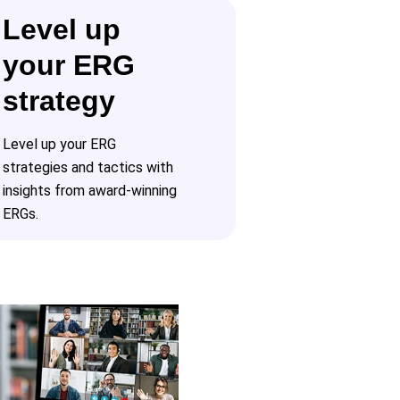
Level up
your ERG
strategy
Level up your ERG
strategies and tactics with
insights from award-winning
ERGs.