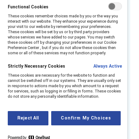
judgement, innovation, and inclusion.
Functional Cookies
Talent pipeline erosion is slow, structural, and
These cookies remember choices made by you or the way you
easy to miss — accumulating into talent
interact with our website. They enhance your experience during
your visit to our website by remembering your preferences.
pipeline debt that only becomes visible when
These cookies will be set by us or by third party providers
it is costly to repair. Sustained performance
whose services we have added to our pages. You may switch
these cookies off by changing your preferences in our Cookie
will depend on balancing automation with
Preference Center , but if you do not allow these cookies then
some or all of these services may not function properly.
intentional talent development.
Strictly Necessary Cookies
Always Active
The SIGNAL framework provides HR and
business leaders with a practical response. It
These cookies are necessary for the website to function and
cannot be switched off in our systems. They are usually only set
shows leaders how to:
in response to actions made by you which amount to a request
for services, such as logging in or filling in forms. These cookies
SHIFT
junior roles toward judgement-
do not store any personally identifiable information.
building.
IMPLEMENT
learning as an operating
Reject All
Confirm My Choices
system.
GROW
talent intentionally.