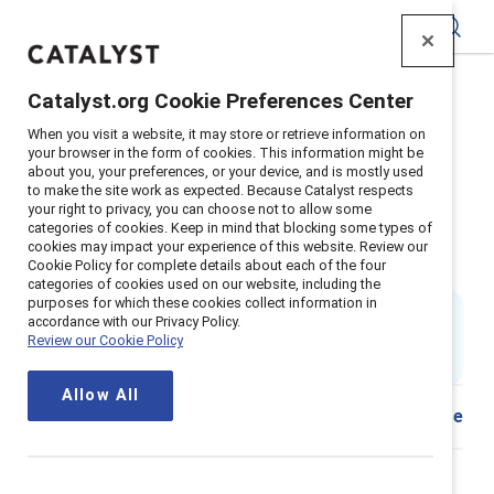
Catalyst
Catalyst.org Cookie Preferences Center
Home
>
Insights
>
2026
>
The SIGNAL framework
When you visit a website, it may store or retrieve information on
Supporter content
your browser in the form of cookies. This information might be
about you, your preferences, or your device, and is mostly used
The SIGNAL framework:
to make the site work as expected. Because Catalyst respects
your right to privacy, you can choose not to allow some
Preventing talent pipeline failure
categories of cookies. Keep in mind that blocking some types of
cookies may impact your experience of this website. Review our
in the age of AI
Cookie Policy for complete details about each of the four
categories of cookies used on our website, including the
purposes for which these cookies collect information in
By
Ellie Smith, PhD
&
accordance with our Privacy Policy.
ES
ET
Emily V. Troiano, SHRM-SCP
Review our Cookie Policy
14 min read
|
Published on
21 April 2026
Allow All
Share