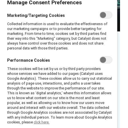
Manage Consent Preferences
Marketing/Targeting Cookies
Collected information is used to evaluate the effectiveness of
our marketing campaigns or to provide better targeting for
marketing. From time to time, cookies set by third parties find
their way into this “Marketing” category, but Catalyst does not
always have control over those cookies and does not share
Executive summary
personal data with those third parties.
Performance Cookies
While AI delivers immediate efficiency gains, it
is reshaping and, in some cases, reducing the
These cookies will be set by us or by third party providers
whose services we have added to our pages (Catalyst uses
early‑career work through which future
Google Analytics). These cookies allow us to carry out statistical
capability is built. When organisations allow
analysis of page use, interactions, and paths a user takes
through the website to improve the performance of our site.
entry‑level roles to shrink without redesigning
This is known as ‘digital analytics,’ where this information allows
us to know what content on our site is the most and least
how judgement, context, and leadership skills
popular, as well as allowing us to know how our users move
are developed, they run a heightened risk of
around and interact with our website overall. The data collected
through Google Analytics cookies are not associated by Catalyst
weakening leadership pipelines, increasing
with any individual person. To learn more about Google Analytics
reliance on external hiring, and creating gaps in
cookies, please
click here.