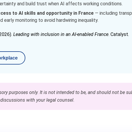
tainty and build trust when AI affects working conditions.
cess to AI skills and opportunity in France
— including transpa
d early monitoring to avoid hardwiring inequality.
(2026).
Leading with inclusion in an AI‑enabled France
. Catalyst.
orkplace
sory purposes only. It is not intended to be, and should not be sub
 discussions with your legal counsel.