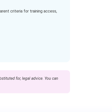
rent criteria for training access,
stituted for, legal advice. You can