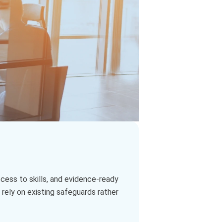
access to skills, and evidence‑ready
 rely on existing safeguards rather