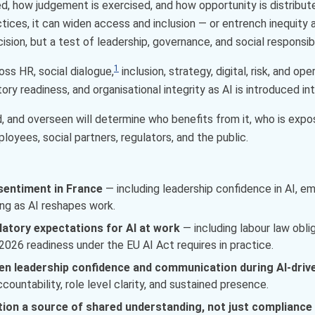
ed, how judgement is exercised, and how opportunity is distribut
tices, it can widen access and inclusion — or entrench inequity a
sion, but a test of leadership, governance, and social responsibil
1
ross HR, social dialogue,
inclusion, strategy, digital, risk, and o
ory readiness, and organisational integrity as AI is introduced in
d, and overseen will determine who benefits from it, who is exp
loyees, social partners, regulators, and the public.
sentiment in France
— including leadership confidence in AI, 
ng as AI reshapes work.
latory expectations for AI at work
— including labour law oblig
026 readiness under the EU AI Act requires in practice.
hen leadership confidence and communication during AI-dri
ountability, role level clarity, and sustained presence.
ion a source of shared understanding, not just compliance