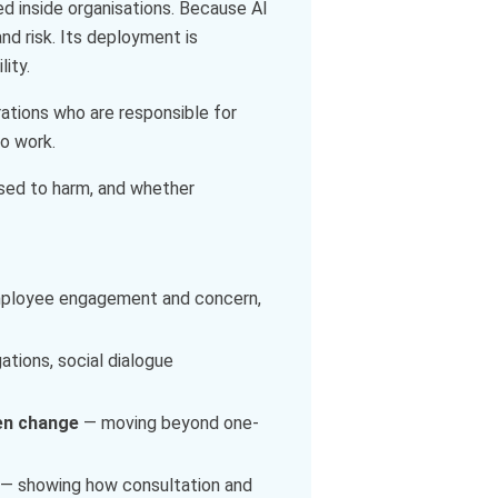
ed inside organisations. Because AI
nd risk. Its deployment is
ity.
perations who are responsible for
to work.
osed to harm, and whether
employee engagement and concern,
ations, social dialogue
ven change
— moving beyond one-
— showing how consultation and