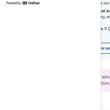
employee voice can reduce uncer
Actions to prevent unequal ac
protected time for upskilling, an
How to cite:
Smith, E. & Penda, V. 
Learn more about AI in the w
The content on this page is for advi
use these guidelines to help inform