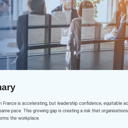
mary
n in France is accelerating, but leadership confidence, equitable 
same pace. This growing gap is creating a risk that organisations
forms the workplace.