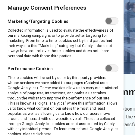
Manage Consent Preferences
Marketing/Targeting Cookies
Collected information is used to evaluate the effectiveness of
our marketing campaigns or to provide better targeting for
marketing. From time to time, cookies set by third parties find
their way into this “Marketing” category, but Catalyst does not
always have control over those cookies and does not share
personal data with those third parties.
Performance Cookies
These cookies will be set by us or by third party providers
whose services we have added to our pages (Catalyst uses
Google Analytics). These cookies allow us to carry out statistical
Executive sum
analysis of page use, interactions, and paths a user takes
through the website to improve the performance of our site.
This is known as ‘digital analytics,’ where this information allows
Artificial intelligence (AI) adoptio
us to know what content on our site is the most and least
popular, as well as allowing us to know how our users move
oversight are not advancing at the 
around and interact with our website overall. The data collected
through Google Analytics cookies are not associated by Catalyst
than actively leading how AI trans
with any individual person. To learn more about Google Analytics
cookies, please
click here.