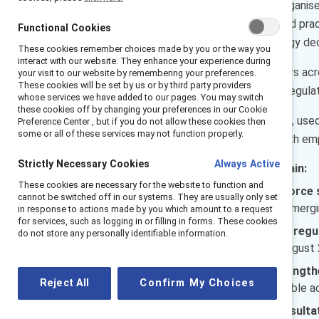
AI is reshaping how work is organis
amplifies existing systems and prac
Functional Cookies
therefore not just a technology deci
These cookies remember choices made by you or the way you
interact with our website. They enhance your experience during
This report is for senior leaders ac
your visit to our website by remembering your preferences.
These cookies will be set by us or by third party providers
maintaining workforce trust, regulat
whose services we have added to our pages. You may switch
these cookies off by changing your preferences in our Cookie
How AI is governed, explained, use
Preference Center , but if you do not allow these cookies then
some or all of these services may not function properly.
organisations sustain trust with emp
Strictly Necessary Cookies
Always Active
In this report, leaders will gain:
These cookies are necessary for the website to function and
A clear picture of workforce 
cannot be switched off in our systems. They are usually only set
and where uncertainty is emergi
in response to actions made by you which amount to a request
for services, such as logging in or filling in forms. These cookies
Clarity on French and EU regu
do not store any personally identifiable information.
requirements, and what August 2
Practical actions to strengt
Reject All
Confirm My Choices
off announcements to visible acc
Guidance on making consultat