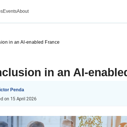
es
Events
About
sion in an AI‑enabled France
nclusion in an AI‑enable
ictor Penda
ed on
15 April 2026