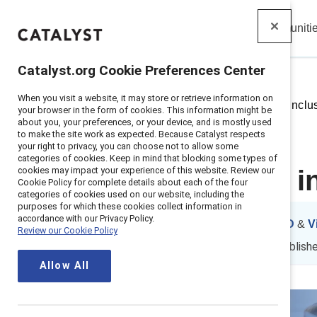
Insights
Solutions
Communiti
Catalyst
Catalyst.org Cookie Preferences Center
When you visit a website, it may store or retrieve information on
Home
>
Insights
>
Leading with inclu
your browser in the form of cookies. This information might be
about you, your preferences, or your device, and is mostly used
to make the site work as expected. Because Catalyst respects
your right to privacy, you can choose not to allow some
categories of cookies. Keep in mind that blocking some types of
cookies may impact your experience of this website. Review our
Leading with i
Cookie Policy for complete details about each of the four
categories of cookies used on our website, including the
purposes for which these cookies collect information in
accordance with our Privacy Policy.
By
Ellie Smith, PhD
&
V
Review our Cookie Policy
ES
VP
21 min read
|
Publish
Allow All