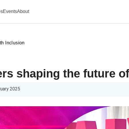
es
Events
About
th Inclusion
rs shaping the future of
ruary 2025