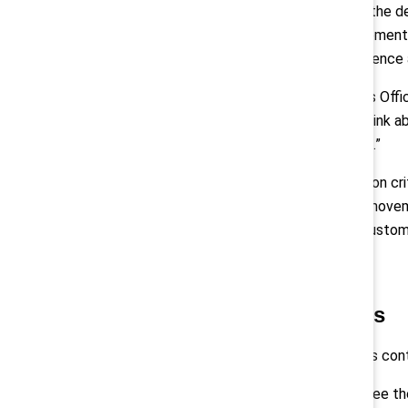
LePage says he likes to focus on the de
simplest things like … safety equipment:
“So being able to make that difference 
Jodie Wallis
, Global Chief Analytics Off
design health products, how we think a
think about customer propositions.”
She explains that “if it's truly mission
change, to … lead the grassroots moveme
delivering the best value for our custom
Sustain your progress
Building inclusive workplaces takes co
“I think you just need to look and see 