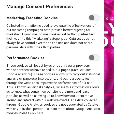
Manage Consent Preferences
Marketing/Targeting Cookies
Collected information is used to evaluate the effectiveness of
our marketing campaigns or to provide better targeting for
marketing. From time to time, cookies set by third parties find
their way into this “Marketing” category, but Catalyst does not
always have control over those cookies and does not share
personal data with those third parties.
Performance Cookies
These cookies will be set by us or by third party providers
whose services we have added to our pages (Catalyst uses
Google Analytics). These cookies allow us to carry out statistical
analysis of page use, interactions, and paths a user takes
through the website to improve the performance of our site.
This is known as ‘digital analytics,’ where this information allows
us to know what content on our site is the most and least
popular, as well as allowing us to know how our users move
around and interact with our website overall. The data collected
through Google Analytics cookies are not associated by Catalyst
with any individual person. To learn more about Google Analytics
cookies, please
click here.