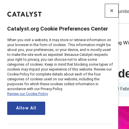
Insights
Solutions
Communiti
Catalyst
Catalyst.org Cookie Preferences Center
When you visit a website, it may store or retrieve information on
Home
>
Insights
>
2025
>
Leading Wi
your browser in the form of cookies. This information might be
about you, your preferences, or your device, and is mostly used
to make the site work as expected. Because Catalyst respects
your right to privacy, you can choose not to allow some
categories of cookies. Keep in mind that blocking some types of
cookies may impact your experience of this website. Review our
Business leade
Cookie Policy for complete details about each of the four
categories of cookies used on our website, including the
purposes for which these cookies collect information in
5 min read
|
Published on
20 Feb
accordance with our Privacy Policy.
Review our Cookie Policy
Allow All