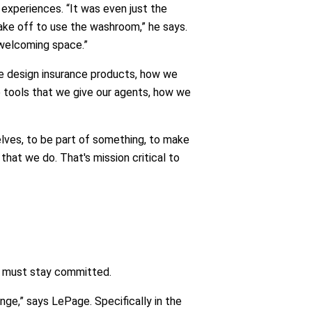
experiences. “It was even just the
take off to use the washroom,” he says.
 welcoming space.”
 we design insurance products, how we
e tools that we give our agents, how we
selves, to be part of something, to make
hat we do. That's mission critical to
ns must stay committed.
ge,” says LePage. Specifically in the