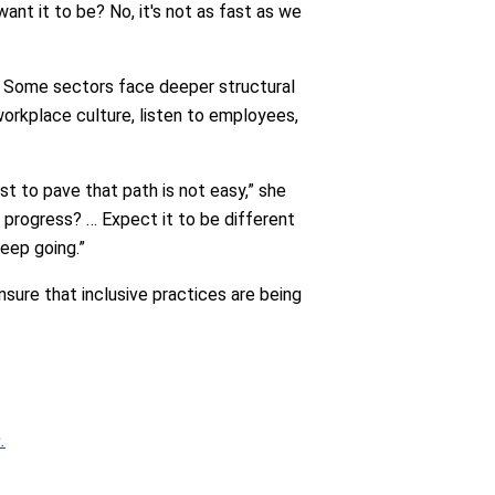
 want it to be? No, it's not as fast as we
 Some sectors face deeper structural
orkplace culture, listen to employees,
rst to pave that path is not easy,” she
g progress? … Expect it to be different
keep going.”
sure that inclusive practices are being
.