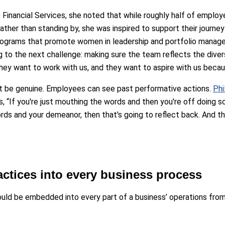
 Financial Services, she noted that while roughly half of emplo
ather than standing by, she was inspired to support their journey
ograms that promote women in leadership and portfolio manage
g to the next challenge: making sure the team reflects the diver
they want to work with us, and they want to aspire with us bec
st be genuine. Employees can see past performative actions.
Phi
 “If you're just mouthing the words and then you're off doing s
rds and your demeanor, then that's going to reflect back. And the
actices into every business process
t should be embedded into every part of a business’ operations f