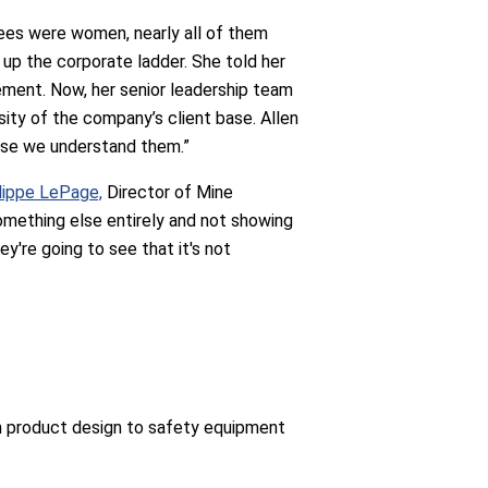
yees were women, nearly all of them
 up the corporate ladder. She told her
ment. Now, her senior leadership team
sity of the company’s client base. Allen
ause we understand them.”
lippe LePage,
Director of Mine
omething else entirely and not showing
y're going to see that it's not
rom product design to safety equipment