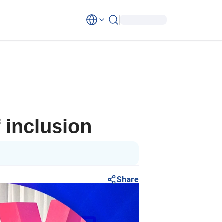
 inclusion
Share