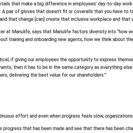
tails that make a big difference in employees’ day-to-day work 
 A pair of gloves that doesn't fit or coveralls that you have to 
and that change [can] create that inclusive workplace and that
icer at Manulife, says that Manulife factors diversity into “how
bout training and onboarding new agents, how we think about th
 critical, if giving our employees the opportunity to express them
nts, then it has to be in the same category as everything else t
ers, delivering the best value for our shareholders.”
ntinuous effort and even when progress feels slow, organizatio
the progress that has been made and see that there has been chan