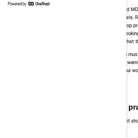
When
Pamela Allen
, now CEO, joined MD
worked at lower administrative levels. R
manager that she wanted to develop pr
is 50% women, and she is already lookin
wants to ensure that “others see that 
Above all, these leadership actions mu
Development, Potash Engineering, warns,
that support in your actions and your wo
important to you.”
Incorporate inclusive pr
Inclusion isn’t just an HR initiative—i
for all body types.