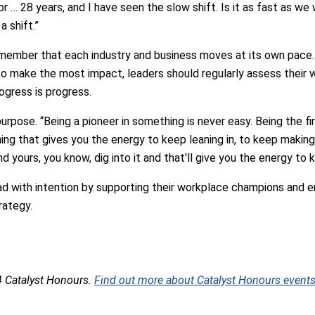
for … 28 years, and I have seen the slow shift. Is it as fast as we
a shift.”
member that each industry and business moves at its own pace.
o make the most impact, leaders should regularly assess their w
gress is progress.
urpose. “Being a pioneer in something is never easy. Being the fi
thing that gives you the energy to keep leaning in, to keep makin
d yours, you know, dig into it and that'll give you the energy to 
d with intention by supporting their workplace champions and en
rategy.
4 Catalyst Honours.
Find out more about Catalyst Honours events