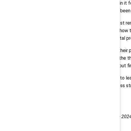
mining industry, “I've been working in it 
want it to be, but I think there has been 
Inclusive workplace champions must re
barriers. To understand where and how t
and remember that even incremental pro
Wallis encourages leaders to find their p
says, so “find your energy. What is the 
for everybody who's at your table but fin
Canadian businesses can continue to lea
built into every part of their business st
This conversation took place at the 202