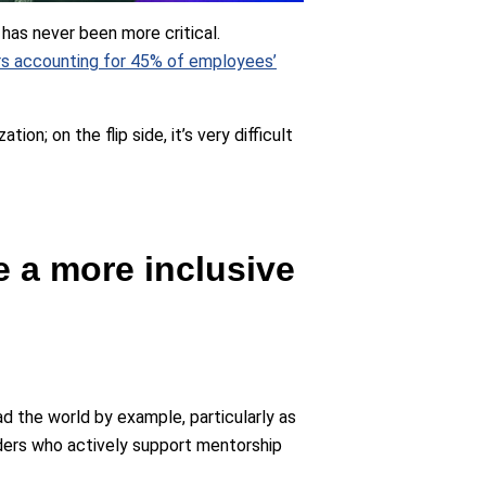
has never been more critical.
ers accounting for 45% of employees’
on; on the flip side, it’s very difficult
e a more inclusive
ad the world by example, particularly as
ders who actively support mentorship