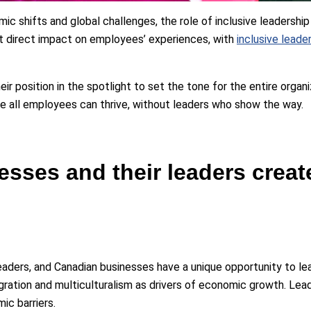
 shifts and global challenges, the role of inclusive leadership 
t direct impact on employees’ experiences, with
inclusive lead
 position in the spotlight to set the tone for the entire organizati
re all employees can thrive, without leaders who show the way.
sses and their leaders creat
leaders, and Canadian businesses have a unique opportunity to le
ration and multiculturalism as drivers of economic growth. Lea
ic barriers.