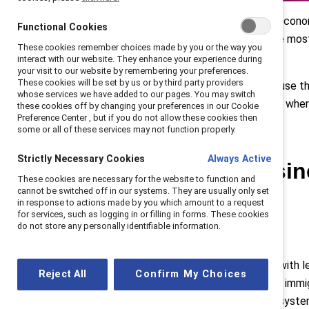
As Canadian businesses navigate economic
Functional Cookies
Leaders set the tone and have the mos
These cookies remember choices made by you or the way you
experiences of inclusion
.
interact with our website. They enhance your experience during
your visit to our website by remembering your preferences.
These cookies will be set by us or by third party providers
Senior leaders have the power to use their
whose services we have added to our pages. You may switch
to maintain an inclusive workplace, whe
these cookies off by changing your preferences in our Cookie
Preference Center , but if you do not allow these cookies then
some or all of these services may not function properly.
Strictly Necessary Cookies
Always Active
So how can busine
These cookies are necessary for the website to function and
cannot be switched off in our systems. They are usually only set
workplace?
in response to actions made by you which amount to a request
for services, such as logging in or filling in forms. These cookies
do not store any personally identifiable information.
It starts at the top.
Creating inclusive cultures starts with 
Reject All
Confirm My Choices
the country continues to embrace immig
and sponsorship help break down system