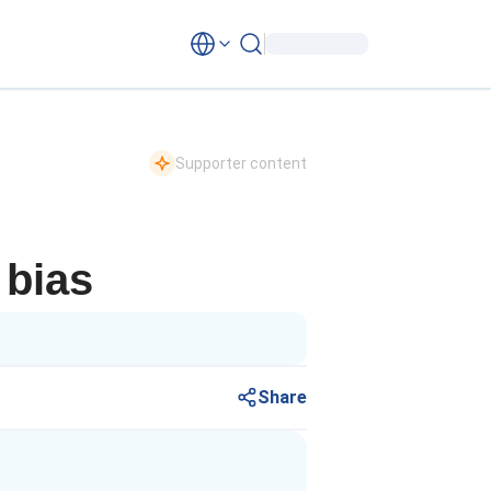
Supporter content
 bias
Share