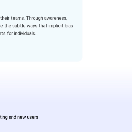
nd their teams. Through awareness,
e the subtle ways that implicit bias
s for individuals.
sting and new users