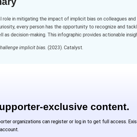
mary
al role in mitigating the impact of implicit bias on colleagues a
curiosity, every person has the opportunity to recognize and tackl
 as decision-making. This infographic provides actionable insight
allenge implicit bias.
(2023). Catalyst.
Supporter-exclusive content.
ter organizations can register or log in to get full access. Exi
 account.