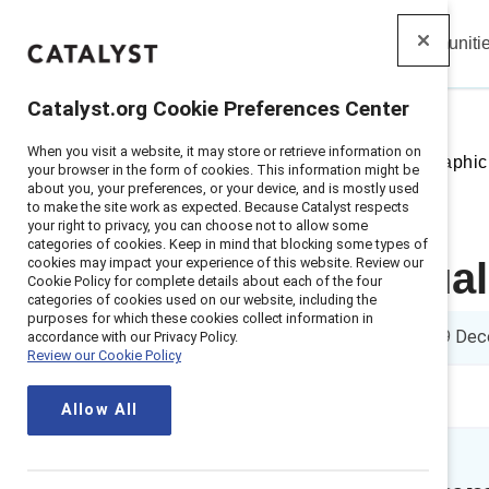
Insights
Solutions
Communiti
Catalyst
Catalyst.org Cookie Preferences Center
When you visit a website, it may store or retrieve information on
Home
>
Insights
>
2023
>
Infographic
your browser in the form of cookies. This information might be
about you, your preferences, or your device, and is mostly used
to make the site work as expected. Because Catalyst respects
your right to privacy, you can choose not to allow some
categories of cookies. Keep in mind that blocking some types of
cookies may impact your experience of this website. Review our
How individual
Cookie Policy for complete details about each of the four
categories of cookies used on our website, including the
purposes for which these cookies collect information in
1 min read
|
Published on
19 Dec
accordance with our Privacy Policy.
Review our Cookie Policy
Allow All