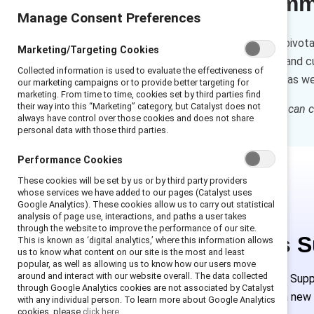
Executive sum
Manage Consent Preferences
Individual contributors play a pivot
Marketing/Targeting Cookies
self-reflection, observations, and 
Collected information is used to evaluate the effectiveness of
shapes everyday interactions as well
our marketing campaigns or to provide better targeting for
marketing. From time to time, cookies set by third parties find
their way into this “Marketing” category, but Catalyst does not
How to cite:
How individuals can ch
always have control over those cookies and does not share
personal data with those third parties.
Performance Cookies
These cookies will be set by us or by third party providers
whose services we have added to our pages (Catalyst uses
Google Analytics). These cookies allow us to carry out statistical
analysis of page use, interactions, and paths a user takes
through the website to improve the performance of our site.
This is 
This is known as ‘digital analytics,’ where this information allows
us to know what content on our site is the most and least
popular, as well as allowing us to know how our users move
around and interact with our website overall. The data collected
Employees of Suppor
through Google Analytics cookies are not associated by Catalyst
must create a new
with any individual person. To learn more about Google Analytics
cookies, please
click here.