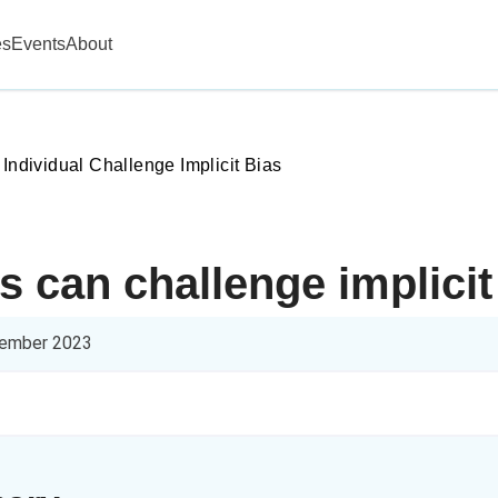
es
Events
About
 Individual Challenge Implicit Bias
s can challenge implicit
ember 2023