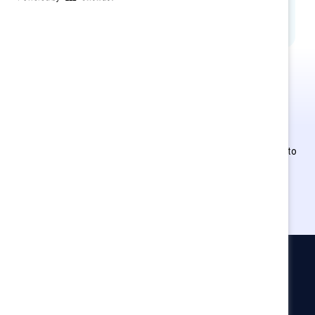
MARC Learning
This is Supporter-exclusive
content.
Employees of Supporter organizations can register or log in to
get full access. Existing and new users must create a new
account.
Catalyst
Newsroom
LinkedIn newsletter
Careers
Donate
Become a Supporter