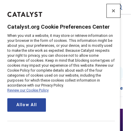
Catalyst
Catalyst.org Cookie Preferences Center
Home
>
Insights
>
2022
>
Interrupting Sexism Debate
When you visit a website, it may store or retrieve information on
your browser in the form of cookies. This information might be
about you, your preferences, or your device, and is mostly used
Interrupting sexism is not up for
to make the site work as expected. Because Catalyst respects
your right to privacy, you can choose not to allow some
debate
categories of cookies. Keep in mind that blocking some types of
cookies may impact your experience of this website. Review our
Cookie Policy for complete details about each of the four
1 min read
categories of cookies used on our website, including the
purposes for which these cookies collect information in
accordance with our Privacy Policy.
Share
Review our Cookie Policy
Allow All