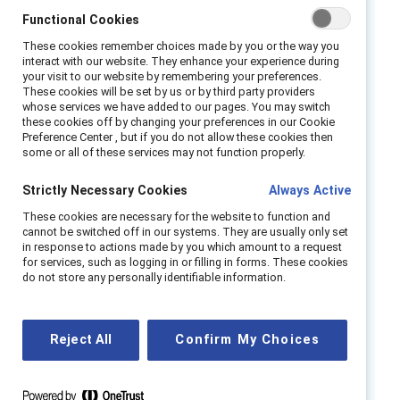
against workplace sexism?
Functional Cookies
These cookies remember choices made by you or the way you
Join us to explore Catalyst’s Interrupting
interact with our website. They enhance your experience during
Sexism at Work research. Our speakers
your visit to our website by remembering your preferences.
These cookies will be set by us or by third party providers
Alixandra Pollack and Pablo Uchoa will share
whose services we have added to our pages. You may switch
their insights on the topic as well as their own
these cookies off by changing your preferences in our Cookie
Preference Center , but if you do not allow these cookies then
experiences of partnering to interrupt sexism
some or all of these services may not function properly.
and promote equity for people of all genders.
Strictly Necessary Cookies
Always Active
The conversation will be moderated by Sandra
Ondraschek-Norris.
These cookies are necessary for the website to function and
cannot be switched off in our systems. They are usually only set
in response to actions made by you which amount to a request
Speakers:
for services, such as logging in or filling in forms. These cookies
do not store any personally identifiable information.
Alixandra Pollack
.
Vice President, MARC
Pablo Uchoa,
Journalist and Podcaster
Reject All
Confirm My Choices
Moderator:
Sandra Ondraschek-Norris, VP, Global