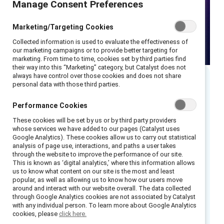
Manage Consent Preferences
Marketing/Targeting Cookies
Collected information is used to evaluate the effectiveness of
our marketing campaigns or to provide better targeting for
marketing. From time to time, cookies set by third parties find
their way into this “Marketing” category, but Catalyst does not
always have control over those cookies and does not share
personal data with those third parties.
As sexism against women in the workplace
Performance Cookies
persists globally, many men want to be part of
These cookies will be set by us or by third party providers
the solution and are well positioned to do so.
whose services we have added to our pages (Catalyst uses
Google Analytics). These cookies allow us to carry out statistical
However, we know that not all men intervene
analysis of page use, interactions, and paths a user takes
when they see or hear sexist comments in the
through the website to improve the performance of our site.
This is known as ‘digital analytics,’ where this information allows
workplace—and that in many situations, even
us to know what content on our site is the most and least
popular, as well as allowing us to know how our users move
men committed to combatting sexism against
around and interact with our website overall. The data collected
women may do nothing in response to a sexist
through Google Analytics cookies are not associated by Catalyst
with any individual person. To learn more about Google Analytics
act. What can organizations do to help men
cookies, please
click here.
become better partners in the struggle