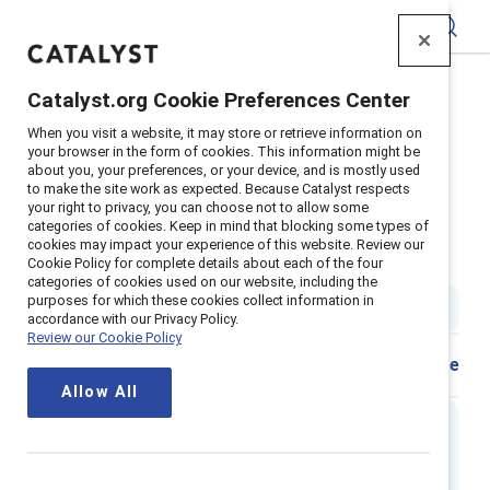
Catalyst
Catalyst.org Cookie Preferences Center
Home
>
Insights
>
2022
>
When you visit a website, it may store or retrieve information on
Accountability Culture Change Tool
your browser in the form of cookies. This information might be
about you, your preferences, or your device, and is mostly used
Guide / Tool: How to hold your
to make the site work as expected. Because Catalyst respects
your right to privacy, you can choose not to allow some
organization accountable to
categories of cookies. Keep in mind that blocking some types of
cookies may impact your experience of this website. Review our
inclusion goals
Cookie Policy for complete details about each of the four
categories of cookies used on our website, including the
purposes for which these cookies collect information in
1 min read
accordance with our Privacy Policy.
Review our Cookie Policy
Share
Allow All
Content update