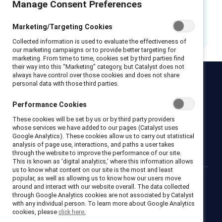
Manage Consent Preferences
This resource has been refreshed.
Please
access the new version.
Marketing/Targeting Cookies
Collected information is used to evaluate the effectiveness of
our marketing campaigns or to provide better targeting for
marketing. From time to time, cookies set by third parties find
their way into this “Marketing” category, but Catalyst does not
always have control over those cookies and does not share
personal data with those third parties.
Catalyst
Newsroom
LinkedIn newsletter
Careers
Donate
Performance Cookies
Become a Supporter
These cookies will be set by us or by third party providers
whose services we have added to our pages (Catalyst uses
Google Analytics). These cookies allow us to carry out statistical
LinkedIn
Instagram
YouTube
analysis of page use, interactions, and paths a user takes
through the website to improve the performance of our site.
This is known as ‘digital analytics,’ where this information allows
us to know what content on our site is the most and least
popular, as well as allowing us to know how our users move
around and interact with our website overall. The data collected
Privacy notice
Cookie policy
Terms of use
Contact us
through Google Analytics cookies are not associated by Catalyst
Brand center
Trust center
with any individual person. To learn more about Google Analytics
cookies, please
click here.