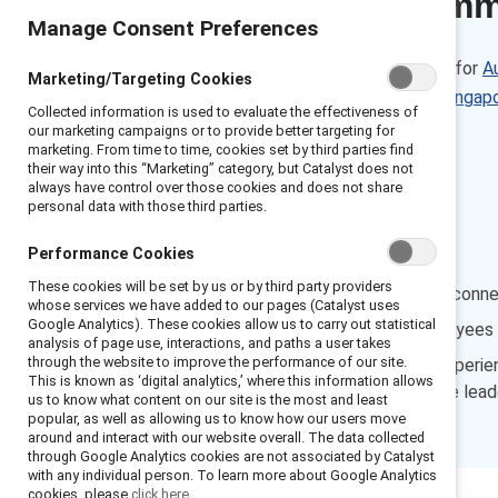
Executive sum
Manage Consent Preferences
These data are also available for
Au
Marketing/Targeting Cookies
India
,
Mexico
,
Netherlands
,
Singap
Collected information is used to evaluate the effectiveness of
our marketing campaigns or to provide better targeting for
Sweden
marketing. From time to time, cookies set by third parties find
their way into this “Marketing” category, but Catalyst does not
always have control over those cookies and does not share
Findings:
personal data with those third parties.
Performance Cookies
Managers’
These cookies will be set by us or by third party providers
Inclusive experiences are conn
whose services we have added to our pages (Catalyst uses
Google Analytics). These cookies allow us to carry out statistical
Fewer than half the employees w
analysis of page use, interactions, and paths a user takes
through the website to improve the performance of our site.
Employees have unique experience
This is known as ‘digital analytics,’ where this information allows
improve their own inclusive leade
us to know what content on our site is the most and least
popular, as well as allowing us to know how our users move
around and interact with our website overall. The data collected
through Google Analytics cookies are not associated by Catalyst
with any individual person. To learn more about Google Analytics
cookies, please
click here.