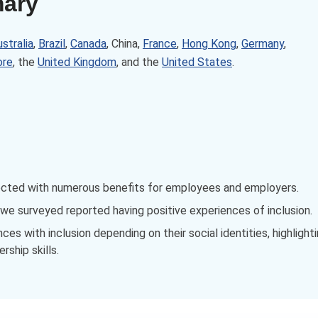
mary
stralia
,
Brazil
,
Canada
, China,
France
,
Hong Kong
,
Germany
,
ore
, the
United Kingdom
, and the
United States
.
ected with numerous benefits for employees and employers.
e surveyed reported having positive experiences of inclusion.
s with inclusion depending on their social identities, highlight
rship skills.