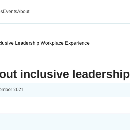
es
Events
About
lusive Leadership Workplace Experience
bout inclusive leadersh
ember 2021