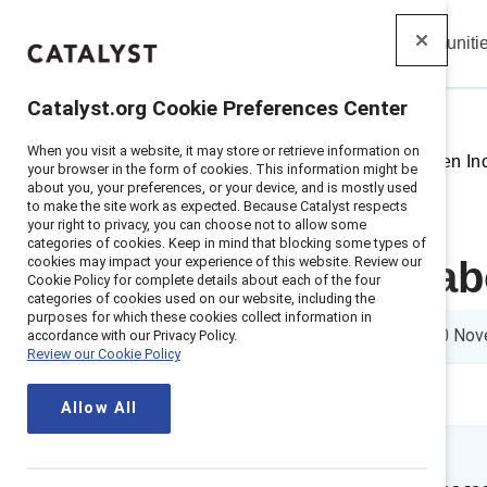
Insights
Solutions
Communiti
Catalyst
Catalyst.org Cookie Preferences Center
When you visit a website, it may store or retrieve information on
Home
>
Insights
>
2021
>
Sweden Inc
your browser in the form of cookies. This information might be
about you, your preferences, or your device, and is mostly used
to make the site work as expected. Because Catalyst respects
your right to privacy, you can choose not to allow some
categories of cookies. Keep in mind that blocking some types of
cookies may impact your experience of this website. Review our
Getting real a
Cookie Policy for complete details about each of the four
categories of cookies used on our website, including the
purposes for which these cookies collect information in
3 min read
|
Published on
10 Nov
accordance with our Privacy Policy.
Review our Cookie Policy
Allow All