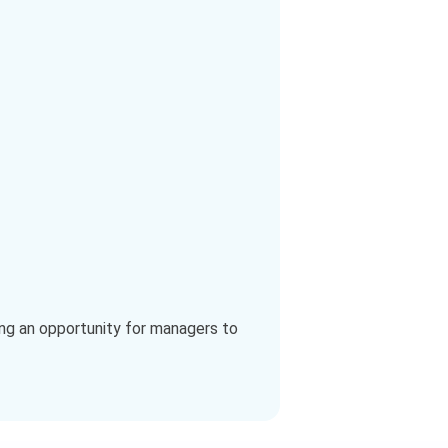
ing an opportunity for managers to