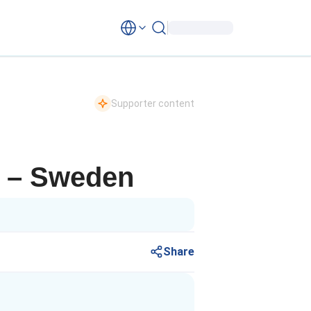
Supporter content
ip – Sweden
Share