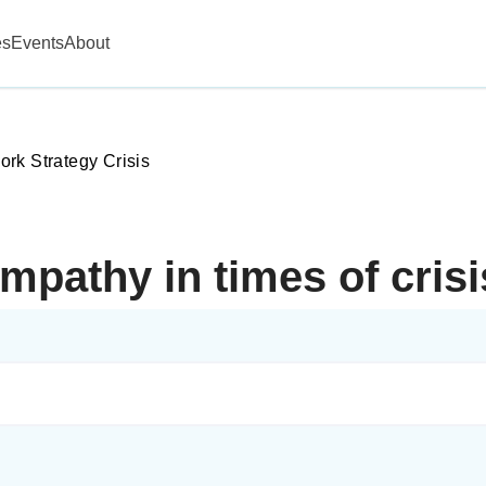
es
Events
About
rk Strategy Crisis
mpathy in times of cris