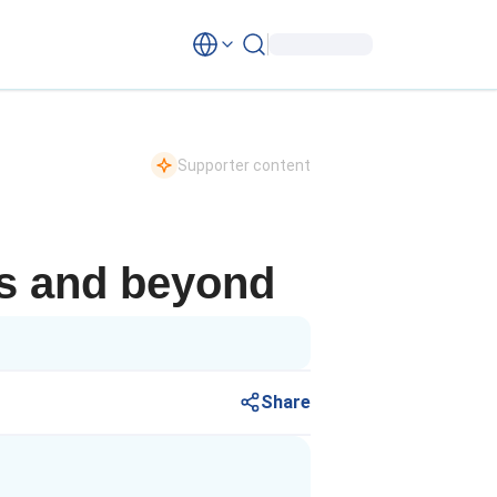
Supporter content
is and beyond
Share