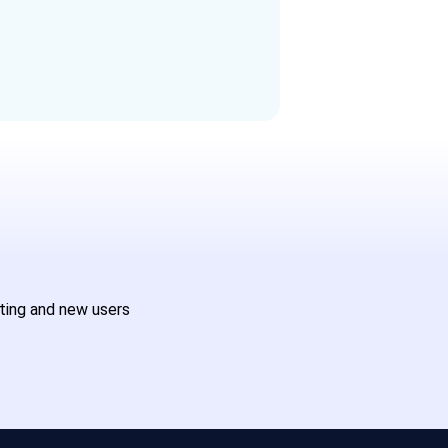
sting and new users