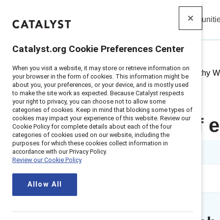
Insights
Solutions
Communiti
Catalyst
Catalyst.org Cookie Preferences Center
When you visit a website, it may store or retrieve information on
Home
>
Insights
>
2021
>
Empathy Wo
your browser in the form of cookies. This information might be
about you, your preferences, or your device, and is mostly used
to make the site work as expected. Because Catalyst respects
your right to privacy, you can choose not to allow some
categories of cookies. Keep in mind that blocking some types of
cookies may impact your experience of this website. Review our
The power of e
Cookie Policy for complete details about each of the four
categories of cookies used on our website, including the
purposes for which these cookies collect information in
1 min read
accordance with our Privacy Policy.
Review our Cookie Policy
Allow All