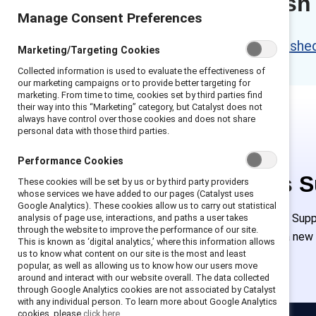
Content refresh
Manage Consent Preferences
Please access the refreshed 
Marketing/Targeting Cookies
Collected information is used to evaluate the effectiveness of
our marketing campaigns or to provide better targeting for
marketing. From time to time, cookies set by third parties find
their way into this “Marketing” category, but Catalyst does not
always have control over those cookies and does not share
personal data with those third parties.
Performance Cookies
This is 
These cookies will be set by us or by third party providers
whose services we have added to our pages (Catalyst uses
Google Analytics). These cookies allow us to carry out statistical
Employees of Suppor
analysis of page use, interactions, and paths a user takes
through the website to improve the performance of our site.
must create a new
This is known as ‘digital analytics,’ where this information allows
us to know what content on our site is the most and least
popular, as well as allowing us to know how our users move
around and interact with our website overall. The data collected
through Google Analytics cookies are not associated by Catalyst
with any individual person. To learn more about Google Analytics
cookies, please
click here.