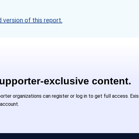
version of this report.
Supporter-exclusive content.
ter organizations can register or log in to get full access. Exi
 account.