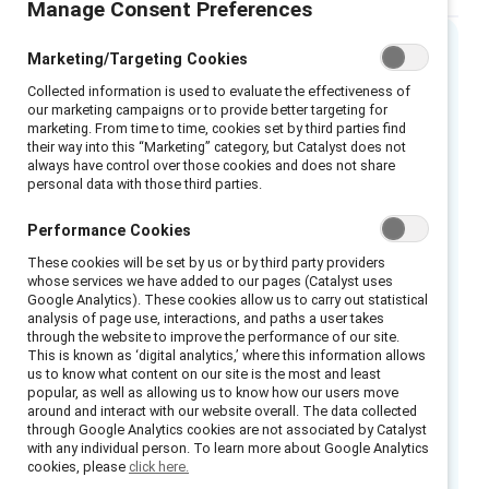
Manage Consent Preferences
Marketing/Targeting Cookies
Executive Summary
Collected information is used to evaluate the effectiveness of
our marketing campaigns or to provide better targeting for
marketing. From time to time, cookies set by third parties find
As many as 85% of women in the United
their way into this “Marketing” category, but Catalyst does not
States have experienced sexual harassment in
always have control over those cookies and does not share
personal data with those third parties.
the workplace, yet the majority of these
incidents go unreported, making it difficult to
Performance Cookies
get an accurate count of how pervasive the
These cookies will be set by us or by third party providers
problem truly is. The wave of stories emerging
whose services we have added to our pages (Catalyst uses
Google Analytics). These cookies allow us to carry out statistical
as part of the #MeToo movement and Time’s
analysis of page use, interactions, and paths a user takes
Up initiative have inspired renewed calls for
through the website to improve the performance of our site.
This is known as ‘digital analytics,’ where this information allows
change within the workplace. The majority of
us to know what content on our site is the most and least
men and women want to be part of the
popular, as well as allowing us to know how our users move
around and interact with our website overall. The data collected
solution, and this white paper provides a
through Google Analytics cookies are not associated by Catalyst
model with suggestions for organizations and
with any individual person. To learn more about Google Analytics
cookies, please
click here.
leaders committed to making change.