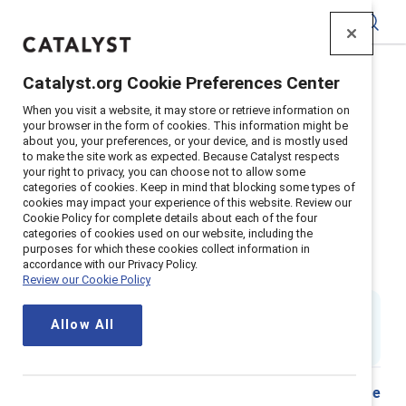
Catalyst
Catalyst.org Cookie Preferences Center
Home
>
Insights
>
2018
>
When you visit a website, it may store or retrieve information on
Sexual Harassment Prevention Workplace
your browser in the form of cookies. This information might be
about you, your preferences, or your device, and is mostly used
Supporter Content
to make the site work as expected. Because Catalyst respects
Sexual harassment in the
your right to privacy, you can choose not to allow some
categories of cookies. Keep in mind that blocking some types of
cookies may impact your experience of this website. Review our
workplace: How companies can
Cookie Policy for complete details about each of the four
categories of cookies used on our website, including the
prepare, prevent, respond, and
purposes for which these cookies collect information in
accordance with our Privacy Policy.
transform their culture
Review our Cookie Policy
By
Lauren Pasquarella Daley
,
Allow All
LP
DT
ES
Dnika J. Travis, PhD
&
Emily Shaffer, PhD
1 min read
|
Published on
15 March 2018
Share