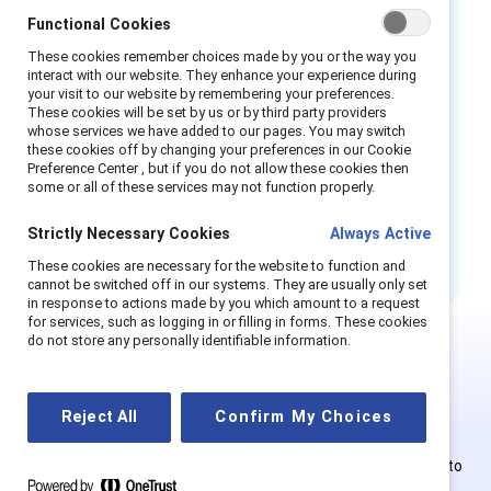
Functional Cookies
There are four important actions organizations
can take to create safe and fair workplaces:
These cookies remember choices made by you or the way you
interact with our website. They enhance your experience during
Prepare, Prevent, Respond, and Transform.
your visit to our website by remembering your preferences.
These cookies will be set by us or by third party providers
How to cite this product:
Lauren P. Daley,
whose services we have added to our pages. You may switch
these cookies off by changing your preferences in our Cookie
Dnika J. Travis, and Emily S. Shaffer,
Sexual
Preference Center , but if you do not allow these cookies then
some or all of these services may not function properly.
harassment in the workplace: How companies
can prepare, prevent, respond, and transform
Strictly Necessary Cookies
Always Active
their culture
(Catalyst, 2018).
These cookies are necessary for the website to function and
cannot be switched off in our systems. They are usually only set
in response to actions made by you which amount to a request
for services, such as logging in or filling in forms. These cookies
do not store any personally identifiable information.
This is Supporter-exclusive
content.
Reject All
Confirm My Choices
Employees of Supporter organizations can register or log in to
get full access. Existing and new users must create a new