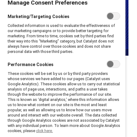
Manage Consent Preferences
Marketing/Targeting Cookies
Collected information is used to evaluate the effectiveness of
our marketing campaigns or to provide better targeting for
marketing. From time to time, cookies set by third parties find
their way into this “Marketing” category, but Catalyst does not
always have control over those cookies and does not share
personal data with those third parties.
Performance Cookies
These cookies will be set by us or by third party providers
"Seven Fallen Feathers" by
whose services we have added to our pages (Catalyst uses
Google Analytics). These cookies allow us to carry out statistical
Tanya Talaga is a powerful
analysis of page use, interactions, and paths a user takes
through the website to improve the performance of our site.
exploration of Indigenous
This is known as ‘digital analytics,’ where this information allows
us to know what content on our site is the most and least
popular, as well as allowing us to know how our users move
life and death.
around and interact with our website overall. The data collected
through Google Analytics cookies are not associated by Catalyst
with any individual person. To learn more about Google Analytics
cookies, please
click here.
This is the inaugural review in the