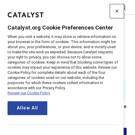
Catalyst
Catalyst.org Cookie Preferences Center
Home
>
About
>
Stories
>
2024
>
When you visit a website, it may store or retrieve information on
Book review: "Seven-Fallen Feathers" by Tanya Talaga
your browser in the form of cookies. This information might be
about you, your preferences, or your device, and is mostly used
Book review: Must-read book on
to make the site work as expected. Because Catalyst respects
your right to privacy, you can choose not to allow some
racism, colonialism, and
categories of cookies. Keep in mind that blocking some types of
cookies may impact your experience of this website. Review our
indigenous life in Canada
Cookie Policy for complete details about each of the four
categories of cookies used on our website, including the
purposes for which these cookies collect information in
By
Joy Ohm
accordance with our Privacy Policy.
JO
5 min read
|
Published on
08 April 2024
Review our Cookie Policy
Share
Allow All