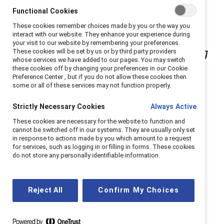
Catalyst staff book review series
, in
Functional Cookies
These cookies remember choices made by you or the way you
which Catalyst staffers highlight
interact with our website. They enhance your experience during
your visit to our website by remembering your preferences.
works that deepen our understanding
These cookies will be set by us or by third party providers
whose services we have added to our pages. You may switch
these cookies off by changing your preferences in our Cookie
of the experiences of women and
Preference Center , but if you do not allow these cookies then
some or all of these services may not function properly.
members of marginalized
Strictly Necessary Cookies
Always Active
communities so that we can build
These cookies are necessary for the website to function and
solutions to systemic barriers to
cannot be switched off in our systems. They are usually only set
in response to actions made by you which amount to a request
for services, such as logging in or filling in forms. These cookies
equity in our communities and
do not store any personally identifiable information.
workplaces.
Reject All
Confirm My Choices
Love. Respect. Bravery. Honesty. Humility. Wisdom.
Truth.