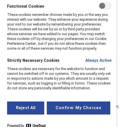
change agents within organizations. Panelists included
Functional Cookies
Jorge A. Quezada, Chief Inclusion Officer, Granite
These cookies remember choices made by you or the way you
Construction; Stephanie Roldan, VP of People,
interact with our website. They enhance your experience during
your visit to our website by remembering your preferences.
Rosendin; and Kelly Montes, Executive Director, US at
These cookies will be set by us or by third party providers
Catalyst.
whose services we have added to our pages. You may switch
these cookies off by changing your preferences in our Cookie
Preference Center , but if you do not allow these cookies then
Whether you are already an executive sponsor or
some or all of these services may not function properly.
considering becoming one, here are seven key tips to
excel in this valuable role:
Strictly Necessary Cookies
Always Active
These cookies are necessary for the website to function and
cannot be switched off in our systems. They are usually only set
in response to actions made by you which amount to a request
1. Shift perspective from
for services, such as logging in or filling in forms. These cookies
“me” to “all.”
do not store any personally identifiable information.
“When you join an ERG as an individual, your initial focus is
often on personal gains (‘me’),” observed Quezada. “However,
Reject All
Confirm My Choices
this perspective rapidly evolves when you join an ERG (‘we’).
As the ERG expands, it creates a collective ‘us’ mindset,
aiming to drive company-wide impact (‘all’) and extend its