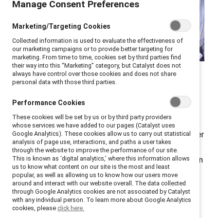
Manage Consent Preferences
Marketing/Targeting Cookies
Collected information is used to evaluate the effectiveness of
our marketing campaigns or to provide better targeting for
marketing. From time to time, cookies set by third parties find
At Catalyst ENERGIZE, HR
their way into this “Marketing” category, but Catalyst does not
always have control over those cookies and does not share
and DEI leaders shared
personal data with those third parties.
valuable lessons.
Performance Cookies
These cookies will be set by us or by third party providers
The strategic importance of executive
sponsors
for
whose services we have added to our pages (Catalyst uses
employee resource groups (ERGs) was front and center
Google Analytics). These cookies allow us to carry out statistical
analysis of page use, interactions, and paths a user takes
at
ENERGIZE
, a virtual conference for ERG leaders,
through the website to improve the performance of our site.
This is known as ‘digital analytics,’ where this information allows
members, and sponsors, as well as other DEI leaders. In
us to know what content on our site is the most and least
a panel moderated by Aby Combs, Inclusive Diversity
popular, as well as allowing us to know how our users move
around and interact with our website overall. The data collected
Program Manager, Granite Construction, speakers
through Google Analytics cookies are not associated by Catalyst
offered actionable strategies for executive sponsors
with any individual person. To learn more about Google Analytics
cookies, please
click here.
to support ERGs and transform them into influential