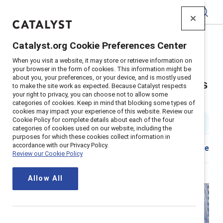
Catalyst
Catalyst.org Cookie Preferences Center
Home
>
About
>
Stories
>
2024
>
When you visit a website, it may store or retrieve information on
Employee Resource Group Executive Sponsor Tips
your browser in the form of cookies. This information might be
about you, your preferences, or your device, and is mostly used
Seven tips for executive sponsors
to make the site work as expected. Because Catalyst respects
your right to privacy, you can choose not to allow some
of ERGs
categories of cookies. Keep in mind that blocking some types of
cookies may impact your experience of this website. Review our
Cookie Policy for complete details about each of the four
2 min read
|
Published on
08 July 2024
categories of cookies used on our website, including the
purposes for which these cookies collect information in
accordance with our Privacy Policy.
Share
Review our Cookie Policy
Allow All