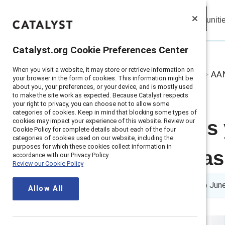
Insights
Solutions
Communiti
Catalyst
Catalyst.org Cookie Preferences Center
Catalyst.org Cookie Preferences Center
When you visit a website, it may store or retrieve information on
When you visit a website, it may store or retrieve information on
Home
>
About
>
Stories
>
2024
>
AAN
your browser in the form of cookies. This information might be
your browser in the form of cookies. This information might be
about you, your preferences, or your device, and is mostly used
about you, your preferences, or your device, and is mostly used
to make the site work as expected. Because Catalyst respects
to make the site work as expected. Because Catalyst respects
your right to privacy, you can choose not to allow some
your right to privacy, you can choose not to allow some
categories of cookies. Keep in mind that blocking some types of
categories of cookies. Keep in mind that blocking some types of
cookies may impact your experience of this website. Review our
cookies may impact your experience of this website. Review our
Seven actions
Cookie Policy for complete details about each of the four
Cookie Policy for complete details about each of the four
categories of cookies used on our website, including the
categories of cookies used on our website, including the
purposes for which these cookies collect information in
purposes for which these cookies collect information in
overcome bia
accordance with our Privacy Policy.
accordance with our Privacy Policy.
Review our Cookie Policy
Review our Cookie Policy
4 min read
|
Published on
06 Jun
Allow All
Allow All