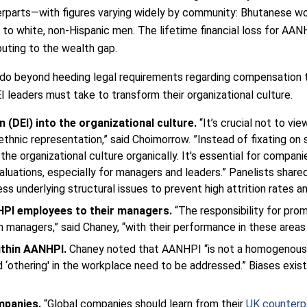
erparts—with figures varying widely by community: Bhutanese w
 to white, non-Hispanic men. The lifetime financial loss for A
buting to the wealth gap.
 do beyond heeding legal requirements regarding compensation 
 leaders must take to transform their organizational culture.
on (DEI) into the organizational culture.
“It’s crucial not to vi
ethnic representation,” said Choimorrow. ”Instead of fixating on 
e organizational culture organically. It's essential for companie
valuations, especially for managers and leaders.” Panelists sha
ess underlying structural issues to prevent high attrition rate
NHPI employees to their managers.
“The responsibility for prom
n managers,” said Chaney, “with their performance in these area
ithin AANHPI.
Chaney noted that AANHPI “is not a homogenous gr
d ‘othering' in the workplace need to be addressed.” Biases exist
mpanies.
“Global companies should learn from their
UK counterp