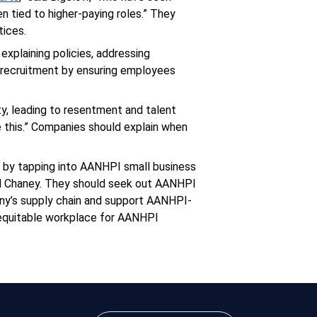
 tied to higher-paying roles.” They
tices.
explaining policies, addressing
d recruitment by ensuring employees
ty, leading to resentment and talent
e this.” Companies should explain when
s by tapping into AANHPI small business
d Chaney. They should seek out AANHPI
any’s supply chain and support AANHPI-
 equitable workplace for AANHPI