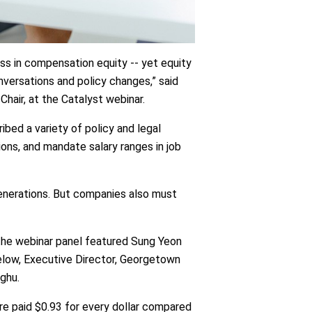
ss in compensation equity -- yet equity
nversations and policy changes,” said
air, at the Catalyst webinar.
ibed a variety of policy and legal
ions, and mandate salary ranges in job
enerations. But companies also must
the webinar panel featured Sung Yeon
elow, Executive Director, Georgetown
aghu.
e paid $0.93 for every dollar compared