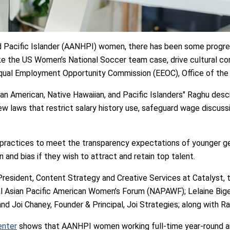
nd Pacific Islander (AANHPI) women, there has been some progre
ike the US Women’s National Soccer team case, drive cultural co
qual Employment Opportunity Commission (EEOC), Office of the Ch
ian American, Native Hawaiian, and Pacific Islanders" Raghu descr
ew laws that restrict salary history use, safeguard wage discuss
practices to meet the transparency expectations of younger g
and bias if they wish to attract and retain top talent.
esident, Content Strategy and Creative Services at Catalyst, 
al Asian Pacific American Women’s Forum (NAPAWF); Lelaine Big
nd Joi Chaney, Founder & Principal, Joi Strategies; along with R
enter
shows that AANHPI women working full-time year-round ar