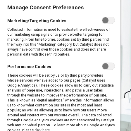
Manage Consent Preferences
Manage Consent Preferences
Marketing/Targeting Cookies
Marketing/Targeting Cookies
Collected information is used to evaluate the effectiveness of
Collected information is used to evaluate the effectiveness of
our marketing campaigns or to provide better targeting for
our marketing campaigns or to provide better targeting for
marketing. From time to time, cookies set by third parties find
marketing. From time to time, cookies set by third parties find
their way into this “Marketing” category, but Catalyst does not
their way into this “Marketing” category, but Catalyst does not
always have control over those cookies and does not share
always have control over those cookies and does not share
personal data with those third parties.
personal data with those third parties.
Performance Cookies
Performance Cookies
These cookies will be set by us or by third party providers
These cookies will be set by us or by third party providers
whose services we have added to our pages (Catalyst uses
whose services we have added to our pages (Catalyst uses
Google Analytics). These cookies allow us to carry out statistical
Google Analytics). These cookies allow us to carry out statistical
analysis of page use, interactions, and paths a user takes
analysis of page use, interactions, and paths a user takes
through the website to improve the performance of our site.
through the website to improve the performance of our site.
This is known as ‘digital analytics,’ where this information allows
This is known as ‘digital analytics,’ where this information allows
us to know what content on our site is the most and least
us to know what content on our site is the most and least
popular, as well as allowing us to know how our users move
popular, as well as allowing us to know how our users move
around and interact with our website overall. The data collected
around and interact with our website overall. The data collected
through Google Analytics cookies are not associated by Catalyst
through Google Analytics cookies are not associated by Catalyst
with any individual person. To learn more about Google Analytics
with any individual person. To learn more about Google Analytics
cookies, please
cookies, please
click here.
click here.