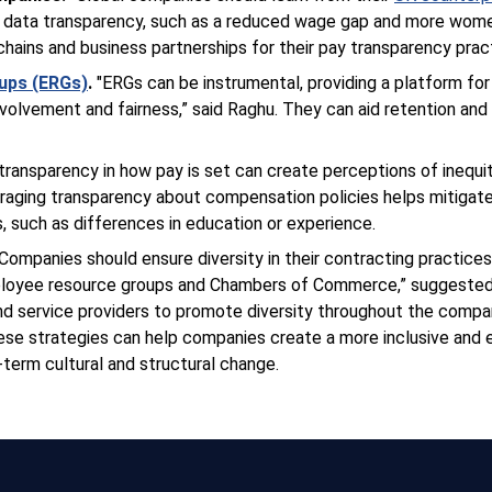
 data transparency, such as a reduced wage gap and more women
 chains and business partnerships for their pay transparency prac
ups (ERGs)
.
"ERGs can be instrumental, providing a platform for 
nvolvement and fairness,” said Raghu. They can aid retention an
 transparency in how pay is set can create perceptions of inequi
ouraging transparency about compensation policies helps mitigat
s, such as differences in education or experience.
“Companies should ensure diversity in their contracting practice
mployee resource groups and Chambers of Commerce,” suggeste
and service providers to promote diversity throughout the comp
se strategies can help companies create a more inclusive and
-term cultural and structural change.