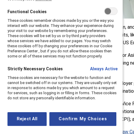
Functional Cookies
Functional Cookies
These cookies remember choices made by you or the way you
These cookies remember choices made by you or the way you
interact with our website. They enhance your experience during
interact with our website. They enhance your experience during
For Asian American, Native Hawaiian, a
your visit to our website by remembering your preferences.
your visit to our website by remembering your preferences.
goes beyond pay. “Equal pay lawsuits, l
These cookies will be set by us or by third party providers
These cookies will be set by us or by third party providers
whose services we have added to our pages. You may switch
whose services we have added to our pages. You may switch
Maya Raghu Senior Policy Advisor, US E
these cookies off by changing your preferences in our Cookie
these cookies off by changing your preferences in our Cookie
Preference Center , but if you do not allow these cookies then
Preference Center , but if you do not allow these cookies then
"Intersectionality and Pay Equity for As
some or all of these services may not function properly.
some or all of these services may not function properly.
changes over the last years, including n
Strictly Necessary Cookies
Strictly Necessary Cookies
Always Active
Always Active
descriptions.
These cookies are necessary for the website to function and
These cookies are necessary for the website to function and
cannot be switched off in our systems. They are usually only set
cannot be switched off in our systems. They are usually only set
These changes are reshaping employer 
in response to actions made by you which amount to a request
in response to actions made by you which amount to a request
overcome myriad forms of discrimination 
for services, such as logging in or filling in forms. These cookies
for services, such as logging in or filling in forms. These cookies
do not store any personally identifiable information.
do not store any personally identifiable information.
Moderated by Tuesday Hagiwara, Vice Pr
Choimorrow, Executive Director, Nation
Reject All
Reject All
Confirm My Choices
Confirm My Choices
Center on Poverty & Inequality (GCPI); a
Data from the
National Women's Law C