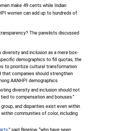
omen make 49 cents while Indian
ANHPI women can add up to hundreds of
transparency? The panelists discussed
ew diversity and inclusion as a mere box-
specific demographics to fill quotas, the
s to prioritize cultural transformation
red that companies should strengthen
s among AANHPI demographics.
oting diversity and inclusion should not
s tied to compensation and bonuses.”
oup, and disparities exist even within
 within communities of color, including
arts
,” said Bigelow, “who have seen