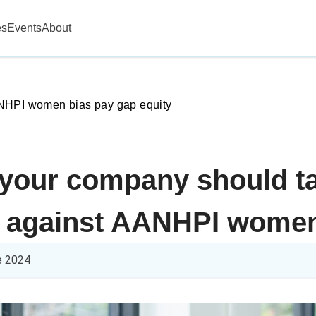
es
Events
About
HPI women bias pay gap equity
 your company should ta
s against AANHPI wome
e 2024