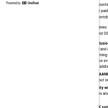
to their non-Hispanic White male count
women make $1.26 for every dollar paid
thousands of dollars, said Raghu, contri
So, what specifically should companies
seven additional actions that HR and DEI
Bake diversity, equity, and inclusi
ticking exercise based on racial and 
emphasis should be on transforming th
and integrate it into performance e
diversity among leadership and addr
Shift DEI responsibility from AA
fall solely on AANHPI workers but o
Acknowledge the wide diversity w
this demographic. Cultural biases an
within the AANHPI community.
Learn from the example of UK co