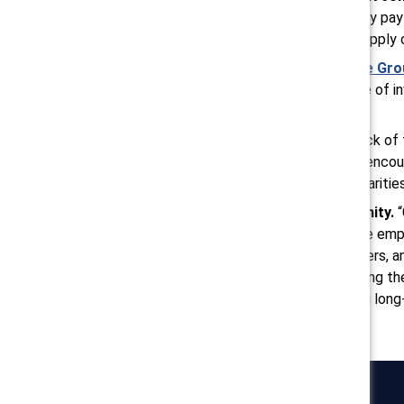
positive results from mandatory pay
also should scrutinize global supply
Leverage
Employee Resource Gro
concerns, and nurturing a sense of i
feel valued and understood.
Build institutional trust.
“A lack of
loss,” said Raghu. “Proactively enc
there is a reason for wage disparitie
Support the AANHPI community.
owners and using resources like e
contractors, consultants, lawyers, 
owned businesses. Implementing the
women, with the goal of driving long