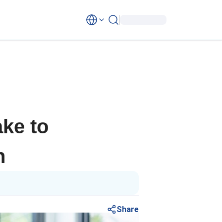
ke to
n
Share