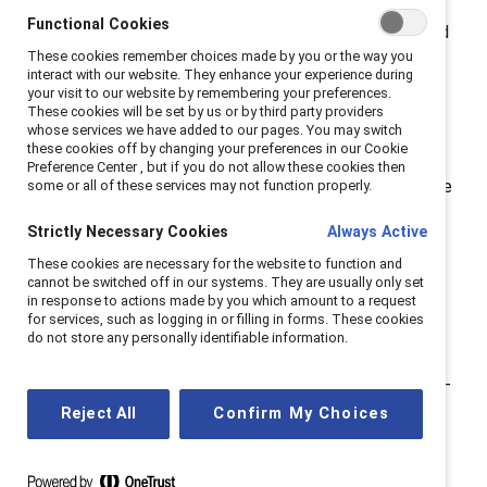
also been an advocate for others. For
Functional Cookies
#NationalMentoringMonth, I share my experiences and
These cookies remember choices made by you or the way you
why I believe that creating a network of advocates is
interact with our website. They enhance your experience during
essential today.
your visit to our website by remembering your preferences.
These cookies will be set by us or by third party providers
whose services we have added to our pages. You may switch
The role of a mentor.
these cookies off by changing your preferences in our Cookie
Preference Center , but if you do not allow these cookies then
My first advocate was my mother, and it took me three
some or all of these services may not function properly.
decades to realize that she was the first in a network
Strictly Necessary Cookies
Always Active
of sponsors and mentors who would help write the
These cookies are necessary for the website to function and
chapters of my professional story. This is ironic
cannot be switched off in our systems. They are usually only set
because until I was 18, my mother was a homemaker.
in response to actions made by you which amount to a request
for services, such as logging in or filling in forms. These cookies
She, like many other women of her time, acquired a
do not store any personally identifiable information.
four-year degree in teaching and taught elementary
school until she had me. She met her goal to be a stay-
at-home mom and embraced it, which was
Reject All
Confirm My Choices
demonstrated as I grew up through her leadership
positions in the PTA, including several presidencies.