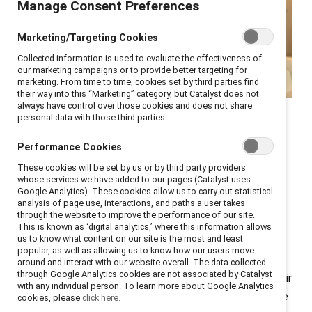
Manage Consent Preferences
Marketing/Targeting Cookies
Collected information is used to evaluate the effectiveness of
our marketing campaigns or to provide better targeting for
marketing. From time to time, cookies set by third parties find
their way into this “Marketing” category, but Catalyst does not
always have control over those cookies and does not share
Catalyst COO Stacey Bain
personal data with those third parties.
shares how to up your
Performance Cookies
sponsorship game.
These cookies will be set by us or by third party providers
whose services we have added to our pages (Catalyst uses
Google Analytics). These cookies allow us to carry out statistical
analysis of page use, interactions, and paths a user takes
How critical is it for women to have a mentor or
through the website to improve the performance of our site.
sponsor? Ask successful leaders, and you’ll find most
This is known as ‘digital analytics,’ where this information allows
us to know what content on our site is the most and least
have had at least one mentor—someone who helped
popular, as well as allowing us to know how our users move
them navigate career choices—and a sponsor—
around and interact with our website overall. The data collected
through Google Analytics cookies are not associated by Catalyst
someone who used their influence to advocate for their
with any individual person. To learn more about Google Analytics
advancement. In my case, I have had several—and have
cookies, please
click here.