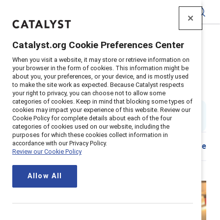
Catalyst
Catalyst.org Cookie Preferences Center
Home
>
About
>
Stories
>
2022
>
Mentor Sponsor Tips
When you visit a website, it may store or retrieve information on
your browser in the form of cookies. This information might be
Dear senior leaders, You need to
about you, your preferences, or your device, and is mostly used
to make the site work as expected. Because Catalyst respects
sponsor more women
your right to privacy, you can choose not to allow some
categories of cookies. Keep in mind that blocking some types of
cookies may impact your experience of this website. Review our
By
Stacey Bain
SB
Cookie Policy for complete details about each of the four
6 min read
|
Published on
14 January 2022
categories of cookies used on our website, including the
purposes for which these cookies collect information in
accordance with our Privacy Policy.
Share
Review our Cookie Policy
Allow All