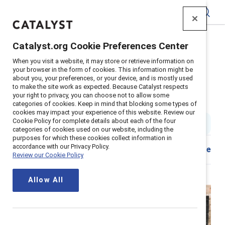
Catalyst
Catalyst.org Cookie Preferences Center
Home
>
About
>
Stories
>
2021
>
When you visit a website, it may store or retrieve information on
Positive Lessons Covid Mothers Day
your browser in the form of cookies. This information might be
about you, your preferences, or your device, and is mostly used
5 positive lessons from parents
to make the site work as expected. Because Catalyst respects
your right to privacy, you can choose not to allow some
during Covid-19
categories of cookies. Keep in mind that blocking some types of
cookies may impact your experience of this website. Review our
Cookie Policy for complete details about each of the four
5 min read
|
Published on
06 May 2021
categories of cookies used on our website, including the
purposes for which these cookies collect information in
accordance with our Privacy Policy.
Share
Review our Cookie Policy
Allow All