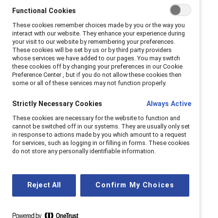
Functional Cookies
These cookies remember choices made by you or the way you
interact with our website. They enhance your experience during
your visit to our website by remembering your preferences.
These cookies will be set by us or by third party providers
whose services we have added to our pages. You may switch
these cookies off by changing your preferences in our Cookie
Preference Center , but if you do not allow these cookies then
some or all of these services may not function properly.
Strictly Necessary Cookies
Always Active
These cookies are necessary for the website to function and
cannot be switched off in our systems. They are usually only set
in response to actions made by you which amount to a request
for services, such as logging in or filling in forms. These cookies
do not store any personally identifiable information.
Reject All
Confirm My Choices