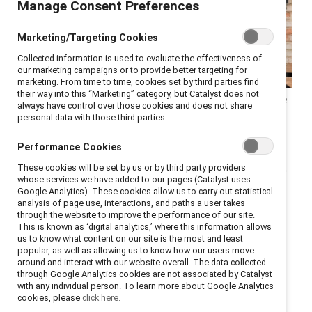
Manage Consent Preferences
Marketing/Targeting Cookies
Collected information is used to evaluate the effectiveness of
our marketing campaigns or to provide better targeting for
marketing. From time to time, cookies set by third parties find
Despite a difficult year, there
their way into this “Marketing” category, but Catalyst does not
always have control over those cookies and does not share
can be silver linings.
personal data with those third parties.
Performance Cookies
Last year, Catalyst employees shared their stories of
These cookies will be set by us or by third party providers
caregiving during the pandemic. One year later, how are
whose services we have added to our pages (Catalyst uses
they faring? It’s been a long, difficult road, but many
Google Analytics). These cookies allow us to carry out statistical
analysis of page use, interactions, and paths a user takes
said they’ve learned valuable lessons—including some
through the website to improve the performance of our site.
silver linings — to parenting in this crisis. For Mother’s
This is known as ‘digital analytics,’ where this information allows
us to know what content on our site is the most and least
Day, we asked employees to share these lessons with
popular, as well as allowing us to know how our users move
our readers. Here’s what they had to say.
around and interact with our website overall. The data collected
through Google Analytics cookies are not associated by Catalyst
with any individual person. To learn more about Google Analytics
LEFT: Salyndria Gregory with her son, age 5.
cookies, please
click here.