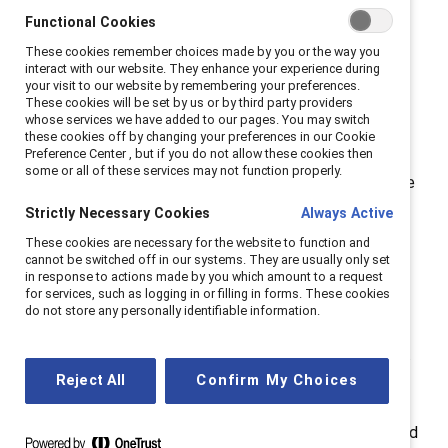
Professional (SHRM-CP®) and SHRM Senior Certified
Functional Cookies
Professional (SHRM-SCP®) credentials.
These cookies remember choices made by you or the way you
interact with our website. They enhance your experience during
SHRM-CP and SHRM-SCP exams were launched in
your visit to our website by remembering your preferences.
These cookies will be set by us or by third party providers
2015 after years of research to define the behavioral
whose services we have added to our pages. You may switch
competencies and knowledge relevant to today’s
these cookies off by changing your preferences in our Cookie
Preference Center , but if you do not allow these cookies then
global HR professional. The SHRM BASK (Body of
some or all of these services may not function properly.
Applied Skills and Knowledge) is the framework for the
certification exams.
Strictly Necessary Cookies
Always Active
These cookies are necessary for the website to function and
“Catalyst has been helping create workplaces that
cannot be switched off in our systems. They are usually only set
work for women—and for everyone—for decades
in response to actions made by you which amount to a request
for services, such as logging in or filling in forms. These cookies
through our research, events, learning programs, and
do not store any personally identifiable information.
practical tools,” said Julie Nugent, Senior Vice
President, Strategic Solutions & Products at Catalyst.
“We are thrilled to be able to award professional
Reject All
Confirm My Choices
development credits to HR professionals who are
growing their skills and expertise in diversity, equity, and