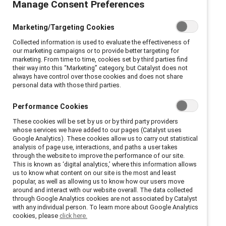
Manage Consent Preferences
diversity, equity, and
Marketing/Targeting Cookies
inclusion is now a member
Collected information is used to evaluate the effectiveness of
of the SHRM Recertification
our marketing campaigns or to provide better targeting for
marketing. From time to time, cookies set by third parties find
their way into this “Marketing” category, but Catalyst does not
Provider network.
always have control over those cookies and does not share
personal data with those third parties.
Performance Cookies
These cookies will be set by us or by third party providers
whose services we have added to our pages (Catalyst uses
Google Analytics). These cookies allow us to carry out statistical
New York, New York, May 31, 2023 –
Catalyst
is now
analysis of page use, interactions, and paths a user takes
a Recertification Provider with the Society for Human
through the website to improve the performance of our site.
This is known as ‘digital analytics,’ where this information allows
Resource Management (SHRM), the world’s largest
us to know what content on our site is the most and least
association devoted to human resource management.
popular, as well as allowing us to know how our users move
around and interact with our website overall. The data collected
This designation means that the global nonprofit’s
through Google Analytics cookies are not associated by Catalyst
workplace diversity, equity, and inclusion programming
with any individual person. To learn more about Google Analytics
cookies, please
click here.
can offer recertification credits for SHRM Certified