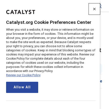
Catalyst
Catalyst.org Cookie Preferences Center
Home
>
About
>
Newsroom
>
2023
>
When you visit a website, it may store or retrieve information on
Shrm Recertification Development Credits
your browser in the form of cookies. This information might be
about you, your preferences, or your device, and is mostly used
Catalyst is recognized by SHRM
to make the site work as expected. Because Catalyst respects
your right to privacy, you can choose not to allow some
to offer professional development
categories of cookies. Keep in mind that blocking some types of
cookies may impact your experience of this website. Review our
credits for HR leaders
Cookie Policy for complete details about each of the four
categories of cookies used on our website, including the
purposes for which these cookies collect information in
2 min read
|
Published on
02 June 2023
accordance with our Privacy Policy.
Review our Cookie Policy
Share
Allow All
Leading global nonprofit
advancing workplace