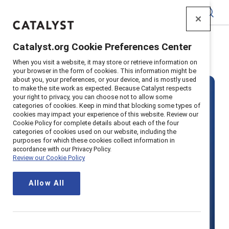
Catalyst
Catalyst.org Cookie Preferences Center
Home
>
About
>
Careers
When you visit a website, it may store or retrieve information on
your browser in the form of cookies. This information might be
about you, your preferences, or your device, and is mostly used
to make the site work as expected. Because Catalyst respects
your right to privacy, you can choose not to allow some
categories of cookies. Keep in mind that blocking some types of
cookies may impact your experience of this website. Review our
Cookie Policy for complete details about each of the four
categories of cookies used on our website, including the
Join our team
purposes for which these cookies collect information in
accordance with our Privacy Policy.
Review our Cookie Policy
Make your mark on the future of
Allow All
work and join Catalyst, a mission-
driven organization advancing gender
equity in workplaces around the