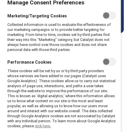
Manage Consent Preferences
world.
Marketing/Targeting Cookies
View current openings
Collected information is used to evaluate the effectiveness of
our marketing campaigns or to provide better targeting for
marketing. From time to time, cookies set by third parties find
their way into this “Marketing” category, but Catalyst does not
always have control over those cookies and does not share
personal data with those third parties.
About us
Performance Cookies
These cookies will be set by us or by third party providers
whose services we have added to our pages (Catalyst uses
Google Analytics). These cookies allow us to carry out statistical
Since the 1960s, Catalyst has been at the
analysis of page use, interactions, and paths a user takes
through the website to improve the performance of our site.
forefront of making workplaces inclusive for all.
This is known as ‘digital analytics,’ where this information allows
We empower organizations to create systemic
us to know what content on our site is the most and least
popular, as well as allowing us to know how our users move
change through cutting-edge research, global
around and interact with our website overall. The data collected
communities, and actionable solutions.
through Google Analytics cookies are not associated by Catalyst
with any individual person. To learn more about Google Analytics
cookies, please
click here.