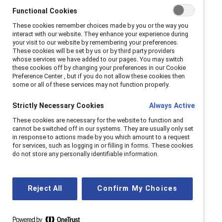
As workplaces evolve, we continue to meet the
Functional Cookies
moment, helping companies navigate challenges
These cookies remember choices made by you or the way you
and seize opportunities for progress.
interact with our website. They enhance your experience during
your visit to our website by remembering your preferences.
These cookies will be set by us or by third party providers
whose services we have added to our pages. You may switch
Our history
these cookies off by changing your preferences in our Cookie
Preference Center , but if you do not allow these cookies then
some or all of these services may not function properly.
Strictly Necessary Cookies
Always Active
These cookies are necessary for the website to function and
cannot be switched off in our systems. They are usually only set
in response to actions made by you which amount to a request
for services, such as logging in or filling in forms. These cookies
do not store any personally identifiable information.
Reject All
Confirm My Choices