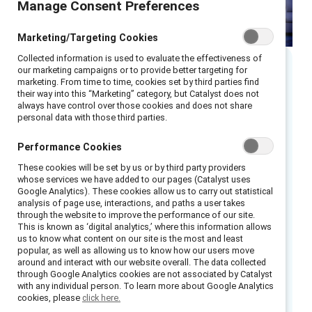
Manage Consent Preferences
Marketing/Targeting Cookies
Collected information is used to evaluate the effectiveness of
our marketing campaigns or to provide better targeting for
Executive summary
marketing. From time to time, cookies set by third parties find
their way into this “Marketing” category, but Catalyst does not
always have control over those cookies and does not share
personal data with those third parties.
Remote and hybrid teams are here to stay.
According to MIT Sloan Management Review,
Performance Cookies
employees have been vocal:
a flexible work
These cookies will be set by us or by third party providers
environment
is now a necessary and desirable
whose services we have added to our pages (Catalyst uses
benefit when they are deciding to stay at a
Google Analytics). These cookies allow us to carry out statistical
analysis of page use, interactions, and paths a user takes
company — and when seeking out new
through the website to improve the performance of our site.
opportunities.
This is known as ‘digital analytics,’ where this information allows
us to know what content on our site is the most and least
popular, as well as allowing us to know how our users move
Forward-looking C-suite leaders and managers
around and interact with our website overall. The data collected
can signal their commitment to building an
through Google Analytics cookies are not associated by Catalyst
with any individual person. To learn more about Google Analytics
equitable and agile future of work by
cookies, please
click here.
expanding access to flexibility for employees