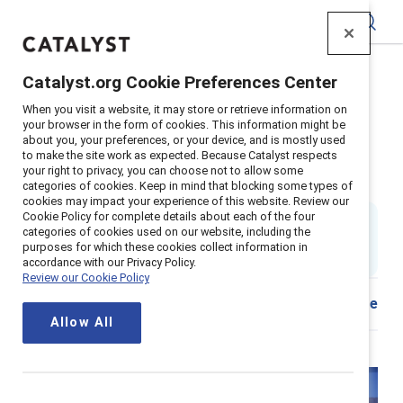
Catalyst
Catalyst.org Cookie Preferences Center
Home
>
Insights
>
2025
>
When you visit a website, it may store or retrieve information on
Managers and organizations hybrid inclusion tool
your browser in the form of cookies. This information might be
about you, your preferences, or your device, and is mostly used
Inclusive hybrid actions for
to make the site work as expected. Because Catalyst respects
your right to privacy, you can choose not to allow some
organizations and managers
categories of cookies. Keep in mind that blocking some types of
cookies may impact your experience of this website. Review our
Cookie Policy for complete details about each of the four
8 min read
|
categories of cookies used on our website, including the
Updated
10 July 2025
; first published
05 September
purposes for which these cookies collect information in
2023
accordance with our Privacy Policy.
Review our Cookie Policy
Share
Allow All