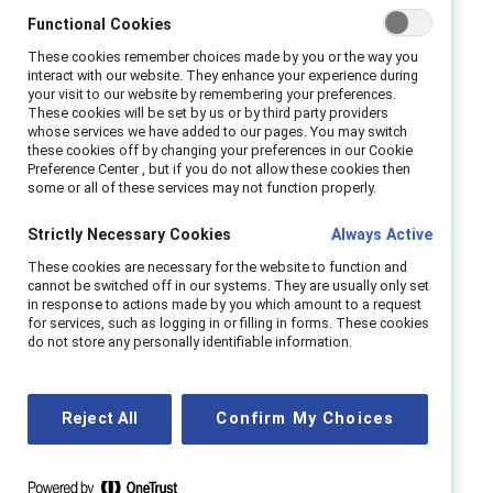
Functional Cookies
across functions and roles. Flexible work, in its
various forms of schedule and location
These cookies remember choices made by you or the way you
interact with our website. They enhance your experience during
flexibility, is an essential pillar for supporting
your visit to our website by remembering your preferences.
women, and especially women from
These cookies will be set by us or by third party providers
whose services we have added to our pages. You may switch
marginalized racial and ethnic groups and
these cookies off by changing your preferences in our Cookie
disabled women. And, it is imperative for
Preference Center , but if you do not allow these cookies then
some or all of these services may not function properly.
weathering disruption and change.
Strictly Necessary Cookies
Always Active
But there is not a one-size-fits-all hybrid
These cookies are necessary for the website to function and
working strategy. According to
Fortune
, some
cannot be switched off in our systems. They are usually only set
companies have moved toward full
work-
in response to actions made by you which amount to a request
for services, such as logging in or filling in forms. These cookies
from-anywhere models
where employees can
do not store any personally identifiable information.
choose when, where, and how to work that’s
best for them. Other companies are using
hybrid working models. This is a paradigm shift
Reject All
Confirm My Choices
with potential for great success if done in an
inclusive, intentional manner.