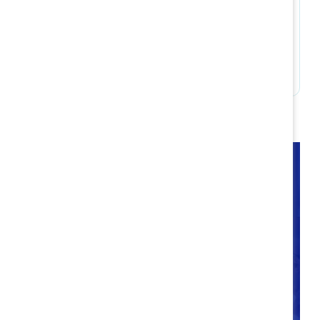
Build accountability
Takeaways
Companies have an ongoing opportunity to
intentionally optimize flexible work policies and
practices now and into the future. Through
Catalyst’s research into hybrid best practices, we
are better equipped than ever to consider the
different life/work needs of workplace talent and