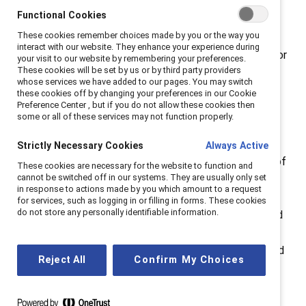
Functional Cookies
Breaking with Tradition
:
Why the “why” matters.
These cookies remember choices made by you or the way you
interact with our website. They enhance your experience during
Catalyst founder Felice Schwartz embraced a vision for
your visit to our website by remembering your preferences.
These cookies will be set by us or by third party providers
the future of the workplace in her 1992 book
Breaking
whose services we have added to our pages. You may switch
with Tradition
based on “fulfillment, both personal and
these cookies off by changing your preferences in our Cookie
Preference Center , but if you do not allow these cookies then
professional,” where everyone is “able to define and
some or all of these services may not function properly.
pursue their goals freely, regardless of gender.” From
this initial vision, the Catalyst of today strives for
Strictly Necessary Cookies
Always Active
“workplaces that work for women.” This is the future of
These cookies are necessary for the website to function and
cannot be switched off in our systems. They are usually only set
work we at Catalyst seek to create at workplaces
in response to actions made by you which amount to a request
everywhere. This is our
why
. How an organization
for services, such as logging in or filling in forms. These cookies
do not store any personally identifiable information.
communicates its commitment to diversity, equity, and
inclusion (DEI) work makes an impact—both to the
outside world in this moment of anti-DEI pushback, and
Reject All
Confirm My Choices
internally to employees who want to know their
company cares. For this first episode of
Breaking with
Tradition,
hosts Lucy, Victoria, and Erin sit down to set