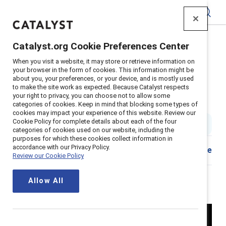
Catalyst
Catalyst.org Cookie Preferences Center
Home
>
Insights
>
2024
>
Breaking with Traditions
>
When you visit a website, it may store or retrieve information on
Episode 101: Why the "why" matters
your browser in the form of cookies. This information might be
about you, your preferences, or your device, and is mostly used
Episode 101: Why the “why”
to make the site work as expected. Because Catalyst respects
your right to privacy, you can choose not to allow some
matters
categories of cookies. Keep in mind that blocking some types of
cookies may impact your experience of this website. Review our
Cookie Policy for complete details about each of the four
4 min read
|
Published on
10 June 2024
categories of cookies used on our website, including the
purposes for which these cookies collect information in
accordance with our Privacy Policy.
Share
Review our Cookie Policy
Allow All