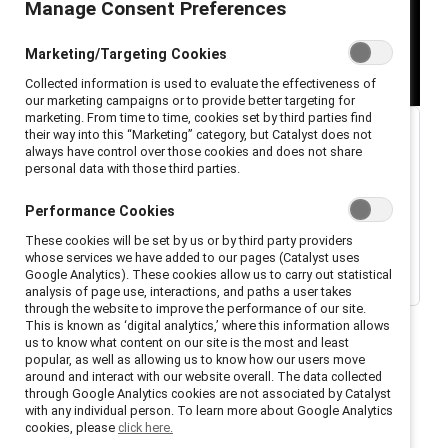
Manage Consent Preferences
Marketing/Targeting Cookies
Collected information is used to evaluate the effectiveness of
our marketing campaigns or to provide better targeting for
marketing. From time to time, cookies set by third parties find
their way into this “Marketing” category, but Catalyst does not
always have control over those cookies and does not share
personal data with those third parties.
Performance Cookies
These cookies will be set by us or by third party providers
whose services we have added to our pages (Catalyst uses
Google Analytics). These cookies allow us to carry out statistical
analysis of page use, interactions, and paths a user takes
through the website to improve the performance of our site.
This is known as ‘digital analytics,’ where this information allows
us to know what content on our site is the most and least
popular, as well as allowing us to know how our users move
around and interact with our website overall. The data collected
through Google Analytics cookies are not associated by Catalyst
with any individual person. To learn more about Google Analytics
Welcome to season 1, episode 1, of the Catalyst
cookies, please
click here.
podcast,