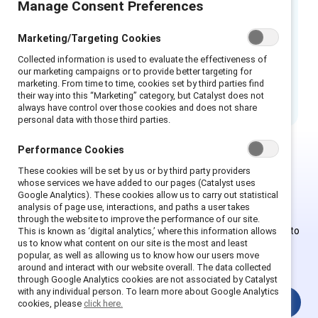
Manage Consent Preferences
This infographic was designed to aide
employers learn how to help prepare, prevent,
Marketing/Targeting Cookies
and respond, as well as transform your
Collected information is used to evaluate the effectiveness of
workplace into a sexual harassment-free
our marketing campaigns or to provide better targeting for
marketing. From time to time, cookies set by third parties find
culture.
their way into this “Marketing” category, but Catalyst does not
always have control over those cookies and does not share
personal data with those third parties.
Performance Cookies
These cookies will be set by us or by third party providers
This is Supporter-exclusive
whose services we have added to our pages (Catalyst uses
Google Analytics). These cookies allow us to carry out statistical
content.
analysis of page use, interactions, and paths a user takes
through the website to improve the performance of our site.
Employees of Supporter organizations can register or log in to
This is known as ‘digital analytics,’ where this information allows
us to know what content on our site is the most and least
get full access. Existing and new users must create a new
popular, as well as allowing us to know how our users move
account.
around and interact with our website overall. The data collected
through Google Analytics cookies are not associated by Catalyst
with any individual person. To learn more about Google Analytics
Login
cookies, please
click here.