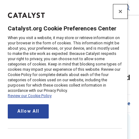
Catalyst
Catalyst.org Cookie Preferences Center
Home
>
Insights
>
2018
>
When you visit a website, it may store or retrieve information on
Sexual Harassment In The Workplace What Employers
your browser in the form of cookies. This information might be
Need To Know
about you, your preferences, or your device, and is mostly used
to make the site work as expected. Because Catalyst respects
Supporter content
your right to privacy, you can choose not to allow some
categories of cookies. Keep in mind that blocking some types of
Sexual harassment in the
cookies may impact your experience of this website. Review our
Cookie Policy for complete details about each of the four
workplace – What employers need
categories of cookies used on our website, including the
purposes for which these cookies collect information in
to know
accordance with our Privacy Policy.
Review our Cookie Policy
Share
Allow All
Executive summary