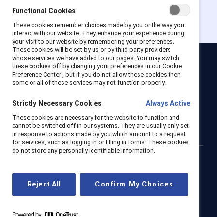
Functional Cookies
These cookies remember choices made by you or the way you
interact with our website. They enhance your experience during
your visit to our website by remembering your preferences.
These cookies will be set by us or by third party providers
whose services we have added to our pages. You may switch
these cookies off by changing your preferences in our Cookie
Catalyst
Preference Center , but if you do not allow these cookies then
Newsroom
LinkedIn newsletter
Careers
Donate
some or all of these services may not function properly.
Become a Supporter
Strictly Necessary Cookies
Always Active
LinkedIn
Instagram
YouTube
These cookies are necessary for the website to function and
cannot be switched off in our systems. They are usually only set
in response to actions made by you which amount to a request
for services, such as logging in or filling in forms. These cookies
do not store any personally identifiable information.
Privacy notice
Cookie policy
Terms of use
Contact us
Brand center
Trust center
Reject All
Confirm My Choices
© 2026 Catalyst Inc.