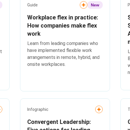
Guide
New
P
Workplace flex in practice:
How companies make flex
work
Learn from leading companies who
have implemented flexible work
t
L
arrangements in remote, hybrid, and
onsite workplaces.
w
n
Infographic
T
Convergent Leadership:
Five actions for leading