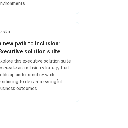
nvironments.
oolkit
A new path to inclusion:
Executive solution suite
xplore this executive solution suite
o create an inclusion strategy that
olds up under scrutiny while
ontinuing to deliver meaningful
business outcomes.