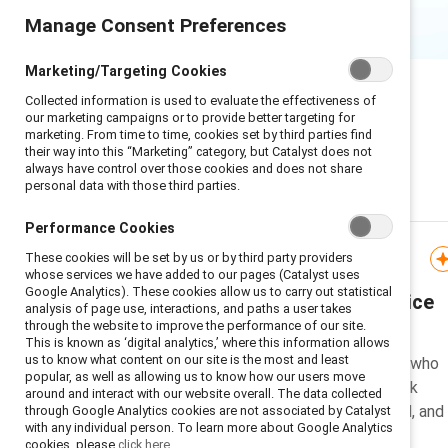
Manage Consent Preferences
Marketing/Targeting Cookies
Collected information is used to evaluate the effectiveness of
our marketing campaigns or to provide better targeting for
marketing. From time to time, cookies set by third parties find
their way into this “Marketing” category, but Catalyst does not
always have control over those cookies and does not share
personal data with those third parties.
What's new
Performance Cookies
These cookies will be set by us or by third party providers
Guide
whose services we have added to our pages (Catalyst uses
Google Analytics). These cookies allow us to carry out statistical
Workplace flex in practice
analysis of page use, interactions, and paths a user takes
through the website to improve the performance of our site.
This is known as ‘digital analytics,’ where this information allows
us to know what content on our site is the most and least
Learn from leading companies who
popular, as well as allowing us to know how our users move
have implemented flexible work
around and interact with our website overall. The data collected
arrangements in remote, hybrid, and
through Google Analytics cookies are not associated by Catalyst
with any individual person. To learn more about Google Analytics
onsite workplaces.
cookies, please
click here.