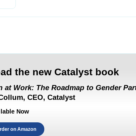
ad the new Catalyst book
 at Work: The Roadmap to Gender Par
ollum, CEO, Catalyst
ilable Now
rder on Amazon