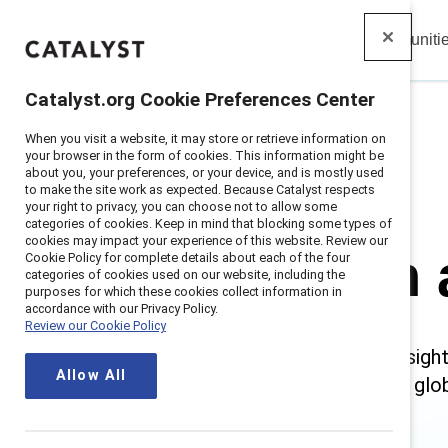
Insights
Solutions
Communiti
Catalyst
Catalyst.org Cookie Preferences Center
When you visit a website, it may store or retrieve information on
Home
>
Research and Insights
your browser in the form of cookies. This information might be
about you, your preferences, or your device, and is mostly used
to make the site work as expected. Because Catalyst respects
your right to privacy, you can choose not to allow some
categories of cookies. Keep in mind that blocking some types of
cookies may impact your experience of this website. Review our
Research 
Cookie Policy for complete details about each of the four
categories of cookies used on our website, including the
purposes for which these cookies collect information in
accordance with our Privacy Policy.
Review our Cookie Policy
Catalyst delivers trusted insig
Allow All
intersectional research and glo