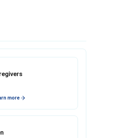
regivers
arn more
n