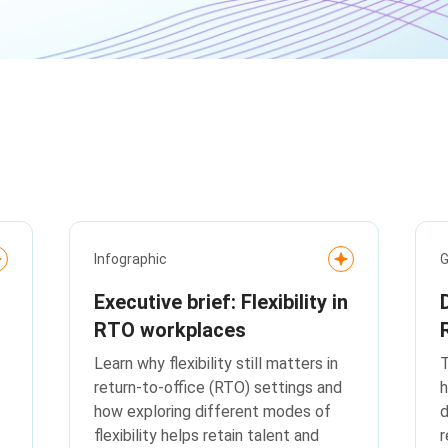
Infographic
G
Executive brief: Flexibility in
RTO workplaces
Learn why flexibility still matters in
T
return-to-office (RTO) settings and
h
how exploring different modes of
d
flexibility helps retain talent and
r