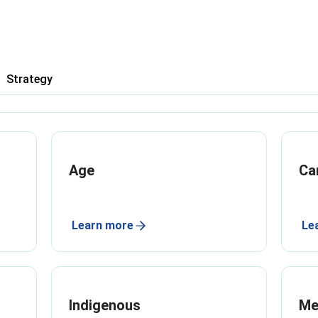
Strategy
Age
Ca
Learn more
Le
Indigenous
Me