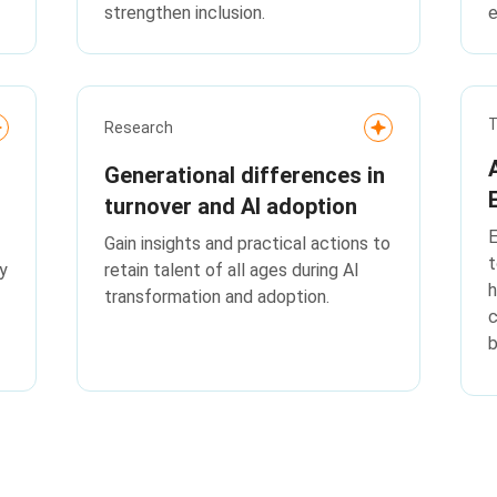
strengthen inclusion.
e
T
Research
Generational differences in
turnover and AI adoption
E
Gain insights and practical actions to
t
y
retain talent of all ages during AI
h
transformation and adoption.
c