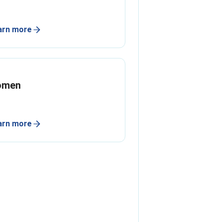
arn more
omen
arn more