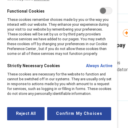
Functional Cookies
These cookies remember choices made by you or the way you
interact with our website. They enhance your experience during
your visit to our website by remembering your preferences.
Infographic
These cookies will be set by us or by third party providers
whose services we have added to our pages. You may switch
these cookies off by changing your preferences in our Cookie
Ethnicity and disability pay
Preference Center , but if you do not allow these cookies then
gap reporting in the UK
some or all of these services may not function properly.
UK organisations should use this
Strictly Necessary Cookies
Always Active
infographic to prepare for mandator
These cookies are necessary for the website to function and
ethnicity and disability pay gap
cannot be switched off in our systems. They are usually only set
reporting.
in response to actions made by you which amount to a request
for services, such as logging in or filling in forms. These cookies
do not store any personally identifiable information.
Reject All
Confirm My Choices