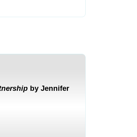
tnership
by Jennifer