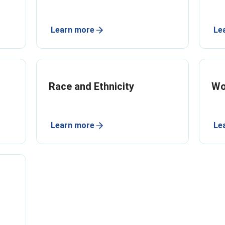
Learn more
Le
Race and Ethnicity
W
Learn more
Le