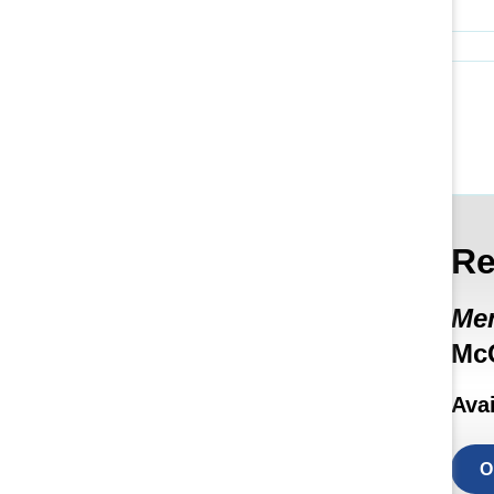
Re
Men
McC
Ava
O