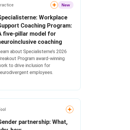
ractice
New
Specialisterne: Workplace
Support Coaching Program:
A five-pillar model for
neuroinclusive coaching
earn about Specialisterne’s 2026
Breakout Program award-winning
ork to drive inclusion for
eurodivergent employees.
ool
Gender partnership: What,
why, how