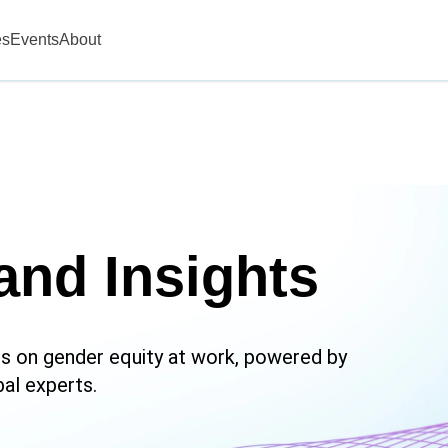
es
Events
About
and Insights
hts on gender equity at work, powered by
bal experts.