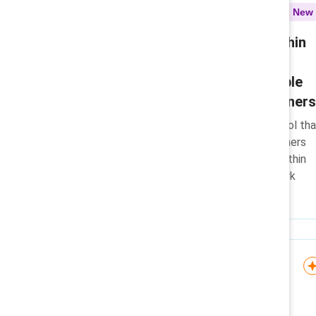
Toolkit
New
Designing flexibility within
return-to-office
environments: Actionable
resources for practitioners
A practical, research-based tool tha
helps HR and people practitioners
design meaningful flexibility within
return-to-office and hybrid work
environments.
Infographic
Convergent Leadership
model