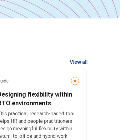
View all
uide
Designing flexibility within
RTO environments
his practical, research-based tool
elps HR and people practitioners
esign meaningful flexibility within
eturn-to-office and hybrid work