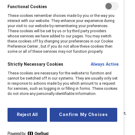
change agents within organizations. Panelists included
Functional Cookies
Jorge A. Quezada, Chief Inclusion Officer, Granite
These cookies remember choices made by you or the way you
Construction; Stephanie Roldan, VP of People,
interact with our website. They enhance your experience during
your visit to our website by remembering your preferences.
Rosendin; and Kelly Montes, Executive Director, US at
These cookies will be set by us or by third party providers
Catalyst.
whose services we have added to our pages. You may switch
these cookies off by changing your preferences in our Cookie
Preference Center , but if you do not allow these cookies then
Whether you are already an executive sponsor or
some or all of these services may not function properly.
considering becoming one, here are seven key tips to
excel in this valuable role:
Strictly Necessary Cookies
Always Active
These cookies are necessary for the website to function and
cannot be switched off in our systems. They are usually only set
in response to actions made by you which amount to a request
1. Shift perspective from
for services, such as logging in or filling in forms. These cookies
“me” to “all.”
do not store any personally identifiable information.
“When you join an ERG as an individual, your initial focus is
often on personal gains (‘me’),” observed Quezada. “However,
Reject All
Confirm My Choices
this perspective rapidly evolves when you join an ERG (‘we’).
As the ERG expands, it creates a collective ‘us’ mindset,
aiming to drive company-wide impact (‘all’) and extend its