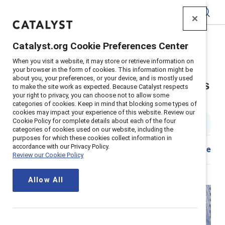
Catalyst
Catalyst.org Cookie Preferences Center
Home
>
About
>
Stories
>
2024
>
When you visit a website, it may store or retrieve information on
Employee Resource Group Executive Sponsor Tips
your browser in the form of cookies. This information might be
about you, your preferences, or your device, and is mostly used
Seven tips for executive sponsors
to make the site work as expected. Because Catalyst respects
your right to privacy, you can choose not to allow some
of ERGs
categories of cookies. Keep in mind that blocking some types of
cookies may impact your experience of this website. Review our
Cookie Policy for complete details about each of the four
2 min read
|
Published on
08 July 2024
categories of cookies used on our website, including the
purposes for which these cookies collect information in
accordance with our Privacy Policy.
Share
Review our Cookie Policy
Allow All