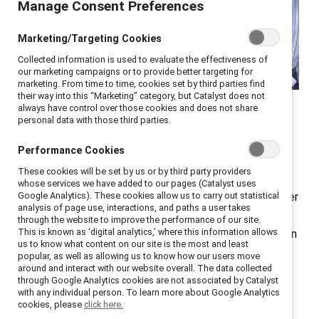
Manage Consent Preferences
Marketing/Targeting Cookies
Collected information is used to evaluate the effectiveness of
our marketing campaigns or to provide better targeting for
marketing. From time to time, cookies set by third parties find
At Catalyst ENERGIZE, HR
their way into this “Marketing” category, but Catalyst does not
always have control over those cookies and does not share
and DEI leaders shared
personal data with those third parties.
valuable lessons.
Performance Cookies
These cookies will be set by us or by third party providers
The strategic importance of executive
sponsors
for
whose services we have added to our pages (Catalyst uses
employee resource groups (ERGs) was front and center
Google Analytics). These cookies allow us to carry out statistical
analysis of page use, interactions, and paths a user takes
at
ENERGIZE
, a virtual conference for ERG leaders,
through the website to improve the performance of our site.
This is known as ‘digital analytics,’ where this information allows
members, and sponsors, as well as other DEI leaders. In
us to know what content on our site is the most and least
a panel moderated by Aby Combs, Inclusive Diversity
popular, as well as allowing us to know how our users move
around and interact with our website overall. The data collected
Program Manager, Granite Construction, speakers
through Google Analytics cookies are not associated by Catalyst
offered actionable strategies for executive sponsors
with any individual person. To learn more about Google Analytics
cookies, please
click here.
to support ERGs and transform them into influential