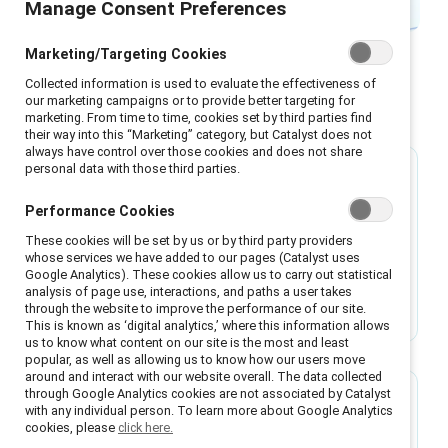
Manage Consent Preferences
Marketing/Targeting Cookies
Collected information is used to evaluate the effectiveness of
our marketing campaigns or to provide better targeting for
Featured
marketing. From time to time, cookies set by third parties find
their way into this “Marketing” category, but Catalyst does not
always have control over those cookies and does not share
personal data with those third parties.
Guide
Performance Cookies
It’s time to evolve how we develop women
These cookies will be set by us or by third party providers
leaders
whose services we have added to our pages (Catalyst uses
Google Analytics). These cookies allow us to carry out statistical
Companies are rethinking women’s leadership
analysis of page use, interactions, and paths a user takes
development programmes — shifting from
through the website to improve the performance of our site.
This is known as ‘digital analytics,’ where this information allows
“fixing” women to building inclusive systems
us to know what content on our site is the most and least
that unlock everyone’s potential.
popular, as well as allowing us to know how our users move
around and interact with our website overall. The data collected
through Google Analytics cookies are not associated by Catalyst
Guide
with any individual person. To learn more about Google Analytics
cookies, please
click here.