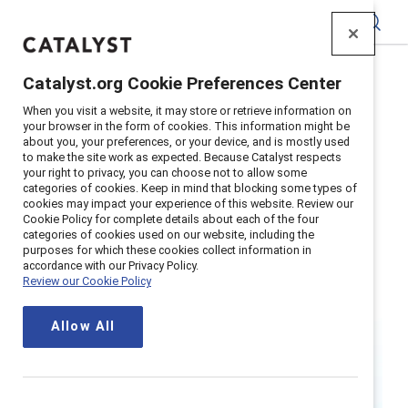
Catalyst
Catalyst.org Cookie Preferences Center
Home
>
Research
>
Women
When you visit a website, it may store or retrieve information on
your browser in the form of cookies. This information might be
about you, your preferences, or your device, and is mostly used
to make the site work as expected. Because Catalyst respects
your right to privacy, you can choose not to allow some
categories of cookies. Keep in mind that blocking some types of
cookies may impact your experience of this website. Review our
Cookie Policy for complete details about each of the four
categories of cookies used on our website, including the
Women
purposes for which these cookies collect information in
accordance with our Privacy Policy.
Review our Cookie Policy
When women thrive in the workplace,
Allow All
so do businesses, families, and
societies.