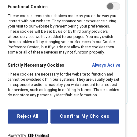
Making the case for menopause support
Functional Cookies
These cookies remember choices made by you or the way you
Research shows menopause support increases
interact with our website. They enhance your experience during
innovation, engagement, and inclusion. Learn
your visit to our website by remembering your preferences.
These cookies will be set by us or by third party providers
how to implement policies that benefit
whose services we have added to our pages. You may switch
employees and businesses.
these cookies off by changing your preferences in our Cookie
Preference Center , but if you do not allow these cookies then
some or all of these services may not function properly.
Research
Strictly Necessary Cookies
Always Active
Exposé of women’s workplace experiences
These cookies are necessary for the website to function and
challenges antiracist leaders to step up
cannot be switched off in our systems. They are usually only set
in response to actions made by you which amount to a request
New data reveal the intersectional experiences
for services, such as logging in or filling in forms. These cookies
of racism that women from marginalized racial
do not store any personally identifiable information.
and ethnic groups face at work.
Reject All
Confirm My Choices
All Women content