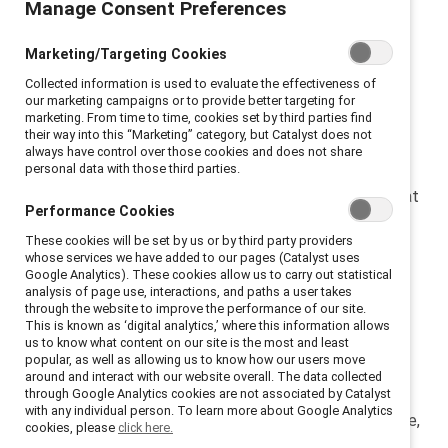
Manage Consent Preferences
all applications based on Catalyst’s website that are
operated by Catalyst Inc. (“we,” “us” or “our”) (each of
Marketing/Targeting Cookies
such website and applications, a “Website”); 2) any
Collected information is used to evaluate the effectiveness of
social media accounts administered by us, including
our marketing campaigns or to provide better targeting for
those located on Facebook, LinkedIn, Twitter, and
marketing. From time to time, cookies set by third parties find
their way into this “Marketing” category, but Catalyst does not
YouTube; and 3) any other website containing a
always have control over those cookies and does not share
personal data with those third parties.
Catalyst-specific subdomain, product, service, or
community, including those hosted by third parties, that
Performance Cookies
contains a link to these Terms (each of such social
These cookies will be set by us or by third party providers
media accounts and other websites, a “Catalyst-
whose services we have added to our pages (Catalyst uses
Affiliated Site”). These Terms apply to each Website
Google Analytics). These cookies allow us to carry out statistical
analysis of page use, interactions, and paths a user takes
and each Catalyst-Affiliated Site, each of which is
through the website to improve the performance of our site.
referred to herein as the “Site.” Certain pages on the
This is known as ‘digital analytics,’ where this information allows
us to know what content on our site is the most and least
Site may have additional terms that apply.
popular, as well as allowing us to know how our users move
around and interact with our website overall. The data collected
By using the Site, including by interacting with or
through Google Analytics cookies are not associated by Catalyst
with any individual person. To learn more about Google Analytics
entering information or answering questions on the Site,
cookies, please
click here.
or by agreeing to the Terms when prompted by the