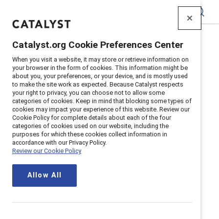
Catalyst
Catalyst.org Cookie Preferences Center
Home
>
Terms of use
When you visit a website, it may store or retrieve information on
your browser in the form of cookies. This information might be
about you, your preferences, or your device, and is mostly used
to make the site work as expected. Because Catalyst respects
Terms of use
your right to privacy, you can choose not to allow some
categories of cookies. Keep in mind that blocking some types of
cookies may impact your experience of this website. Review our
Updated
April 28, 2021
Cookie Policy for complete details about each of the four
categories of cookies used on our website, including the
purposes for which these cookies collect information in
accordance with our Privacy Policy.
Review our Cookie Policy
General information
Allow All
These Terms of Use (“Terms”) apply to all of the
following: 1) Catalyst’s website, which is located at
catalyst.org (including subdomains thereof), as well as