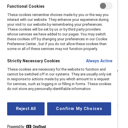
Functional Cookies
Site, you indicate that you are at least eighteen years
old and that you agree to the Terms and the Site’s
These cookies remember choices made by you or the way you
interact with our website. They enhance your experience during
Privacy Notice (the Privacy Notice, together with the
your visit to our website by remembering your preferences.
Terms, this “Agreement”). If you do not agree to the
These cookies will be set by us or by third party providers
whose services we have added to our pages. You may switch
terms of this Agreement, please do not use the Site.
these cookies off by changing your preferences in our Cookie
Preference Center , but if you do not allow these cookies then
We may revise this Agreement in our sole discretion at
some or all of these services may not function properly.
any time. Any changes will be effective upon posting
Strictly Necessary Cookies
Always Active
on the Site. You are responsible for reviewing any such
These cookies are necessary for the website to function and
changes, and your continued use of the Site after they
cannot be switched off in our systems. They are usually only set
are posted will constitute your acceptance of this
in response to actions made by you which amount to a request
for services, such as logging in or filling in forms. These cookies
Agreement as amended.
do not store any personally identifiable information.
If you have questions about this Agreement, please
email us at
dataprivacy@catalyst.org
, or contact us at:
Reject All
Confirm My Choices
Catalyst Inc.
120 Wall Street, 15th Floor
New York, NY 10005